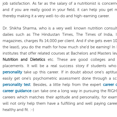
job satisfaction. As far as the salary of a nutritionist is conc
and if you are really good in your field, it can help you get 
thereby making it a very well-to-do and high-earning career.
Dr. Shikha Sharma, who is a very well known nutrition consul
dailies such as The Hindustan Times, The Times of India, I
magazines, charges Rs 14,000 per client. And if she gets even 10
the least), you do the math for how much she’d be earning! In 
institutes that offer related courses at Bachelors and Masters le
Nutrition and Dietetics
etc. These are good colleges and 
placements. It will be a real success story if students wh
personality
take up this career. If in doubt about one's aptit
easily get one's psychometric assessment done through a scie
personality test
. Besides, a little help from the expert
career 
career guidance
can take one a long way in pursuing the RIG
careers which matches their aptitude and personality, for exampl
will not only help them have a fulfilling and well paying car
healthy and fit. :-)