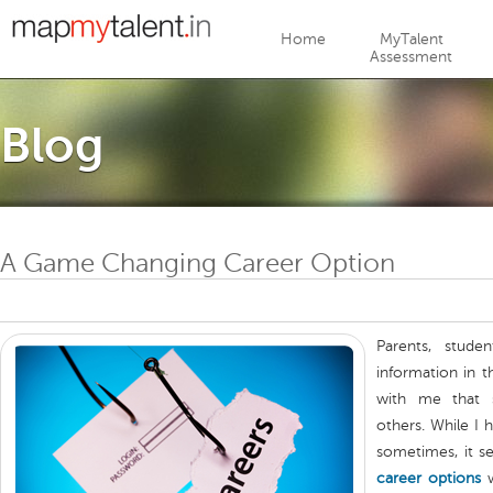
Jump to navigation
Home
MyTalent
Assessment
Blog
A Game Changing Career Option
Parents, stude
information in 
with me tha
others. While I
sometimes, it s
career options
w