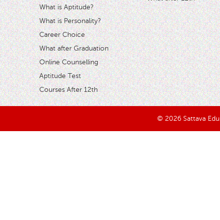
What is Aptitude?
What is Personality?
Career Choice
What after Graduation
Online Counselling
Aptitude Test
Courses After 12th
© 2026 Sattava Edusy