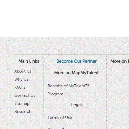
Main Links
Become Our Partner
More on 
About Us
More on MapMyTalent
Why Us
Benefits of MyTalent™
FAQ s
Program
Contact Us
Sitemap
Legal
Research
Terms of Use