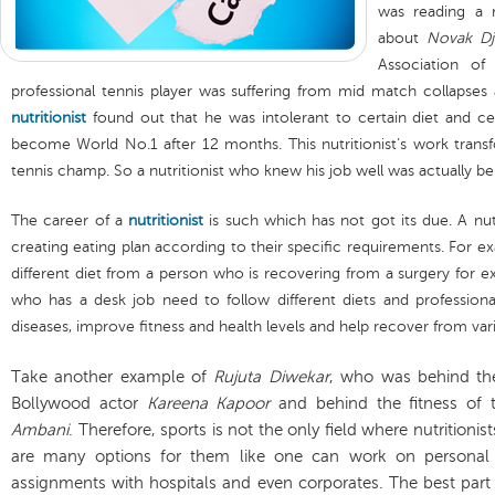
was reading a 
about
Novak Dj
Association of 
professional tennis player was suffering from mid match collapses 
nutritionist
found out that he was intolerant to certain diet and ce
become World No.1 after 12 months. This nutritionist’s work transf
tennis champ. So a nutritionist who knew his job well was actually b
The career of a
nutritionist
is such which has not got its due. A nut
creating eating plan according to their specific requirements. For 
different diet from a person who is recovering from a surgery for e
who has a desk job need to follow different diets and profession
diseases, improve fitness and health levels and help recover from var
Take another example of
Rujuta Diwekar
, who was behind the
Bollywood actor
Kareena Kapoor
and behind the fitness of
Ambani
. Therefore, sports is not the only field where nutritionis
are many options for them like one can work on personal 
assignments with hospitals and even corporates. The best part 