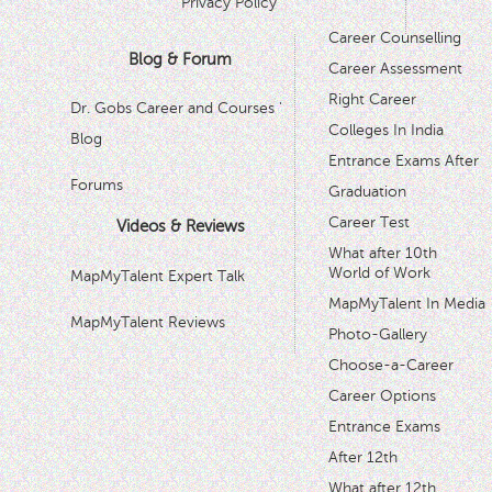
Privacy Policy
Career Counselling
Blog & Forum
Career Assessment
Right Career
Dr. Gobs Career and Courses '
Colleges In India
Blog
Entrance Exams After
Forums
Graduation
Career Test
Videos & Reviews
What after 10th
World of Work
MapMyTalent Expert Talk
MapMyTalent In Media
MapMyTalent Reviews
Photo-Gallery
Choose-a-Career
Career Options
Entrance Exams
After 12th
What after 12th