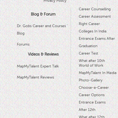
Privacy Policy
Career Counselling
Blog & Forum
Career Assessment
Right Career
Dr. Gobs Career and Courses '
Colleges In India
Blog
Entrance Exams After
Forums
Graduation
Career Test
Videos & Reviews
What after 10th
World of Work
MapMyTalent Expert Talk
MapMyTalent In Media
MapMyTalent Reviews
Photo-Gallery
Choose-a-Career
Career Options
Entrance Exams
After 12th
What after 12th