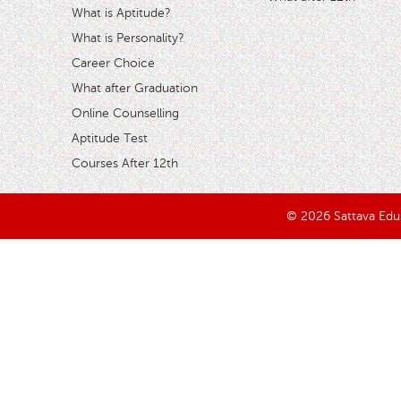
What is Aptitude?
What is Personality?
Career Choice
What after Graduation
Online Counselling
Aptitude Test
Courses After 12th
© 2026 Sattava Edusy