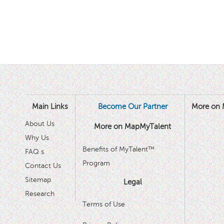
Main Links
Become Our Partner
More on 
About Us
More on MapMyTalent
Why Us
Benefits of MyTalent™
FAQ s
Program
Contact Us
Sitemap
Legal
Research
Terms of Use