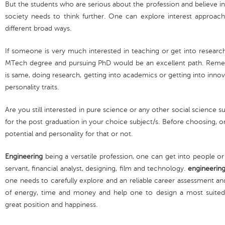
But the students who are serious about the profession and believe in
society needs to think further. One can explore interest approac
different broad ways.
If someone is very much interested in teaching or get into research
MTech degree and pursuing PhD would be an excellent path. Reme
is same, doing research, getting into academics or getting into innov
personality traits.
Are you still interested in pure science or any other social science 
for the post graduation in your choice subject/s. Before choosing, 
potential and personality for that or not.
Engineering
being a versatile profession, one can get into people or
servant, financial analyst, designing, film and technology.
engineerin
one needs to carefully explore and an reliable career assessment an
of energy, time and money and help one to design a most suited c
great position and happiness.