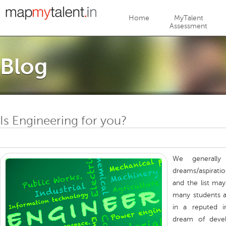
Jump to navigation
Home
MyTalent
Assessment
Blog
Is Engineering for you?
We generally
dreams/aspirat
and the list ma
many students a
in a reputed in
dream of develo