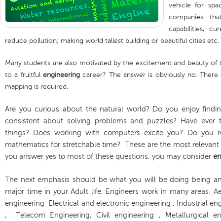
vehicle for spa
companies th
capabilities, 
reduce pollution; making world tallest building or beautiful cities etc.
Many students are also motivated by the excitement and beauty of the 
to a fruitful
engineering
career? The answer is obviously no. There
mapping is required.
Are you curious about the natural world? Do you enjoy find
consistent about solving problems and puzzles? Have ever t
things? Does working with computers excite you? Do you re
mathematics for stretchable time? These are the most relevant 
you answer yes to most of these questions, you may consider
en
The next emphasis should be what you will be doing being a
major time in your Adult life. Engineers work in many areas:
engineering Electrical and electronic engineering , Industrial e
, Telecom Engineering, Civil engineering , Metallurgical en