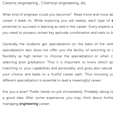
Ceramic engineering , Chemical engineering, etc.
What kind of engineer could you become? Read more and more about
career it leads to. While exploring you will realize, each type of
potential to succeed in learning as well in the career. Every experts
you need to possess certain key aptitude combination and traits to
Generally the students get specialization on the basis of the ran
specialization also does not offer you the facility of switching to
flexibility as high ranker to choose the specialization or when
selecting post graduation. Thus it is important to know which sp
matching to your capabilities and personality and gives also natural
your choice and leads to a fruitful career path. Thus knowing 
different specialization is essential to lead a meaningful career.
Are you a doer? Prefer hands on job immediately. Probably taking rig
a good idea. After some experience you may think about further
managing
engineering
career.