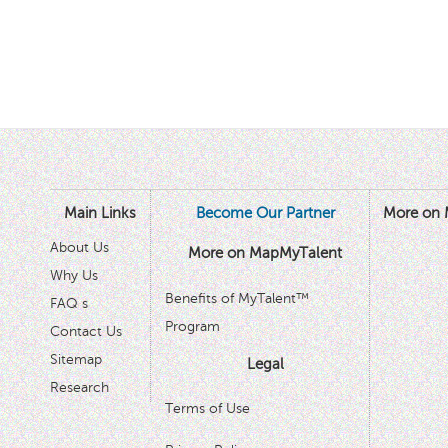
Main Links
Become Our Partner
More on 
About Us
More on MapMyTalent
Why Us
Benefits of MyTalent™
FAQ s
Program
Contact Us
Sitemap
Legal
Research
Terms of Use