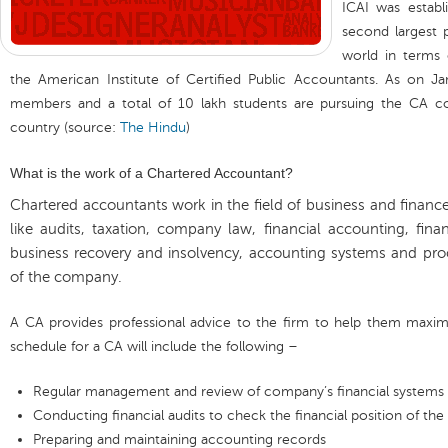
ICAI was establ
second largest 
world in terms
the American Institute of Certified Public Accountants. As on Ja
members and a total of 10 lakh students are pursuing the CA co
country (source:
The Hindu
)
What is the work of a Chartered Accountant?
Chartered accountants work in the field of business and financ
like audits, taxation, company law, financial accounting, finan
business recovery and insolvency, accounting systems and p
of the company.
A CA provides professional advice to the firm to help them maximize
schedule for a CA will include the following –
Regular management and review of company’s financial systems a
Conducting financial audits to check the financial position of th
Preparing and maintaining accounting records