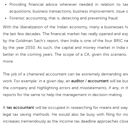
Providing financial advice wherever needed in relation to ta
acquisitions, business transactions, business improvement, issue o
Forensic accounting, that is, detecting and preventing fraud.
With the liberalization of the Indian economy, many a businesses 
the last few decades. The financial market has really opened and expa
by the Goldman Sach’s report, then India is one of the four BRIC n
by the year 2050. As such, the capital and money market in India 
better in the coming years. The scope of a CA, given this scenario
more.
The job of a chartered accountant can be extremely demanding and
work. For example: in a given day, an
auditor
/
accountant
will be bus
the company and highlighting errors and misstatements, if any, in 
reports for the same to help the management in decision making.
A
tax accountant
will be occupied in researching for means and way
legal tax saving methods. He would also be busy with filing for in
increases tremendously as the income tax deadline approaches close