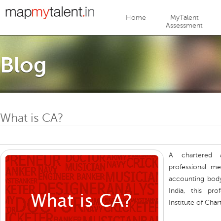
Jump to navigation
Home
MyTalent
Assessment
Blog
What is CA?
A chartered a
professional me
accounting body
India, this pr
Institute of Char