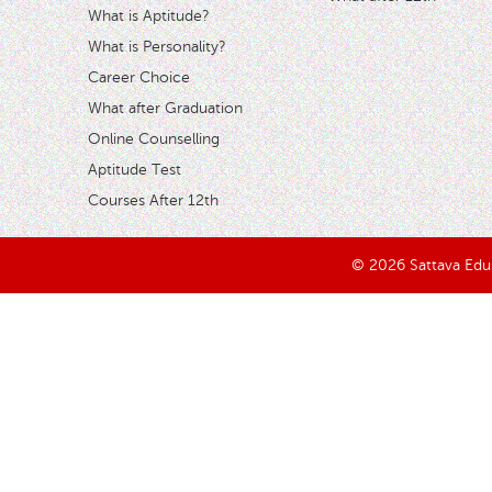
What is Aptitude?
What is Personality?
Career Choice
What after Graduation
Online Counselling
Aptitude Test
Courses After 12th
© 2026 Sattava Edusy