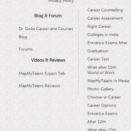
Privacy Policy
Career Counselling
Blog & Forum
Career Assessment
Right Career
Dr. Gobs Career and Courses '
Colleges In India
Blog
Entrance Exams After
Forums
Graduation
Career Test
Videos & Reviews
What after 10th
World of Work
MapMyTalent Expert Talk
MapMyTalent In Media
MapMyTalent Reviews
Photo-Gallery
Choose-a-Career
Career Options
Entrance Exams
After 12th
What after 12th