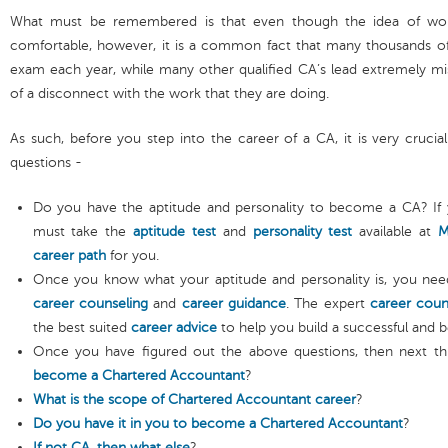
What must be remembered is that even though the idea of wor
comfortable, however, it is a common fact that many thousands of 
exam each year, while many other qualified CA’s lead extremely mi
of a disconnect with the work that they are doing.
As such, before you step into the career of a CA, it is very crucia
questions -
Do you have the aptitude and personality to become a CA? If 
must take the
aptitude test
and
personality test
available at
M
career path
for you.
Once you know what your aptitude and personality is, you nee
career counseling
and
career guidance
. The expert
career coun
the best suited
career advice
to help you build a successful and b
Once you have figured out the above questions, then next th
become a Chartered Accountant
?
What is the scope of Chartered Accountant career
?
Do you have it in you to become a Chartered Accountant
?
If not CA, then what else
?