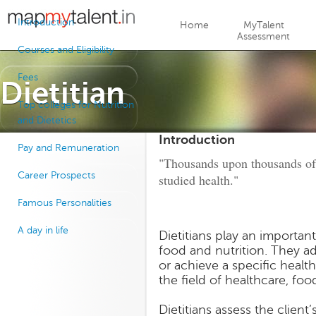
Jump to navigation
Introduction
Home
MyTalent
Assessment
Courses and Eligibility
Fees
Dietitian
Top colleges for Nutrition
and Dietetics
Introduction
Pay and Remuneration
"Thousands upon thousands of 
Career Prospects
studied health."
Famous Personalities
A day in life
Dietitians play an important
food and nutrition. They ad
or achieve a specific health
the field of healthcare, foo
Dietitians assess the clien