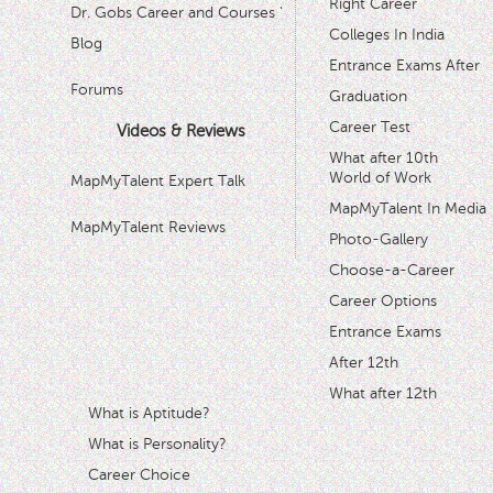
Right Career
Dr. Gobs Career and Courses '
Colleges In India
Blog
Entrance Exams After
Forums
Graduation
Career Test
Videos & Reviews
What after 10th
World of Work
MapMyTalent Expert Talk
MapMyTalent In Media
MapMyTalent Reviews
Photo-Gallery
Choose-a-Career
Career Options
Entrance Exams
After 12th
What after 12th
What is Aptitude?
What is Personality?
Career Choice