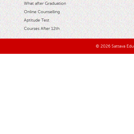
What after Graduation
Online Counselling
Aptitude Test
Courses After 12th
© 2026 Sattava Edusy