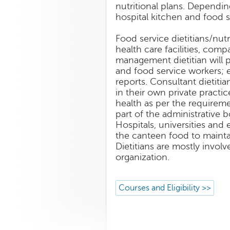
nutritional plans. Dependin
hospital kitchen and food se
Food service dietitians/nut
health care facilities, comp
management dietitian will p
and food service workers; 
reports. Consultant dietitia
in their own private practi
health as per the requiremen
part of the administrative b
Hospitals, universities and
the canteen food to maint
Dietitians are mostly invo
organization.
Courses and Eligibility >>