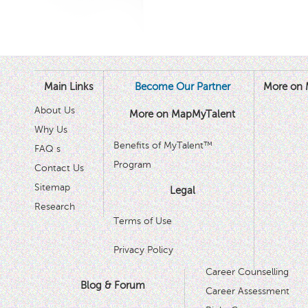
Main Links
Become Our Partner
More on 
About Us
More on MapMyTalent
Why Us
Benefits of MyTalent™
FAQ s
Program
Contact Us
Sitemap
Legal
Research
Terms of Use
Privacy Policy
Career Counselling
Blog & Forum
Career Assessment