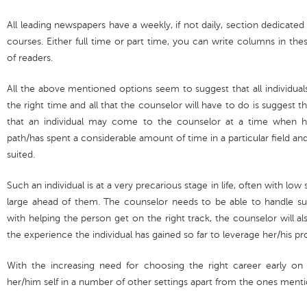
All leading newspapers have a weekly, if not daily, section dedicated
courses. Either full time or part time, you can write columns in th
of readers.
All the above mentioned options seem to suggest that all individua
the right time and all that the counselor will have to do is suggest 
that an individual may come to the counselor at a time when h
path/has spent a considerable amount of time in a particular field and 
suited.
Such an individual is at a very precarious stage in life, often with l
large ahead of them. The counselor needs to be able to handle such
with helping the person get on the right track, the counselor will 
the experience the individual has gained so far to leverage her/his pr
With the increasing need for choosing the right career early on in
her/him self in a number of other settings apart from the ones ment