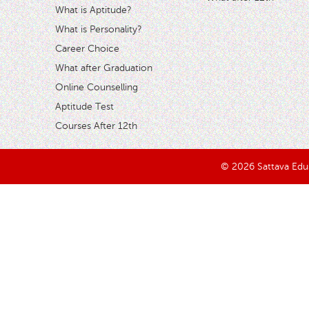
What is Aptitude?
What is Personality?
Career Choice
What after Graduation
Online Counselling
Aptitude Test
Courses After 12th
© 2026 Sattava Edusy