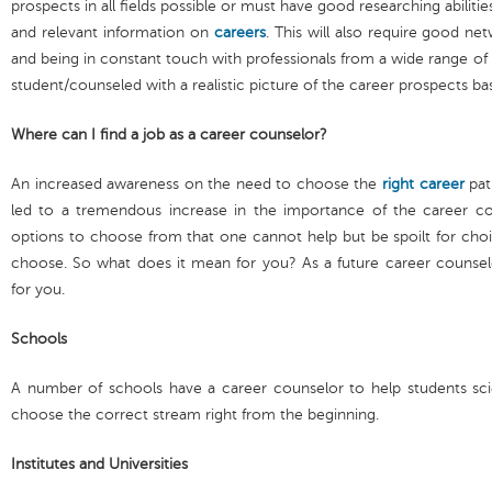
prospects in all fields possible or must have good researching abilitie
and relevant information on
careers
. This will also require good ne
and being in constant touch with professionals from a wide range of f
student/counseled with a realistic picture of the career prospects b
Where can I find a job as a career counselor?
An increased awareness on the need to choose the
right career
pat
led to a tremendous increase in the importance of the career c
options to choose from that one cannot help but be spoilt for choi
choose. So what does it mean for you? As a future career counsel
for you.
Schools
A number of schools have a career counselor to help students scient
choose the correct stream right from the beginning.
Institutes and Universities