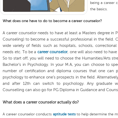
being a career c
the basics.
What does one have to do to become a career counselor?
A career counselor needs to have at least a Masters degree in Ps
Counseling) to become a successful professional in the field. C
wide variety of fields such as hospitals, schools, correctiona
needs etc. To be a
career counselor
, one will also need to have
So to start off, you will need to choose the Humanities/Arts st
Bachelor’s in Psychology. In your M.A, you can choose to spec
number of certification and diploma courses that one can p
psychology to enhance one’s prospects in the field. Alternative
and after 12th can switch to psychology. Any graduate wi
Counselling can also go for PG Diploma in Guidance and Counsell
What does a career counselor actually do?
A career counselor conducts
aptitude tests
to help determine the mo