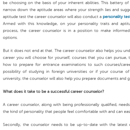
be choosing on the basis of your inherent abilities. This battery o
narrow down the aptitude areas where your strength lies and sugges
aptitude test the career counselor will also conduct a
personality tes
Armed with this knowledge, on your personality traits and aptitu
process, the career counselor is in a position to make informed
options.
But it does not end at that. The career counselor also helps you un
career you will choose for yourself, courses that you can pursue, the
how to prepare for entrance examinations to such courses/caree
possibility of studying in foreign universities or if your course o
university, the counselor will also help you prepare documents and g
What does it take to be a successful career counselor?
A career counselor, along with being professionally qualified, need
the kind of personality that people feel comfortable with and can eas
Secondly, the counselor needs to be up-to-date with the latest