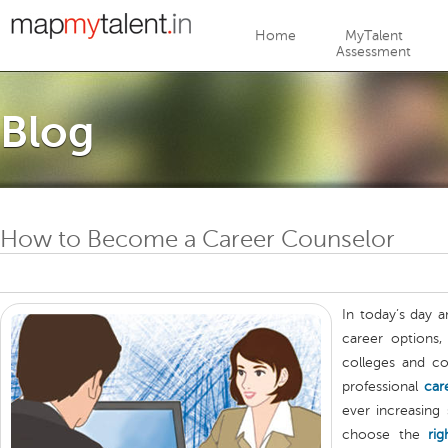
Jump to navigation
Home
MyTalent
Assessment
Blog
How to Become a Career Counselor
In today’s day 
career options,
colleges and co
professional
car
ever increasing
choose the
rig