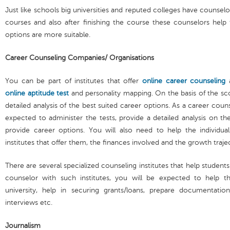
Just like schools big universities and reputed colleges have counse
courses and also after finishing the course these counselors help
options are more suitable.
Career Counseling Companies/ Organisations
You can be part of institutes that offer
online career counseling
a
online aptitude test
and personality mapping. On the basis of the scor
detailed analysis of the best suited career options. As a career coun
expected to administer the tests, provide a detailed analysis on the
provide career options. You will also need to help the individua
institutes that offer them, the finances involved and the growth traj
There are several specialized counseling institutes that help students 
counselor with such institutes, you will be expected to help t
university, help in securing grants/loans, prepare documentation
interviews etc.
Journalism