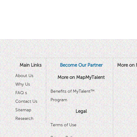
Main Links
Become Our Partner
More on 
About Us
More on MapMyTalent
Why Us
Benefits of MyTalent™
FAQ s
Program
Contact Us
Sitemap
Legal
Research
Terms of Use