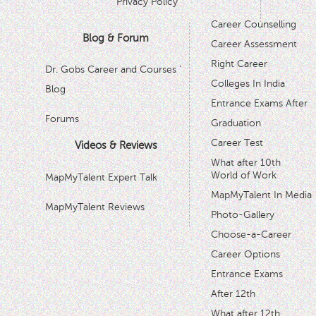
Privacy Policy
Career Counselling
Blog & Forum
Career Assessment
Right Career
Dr. Gobs Career and Courses '
Colleges In India
Blog
Entrance Exams After
Forums
Graduation
Career Test
Videos & Reviews
What after 10th
World of Work
MapMyTalent Expert Talk
MapMyTalent In Media
MapMyTalent Reviews
Photo-Gallery
Choose-a-Career
Career Options
Entrance Exams
After 12th
What after 12th