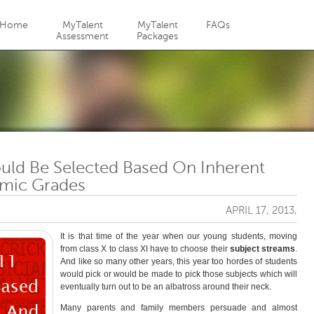
Jump to navigation
Home
MyTalent
MyTalent
FAQs
Assessment
Packages
ould Be Selected Based On Inherent
emic Grades
APRIL 17, 2013,
It is that time of the year when our young students, moving
from class X to class XI have to choose their
subject streams
.
And like so many other years, this year too hordes of students
would pick or would be made to pick those subjects which will
eventually turn out to be an albatross around their neck.
Many parents and family members persuade and almost