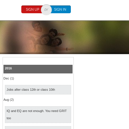
SIGN UP
SIGN IN
2016
Dec (1)
Jobs after class 12th or class 10th
Aug (2)
IQ and EQ are not enough. You need GRIT
too