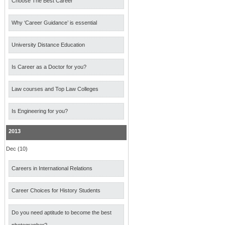
Choose The Best Career
Why ‘Career Guidance’ is essential
University Distance Education
Is Career as a Doctor for you?
Law courses and Top Law Colleges
Is Engineering for you?
2013
Dec (10)
Careers in International Relations
Career Choices for History Students
Do you need aptitude to become the best