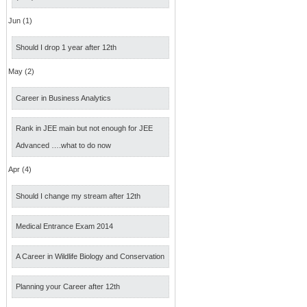
Jun (1)
Should I drop 1 year after 12th
May (2)
Career in Business Analytics
Rank in JEE main but not enough for JEE
Advanced ….what to do now
Apr (4)
Should I change my stream after 12th
Medical Entrance Exam 2014
A Career in Wildlife Biology and Conservation
Planning your Career after 12th