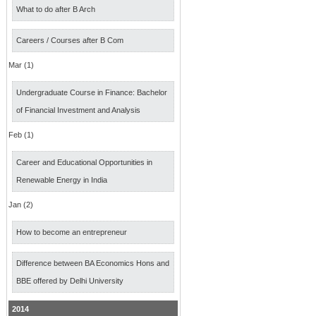
What to do after B Arch
Careers / Courses after B Com
Mar (1)
Undergraduate Course in Finance: Bachelor
of Financial Investment and Analysis
Feb (1)
Career and Educational Opportunities in
Renewable Energy in India
Jan (2)
How to become an entrepreneur
Difference between BA Economics Hons and
BBE offered by Delhi University
2014