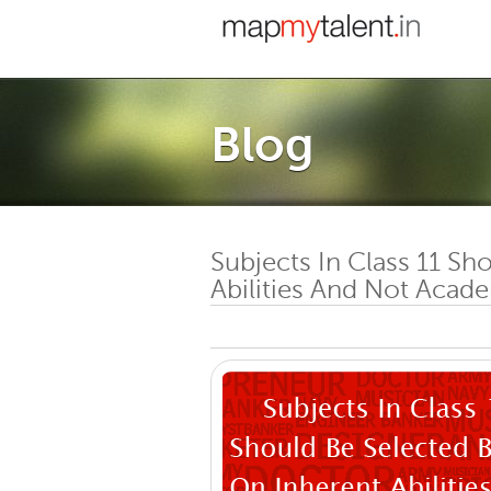
Blog
Subjects In Class 11 Sh
Abilities And Not Acad