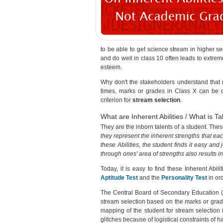
to be able to get science stream in higher 
and do well in class 10 often leads to extreme
esteem.
Why don't the stakeholders understand that m
times, marks or grades in Class X can be qui
criterion for
stream selection
.
What are Inherent Abilities / What is Ta
They are the inborn talents of a student. Thes
they represent the inherent strengths that ea
these Abilities, the student finds it easy and
through ones' area of strengths also results i
Today, it is easy to find these Inherent Abil
Aptitude Test
and the
Personality Test
in ord
The Central Board of Secondary Education (
stream selection based on the marks or grade
mapping of the student for stream selection 
glitches because of logistical constraints of 