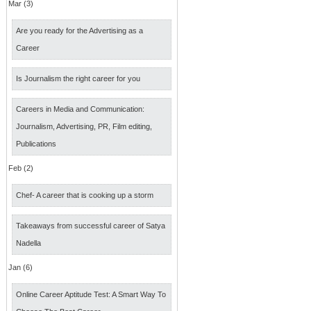
Mar (3)
Are you ready for the Advertising as a
Career
Is Journalism the right career for you
Careers in Media and Communication:
Journalism, Advertising, PR, Film editing,
Publications
Feb (2)
Chef- A career that is cooking up a storm
Takeaways from successful career of Satya
Nadella
Jan (6)
Online Career Aptitude Test: A Smart Way To