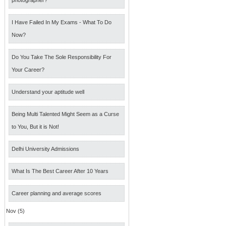
photographer?
I Have Failed In My Exams - What To Do
Now?
Do You Take The Sole Responsibility For
Your Career?
Understand your aptitude well
Being Multi Talented Might Seem as a Curse
to You, But it is Not!
Delhi University Admissions
What Is The Best Career After 10 Years
Career planning and average scores
Nov (5)