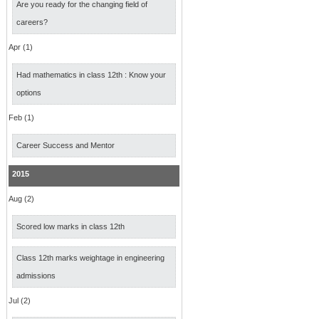
Are you ready for the changing field of
careers?
Apr (1)
Had mathematics in class 12th : Know your
options
Feb (1)
Career Success and Mentor
2015
Aug (2)
Scored low marks in class 12th
Class 12th marks weightage in engineering
admissions
Jul (2)