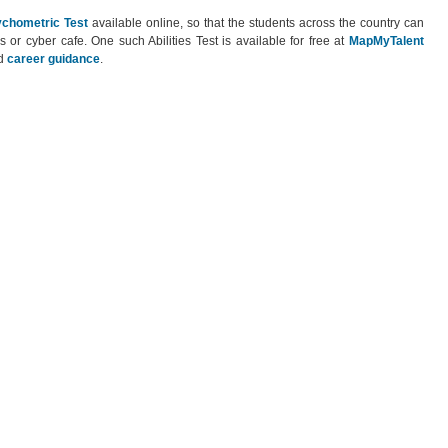
chometric Test
available online, so that the students across the country can
s or cyber cafe. One such Abilities Test is available for free at
MapMyTalent
d
career guidance
.