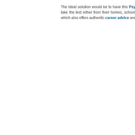
The ideal solution would be to have this
Psy
take the test either from their homes, school
which also offers authentic
career advice
an