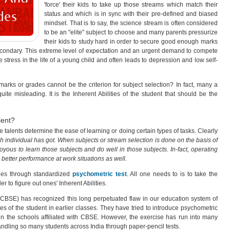
'force' their kids to take up those streams which match their
status and which is in sync with their pre-defined and biased
mindset. That is to say, the science stream is often considered
to be an "elite" subject to choose and many parents pressurize
their kids to study hard in order to secure good enough marks
secondary. This extreme level of expectation and an urgent demand to compete
 stress in the life of a young child and often leads to depression and low self-
arks or grades cannot be the criterion for subject selection? In fact, many a
te misleading. It is the Inherent Abilities of the student that should be the
lent?
e talents determine the ease of learning or doing certain types of tasks. Clearly
ch individual has got. When subjects or stream selection is done on the basis of
 joyous to learn those subjects and do well in those subjects. In-fact, operating
n better performance at work situations as well.
ities through standardized
psychometric test
. All one needs to is to take the
er to figure out ones' Inherent Abilities.
CBSE) has recognized this long perpetuated flaw in our education system of
s of the student in earlier classes. They have tried to introduce psychometric
in the schools affiliated with CBSE. However, the exercise has run into many
handling so many students across India through paper-pencil tests.