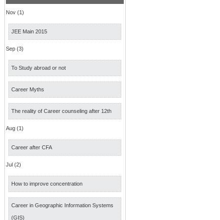
Nov (1)
JEE Main 2015
Sep (3)
To Study abroad or not
Career Myths
The reality of Career counseling after 12th
Aug (1)
Career after CFA
Jul (2)
How to improve concentration
Career in Geographic Information Systems
(GIS)