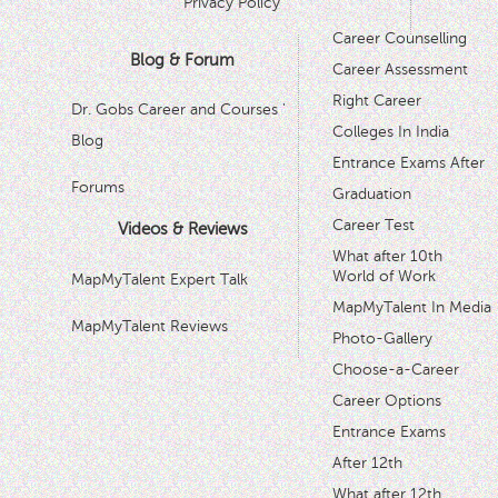
Privacy Policy
Career Counselling
Blog & Forum
Career Assessment
Right Career
Dr. Gobs Career and Courses '
Colleges In India
Blog
Entrance Exams After
Forums
Graduation
Career Test
Videos & Reviews
What after 10th
World of Work
MapMyTalent Expert Talk
MapMyTalent In Media
MapMyTalent Reviews
Photo-Gallery
Choose-a-Career
Career Options
Entrance Exams
After 12th
What after 12th