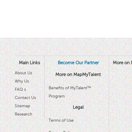
Main Links
Become Our Partner
More on 
About Us
More on MapMyTalent
Why Us
Benefits of MyTalent™
FAQ s
Program
Contact Us
Sitemap
Legal
Research
Terms of Use