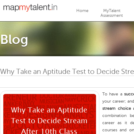
Jump to navigation
Home
MyTalent
Assessment
Blog
Why Take an Aptitude Test to Decide Stre
To have a
succ
your career; an
stream choice a
combination b
career as it de
courses and on