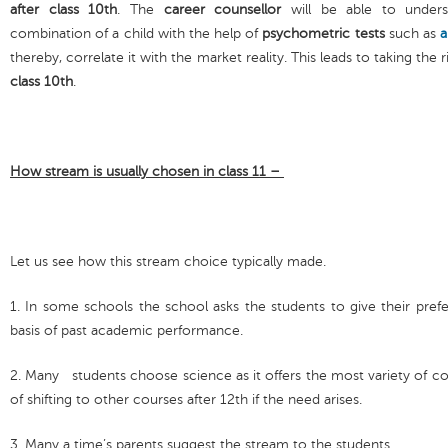
after class 10th
. The
career counsellor
will be able to under
combination of a child with the help of
psychometric tests
such as
a
thereby, correlate it with the market reality. This leads to taking the
class 10th
.
How stream is usually chosen in class 11 –
Let us see how this stream choice typically made.
1. In some schools the school asks the students to give their pref
basis of past academic performance.
2. Many students choose science as it offers the most variety of c
of shifting to other courses after 12th if the need arises.
3. Many a time’s parents suggest the stream to the students.