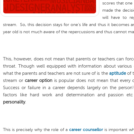
scores that one 
made the decision
will have to r
stream. So, this decision stays for one’s life and thus it becomes a
year old is not much aware of the repercussions and thus cannot mak
This, however, does not mean that parents or teachers can forc
throat. Though well equipped with information about various
what the parents and teachers are not sure of is the
aptitude
of t
stream or
career option
is popular does not mean that every ch
Success or failure in a career depends largely on the person
factors like hard work and determination and passion et
personality
.
This is precisely why the role of a
career counsellor
is important w