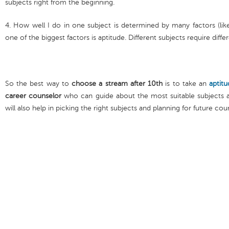
subjects right from the beginning.
4. How well I do in one subject is determined by many factors (lik
one of the biggest factors is aptitude. Different subjects require diff
So the best way to
choose a stream after 10th
is to take an
aptitu
career counselor
who can guide about the most suitable subjects a
will also help in picking the right subjects and planning for future cou