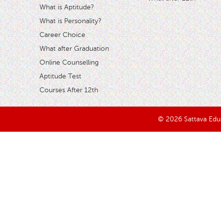
What is Aptitude?
What is Personality?
Career Choice
What after Graduation
Online Counselling
Aptitude Test
Courses After 12th
© 2026 Sattava Edusy