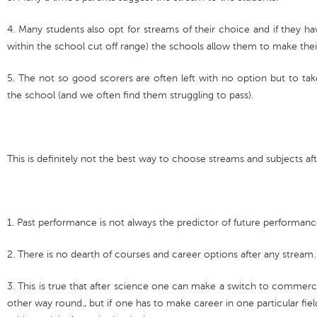
4. Many students also opt for streams of their choice and if they 
within the school cut off range) the schools allow them to make the
5. The not so good scorers are often left with no option but to ta
the school (and we often find them struggling to pass).
This is definitely not the best way to choose streams and subjects af
1. Past performance is not always the predictor of future performan
2. There is no dearth of courses and career options after any stream.
3. This is true that after science one can make a switch to commerc
other way round., but if one has to make career in one particular fie