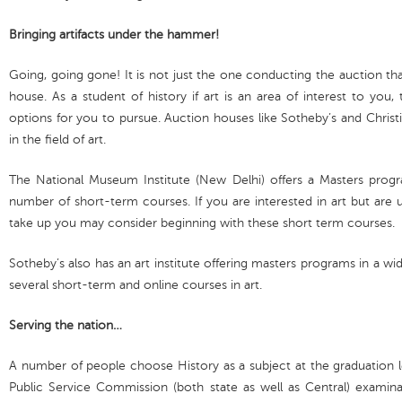
Bringing artifacts under the hammer!
Going, going gone! It is not just the one conducting the auction tha
house. As a student of history if art is an area of interest to you,
options for you to pursue. Auction houses like Sotheby’s and Christi
in the field of art.
The National Museum Institute (New Delhi) offers a Masters progr
number of short-term courses. If you are interested in art but are
take up you may consider beginning with these short term courses.
Sotheby’s also has an art institute offering masters programs in a wide
several short-term and online courses in art.
Serving the nation…
A number of people choose History as a subject at the graduation l
Public Service Commission (both state as well as Central) examina