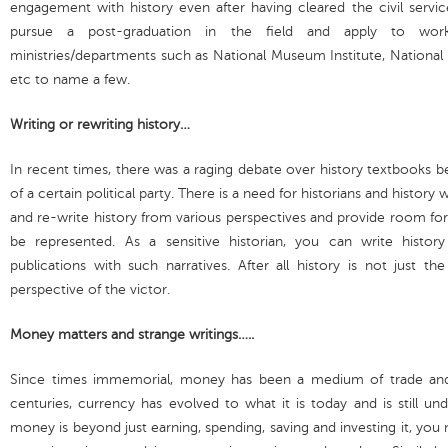
engagement with history even after having cleared the civil serv
pursue a post-graduation in the field and apply to wor
ministries/departments such as National Museum Institute, National A
etc to name a few.
Writing or rewriting history…
In recent times, there was a raging debate over history textbooks b
of a certain political party. There is a need for historians and history 
and re-write history from various perspectives and provide room for
be represented. As a sensitive historian, you can write histor
publications with such narratives. After all history is not just t
perspective of the victor.
Money matters and strange writings…..
Since times immemorial, money has been a medium of trade and
centuries, currency has evolved to what it is today and is still un
money is beyond just earning, spending, saving and investing it, you 