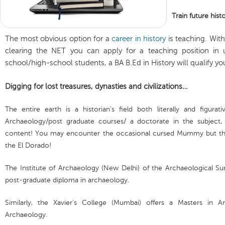
Train future hist
The most obvious option for a
career in history
is teaching. With
clearing the NET you can apply for a teaching position in un
school/high-school students, a BA B.Ed in History will qualify yo
Digging for lost treasures, dynasties and civilizations…
The entire earth is a historian’s field both literally and figurat
Archaeology/post graduate courses/ a doctorate in the subject,
content! You may encounter the occasional cursed Mummy but the
the El Dorado!
The Institute of Archaeology (New Delhi) of the Archaeological Sur
post-graduate diploma in archaeology.
Similarly, the Xavier’s College (Mumbai) offers a Masters in A
Archaeology.