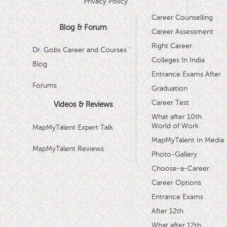
Privacy Policy
Career Counselling
Blog & Forum
Career Assessment
Right Career
Dr. Gobs Career and Courses '
Colleges In India
Blog
Entrance Exams After
Forums
Graduation
Career Test
Videos & Reviews
What after 10th
World of Work
MapMyTalent Expert Talk
MapMyTalent In Media
MapMyTalent Reviews
Photo-Gallery
Choose-a-Career
Career Options
Entrance Exams
After 12th
What after 12th