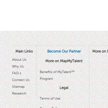
Main Links
Become Our Partner
More on 
About Us
More on MapMyTalent
Why Us
Benefits of MyTalent™
FAQ s
Program
Contact Us
Sitemap
Legal
Research
Terms of Use