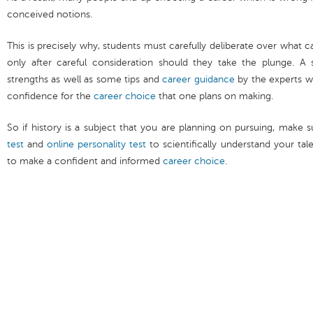
conceived notions.
This is precisely why, students must carefully deliberate over what c
only after careful consideration should they take the plunge. A sc
strengths as well as some tips and
career guidance
by the experts wil
confidence for the
career choice
that one plans on making.
So if history is a subject that you are planning on pursuing, make 
test
and
online personality test
to scientifically understand your tal
to make a confident and informed
career choice
.