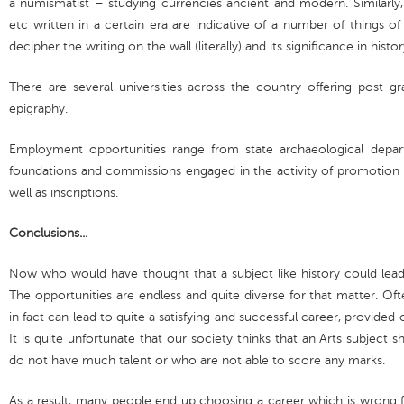
a numismatist – studying currencies ancient and modern. Similarly, 
etc written in a certain era are indicative of a number of things of
decipher the writing on the wall (literally) and its significance in histor
There are several universities across the country offering post-
epigraphy.
Employment opportunities range from state archaeological depar
foundations and commissions engaged in the activity of promotion a
well as inscriptions.
Conclusions...
Now who would have thought that a subject like history could le
The opportunities are endless and quite diverse for that matter. Of
in fact can lead to quite a satisfying and successful career, provided 
It is quite unfortunate that our society thinks that an Arts subjec
do not have much talent or who are not able to score any marks.
As a result, many people end up choosing a career which is wrong f