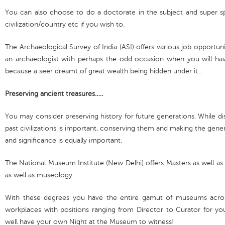
You can also choose to do a doctorate in the subject and super spe
civilization/country etc if you wish to.
The Archaeological Survey of India (ASI) offers various job opportunit
an archaeologist with perhaps the odd occasion when you will have
because a seer dreamt of great wealth being hidden under it…
Preserving ancient treasures…..
You may consider preserving history for future generations. While di
past civilizations is important, conserving them and making the gene
and significance is equally important.
The National Museum Institute (New Delhi) offers Masters as well a
as well as museology.
With these degrees you have the entire gamut of museums acros
workplaces with positions ranging from Director to Curator for 
well have your own Night at the Museum to witness!