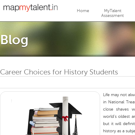
Jump to navigation
Home
MyTalent
Assessment
Blog
Career Choices for History Students
Life may not alw
in National Trea
close shaves w
world’s oldest a
but it will defi
history as a subj