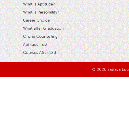
What is Aptitude?
What is Personality?
Career Choice
What after Graduation
Online Counselling
Aptitude Test
Courses After 12th
© 2026 Sattava Edusy