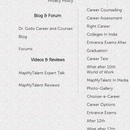
Privacy Policy
Career Counselling
Blog & Forum
Career Assessment
Right Career
Dr. Gobs Career and Courses '
Colleges In India
Blog
Entrance Exams After
Forums
Graduation
Career Test
Videos & Reviews
What after 10th
World of Work
MapMyTalent Expert Talk
MapMyTalent In Media
MapMyTalent Reviews
Photo-Gallery
Choose-a-Career
Career Options
Entrance Exams
After 12th
What after 12th