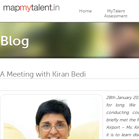
Jump to navigation
Home
MyTalent
Assessment
Blog
A Meeting with Kiran Bedi
28th January 20
for long. We
conducting cou
briefly met the f
Airport – Ms. K
it is to learn d