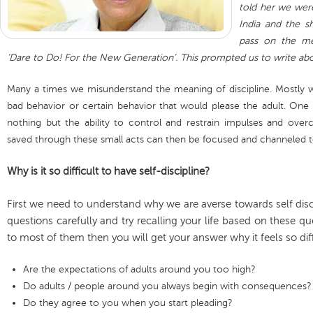
told her we wer
India and the s
pass on the me
‘Dare to Do! For the New Generation’. This prompted us to write abou
Many a times we misunderstand the meaning of discipline. Mostly we
bad behavior or certain behavior that would please the adult. One n
nothing but the ability to control and restrain impulses and ov
saved through these small acts can then be focused and channeled 
Why is it so difficult to have self-discipline?
First we need to understand why we are averse towards self dis
questions carefully and try recalling your life based on these qu
to most of them then you will get your answer why it feels so diffi
Are the expectations of adults around you too high?
Do adults / people around you always begin with consequences?
Do they agree to you when you start pleading?