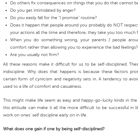
Do others fix consequences on things that you do that cannot b
Do you get intimidated by anger?
Do you easily fall for the "I promise" routine?
Does it happen that people around you probably do NOT respect 
your actions all the time and therefore, they take you too much 
When you do something wrong, your parents / people aroun
comfort rather than allowing you to experience the bad feelings?
Are you usually not firm?
All these reasons make it difficult for us to be self-disciplined. Th
indiscipline. Why does that happens is because these factors pro
certain form of cynicism and negativity sets in. A tendency to avo
used to a life of comfort and casualness.
This might make life seem as easy and happy-go-lucky kinds in the 
this attitude can make it all the more difficult to be successful in li
work on ones’ self discipline early on in life.
What does one gain if one by being self-disciplined?