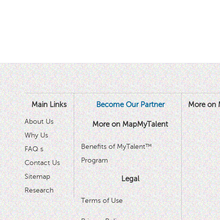
Main Links
Become Our Partner
More on 
About Us
More on MapMyTalent
Why Us
Benefits of MyTalent™
FAQ s
Program
Contact Us
Sitemap
Legal
Research
Terms of Use