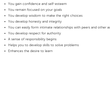
You gain confidence and self-esteem
You remain focused on your goals
You develop wisdom to make the right choices
You develop honesty and integrity
You can easily form intimate relationships with peers and other a
You develop respect for authority
A sense of responsibility begins
Helps you to develop skills to solve problems
Enhances the desire to learn