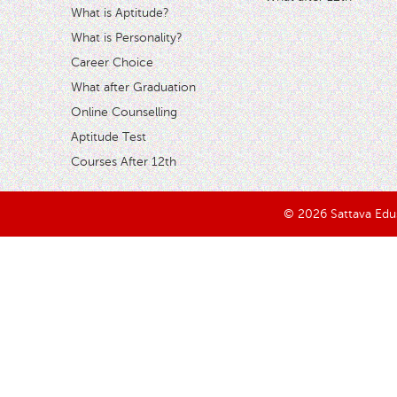
What is Aptitude?
What is Personality?
Career Choice
What after Graduation
Online Counselling
Aptitude Test
Courses After 12th
© 2026 Sattava Edusy