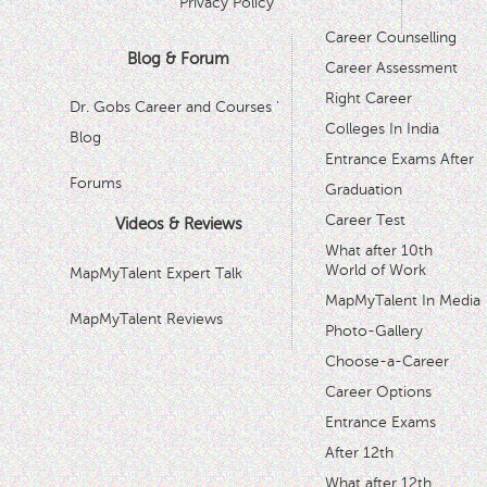
Privacy Policy
Career Counselling
Blog & Forum
Career Assessment
Right Career
Dr. Gobs Career and Courses '
Colleges In India
Blog
Entrance Exams After
Forums
Graduation
Career Test
Videos & Reviews
What after 10th
World of Work
MapMyTalent Expert Talk
MapMyTalent In Media
MapMyTalent Reviews
Photo-Gallery
Choose-a-Career
Career Options
Entrance Exams
After 12th
What after 12th