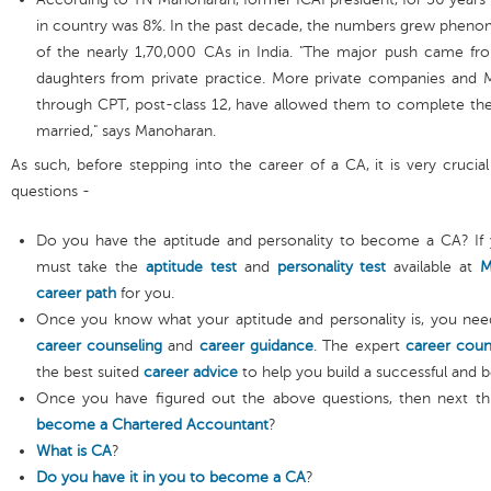
in country was 8%. In the past decade, the numbers grew phen
of the nearly 1,70,000 CAs in India. "The major push came fr
daughters from private practice. More private companies and 
through CPT, post-class 12, have allowed them to complete the
married," says Manoharan.
As such, before stepping into the career of a CA, it is very crucia
questions -
Do you have the aptitude and personality to become a CA? If 
must take the
aptitude test
and
personality test
available at
M
career path
for you.
Once you know what your aptitude and personality is, you nee
career counseling
and
career guidance
. The expert
career coun
the best suited
career advice
to help you build a successful and b
Once you have figured out the above questions, then next th
become a Chartered Accountant
?
What is CA
?
Do you have it in you to become a CA
?