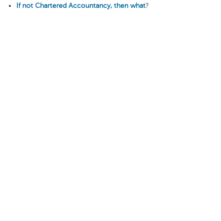
If not Chartered Accountancy, then what
?