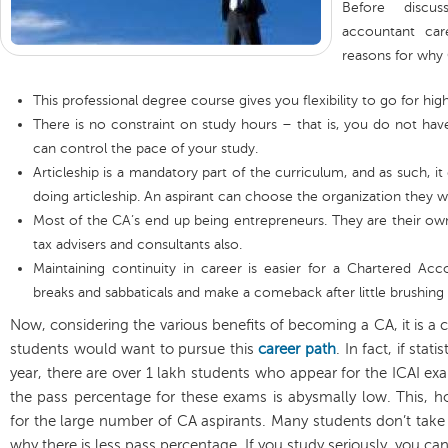
Before discu
accountant car
reasons for why
This professional degree course gives you flexibility to go for hi
There is no constraint on study hours – that is, you do not ha
can control the pace of your study.
Articleship is a mandatory part of the curriculum, and as such, it
doing articleship. An aspirant can choose the organization they w
Most of the CA’s end up being entrepreneurs. They are their 
tax advisers and consultants also.
Maintaining continuity in career is easier for a Chartered Acc
breaks and sabbaticals and make a comeback after little brushing
Now, considering the various benefits of becoming a CA, it is
students would want to pursue this
career path
. In fact, if stat
year, there are over 1 lakh students who appear for the ICAI e
the pass percentage for these exams is abysmally low. This, h
for the large number of CA aspirants. Many students don’t take 
why there is less pass percentage. If you study seriously, you ca