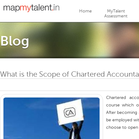
Jump to navigation
Home
MyTalent
Assessment
Blog
What is the Scope of Chartered Accounta
Chartered acco
course which of
After becoming 
be employed wit
choose to open t