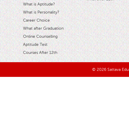
What is Aptitude?
What is Personality?
Career Choice
What after Graduation
Online Counselling
Aptitude Test
Courses After 12th
© 2026 Sattava Edusy