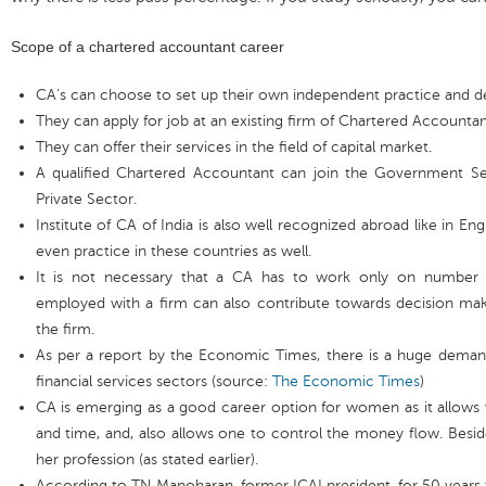
Scope of a chartered accountant career
CA’s can choose to set up their own independent practice and dev
They can apply for job at an existing firm of Chartered Accountan
They can offer their services in the field of capital market.
A qualified Chartered Accountant can join the Government Ser
Private Sector.
Institute of CA of India is also well recognized abroad like in En
even practice in these countries as well.
It is not necessary that a CA has to work only on number 
employed with a firm can also contribute towards decision ma
the firm.
As per a report by the Economic Times, there is a huge deman
financial services sectors (source:
The Economic Times
)
CA is emerging as a good career option for women as it allow
and time, and, also allows one to control the money flow. Besides
her profession (as stated earlier).
According to TN Manoharan, former ICAI president, for 50 years