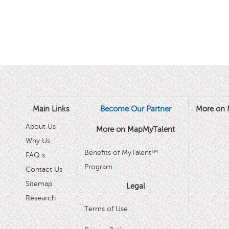
Main Links
Become Our Partner
More on 
About Us
More on MapMyTalent
Why Us
Benefits of MyTalent™
FAQ s
Program
Contact Us
Sitemap
Legal
Research
Terms of Use