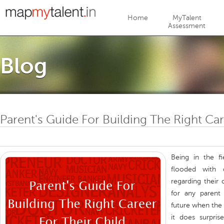
Jump to navigation
Home
MyTalent
Assessment
Blog
Parent's Guide For Building The Right Car
Being in the f
flooded with 
regarding their c
for any parent 
future when the 
it does surpri