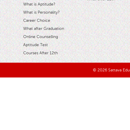
What is Aptitude?
What is Personality?
Career Choice
What after Graduation
Online Counselling
Aptitude Test
Courses After 12th
© 2026 Sattava Edusy