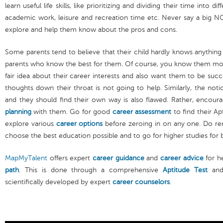
learn useful life skills, like prioritizing and dividing their time into di
academic work, leisure and recreation time etc. Never say a big NO 
explore and help them know about the pros and cons.
Some parents tend to believe that their child hardly knows anything a
parents who know the best for them. Of course, you know them mor
fair idea about their career interests and also want them to be suc
thoughts down their throat is not going to help. Similarly, the noti
and they should find their own way is also flawed. Rather, encou
planning
with them. Go for good
career assessment
to find their Ap
explore various
career options
before zeroing in on any one. Do r
choose the best education possible and to go for higher studies for 
MapMyTalent
offers expert
career guidance
and
career advice
for he
path
. This is done through a comprehensive
Aptitude Test
an
scientifically developed by expert
career counselors
.