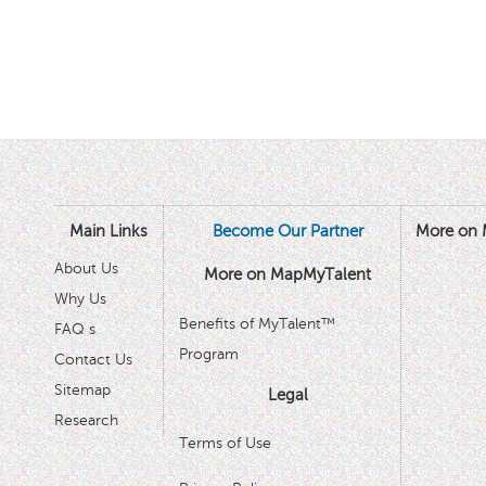
Main Links
Become Our Partner
More on 
About Us
More on MapMyTalent
Why Us
Benefits of MyTalent™
FAQ s
Program
Contact Us
Sitemap
Legal
Research
Terms of Use