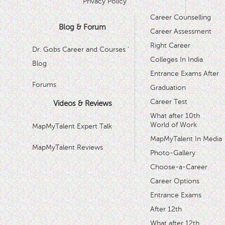
Privacy Policy
Career Counselling
Blog & Forum
Career Assessment
Right Career
Dr. Gobs Career and Courses '
Colleges In India
Blog
Entrance Exams After
Forums
Graduation
Career Test
Videos & Reviews
What after 10th
World of Work
MapMyTalent Expert Talk
MapMyTalent In Media
MapMyTalent Reviews
Photo-Gallery
Choose-a-Career
Career Options
Entrance Exams
After 12th
What after 12th