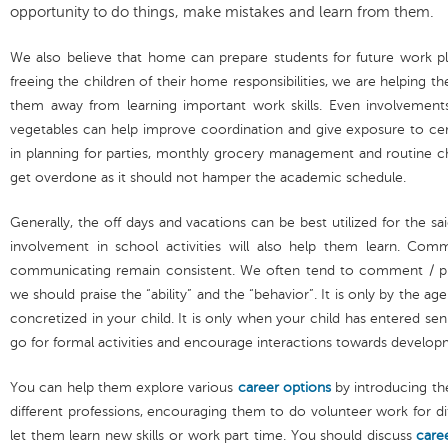
opportunity to do things, make mistakes and learn from them.
We also believe that home can prepare students for future work pl
freeing the children of their home responsibilities, we are helping 
them away from learning important work skills. Even involvements
vegetables can help improve coordination and give exposure to cert
in planning for parties, monthly grocery management and routine ch
get overdone as it should not hamper the academic schedule.
Generally, the off days and vacations can be best utilized for the s
involvement in school activities will also help them learn. Co
communicating remain consistent. We often tend to comment / prai
we should praise the “ability” and the “behavior”. It is only by the ag
concretized in your child. It is only when your child has entered sen
go for formal activities and encourage interactions towards developm
You can help them explore various
career options
by introducing th
different professions, encouraging them to do volunteer work for di
let them learn new skills or work part time. You should discuss
care