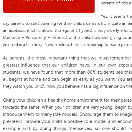
parents of kids a
Yes, it seems th
day parents to start planning for their child's careers from quite an e
an adolescent (child above the age of 14 years) is very clearly a fun
(Aptitude – Personality – Interest) of the child, however giving cour
year old is a bit tricky. Nevertheless, here’s a roadmap for such paren
As parents, the most important thing that we must remember i
greatest influence that our children have. In our own exper
students, we have found that more than 80% students see their p
all begins at home and can begin as early as you want. You are
they watch you 24x7, how you behave has a big influence on th
Giving your children a healthy home environment for their personal
towards the same. When your children are very young, begin b
introduce them to many role models. Encourage them to imagine 
pre-teens, provide your child a positive role model and encour
example and by doing things themselves, so one should 