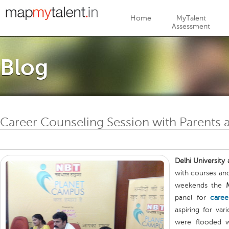
Jump to navigation
Home
MyTalent
Assessment
Blog
Career Counseling Session with Parents a
Delhi University
with courses and
weekends the
panel for
caree
aspiring for var
were flooded w