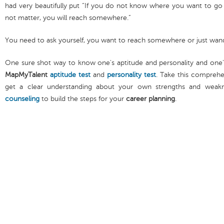
had very beautifully put “If you do not know where you want to go 
not matter, you will reach somewhere.”
You need to ask yourself, you want to reach somewhere or just wan
One sure shot way to know one's aptitude and personality and one
MapMyTalent
aptitude test
and
personality test
. Take this compreh
get a clear understanding about your own strengths and weak
counseling
to build the steps for your
career planning
.