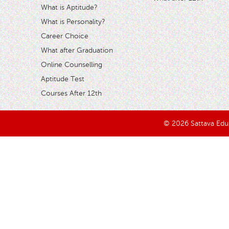
What is Aptitude?
What is Personality?
Career Choice
What after Graduation
Online Counselling
Aptitude Test
Courses After 12th
© 2026 Sattava Edusy