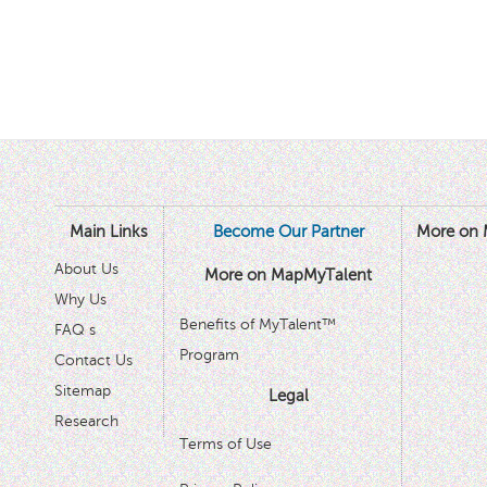
Main Links
Become Our Partner
More on 
About Us
More on MapMyTalent
Why Us
Benefits of MyTalent™
FAQ s
Program
Contact Us
Sitemap
Legal
Research
Terms of Use