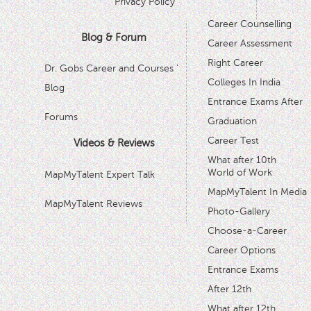
Privacy Policy
Career Counselling
Blog & Forum
Career Assessment
Right Career
Dr. Gobs Career and Courses '
Colleges In India
Blog
Entrance Exams After
Forums
Graduation
Career Test
Videos & Reviews
What after 10th
World of Work
MapMyTalent Expert Talk
MapMyTalent In Media
MapMyTalent Reviews
Photo-Gallery
Choose-a-Career
Career Options
Entrance Exams
After 12th
What after 12th