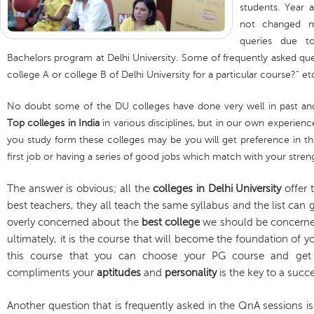
students. Year 
not changed m
queries due t
Bachelors program at Delhi University. Some of frequently asked que
college A or college B of Delhi University for a particular course?” et
No doubt some of the DU colleges have done very well in past and
Top colleges in India
in various disciplines, but in our own experienc
you study form these colleges may be you will get preference in the
first job or having a series of good jobs which match with your stren
The answer is obvious; all the
colleges in Delhi University
offer 
best teachers, they all teach the same syllabus and the list can
overly concerned about the
best college
we should be concern
ultimately, it is the course that will become the foundation of 
this course that you can choose your PG course and get 
compliments your
aptitudes
and
personality
is the key to a succ
Another question that is frequently asked in the QnA sessions 