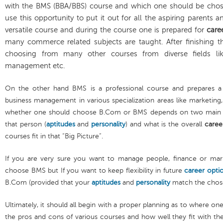
with the BMS (BBA/BBS) course and which one should be chosen
use this opportunity to put it out for all the aspiring parents
versatile course and during the course one is prepared for
care
many commerce related subjects are taught. After finishing t
choosing from many other courses from diverse fields li
management etc.
On the other hand BMS is a professional course and prepares a
business management in various specialization areas like marketin
whether one should choose B.Com or BMS depends on two main as
that person (
aptitudes
and
personality
) and what is the overall
caree
courses fit in that “Big Picture”.
If you are very sure you want to manage people, finance or mar
choose BMS but If you want to keep flexibility in future
career opti
B.Com (provided that your
aptitudes
and
personality
match the chose
Ultimately, it should all begin with a proper planning as to where on
the pros and cons of various courses and how well they fit with th