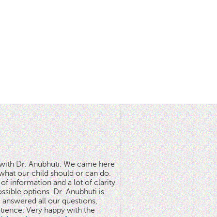
n with Dr. Anubhuti. We came here
what our child should or can do.
of information and a lot of clarity
ssible options. Dr. Anubhuti is
answered all our questions,
atience. Very happy with the