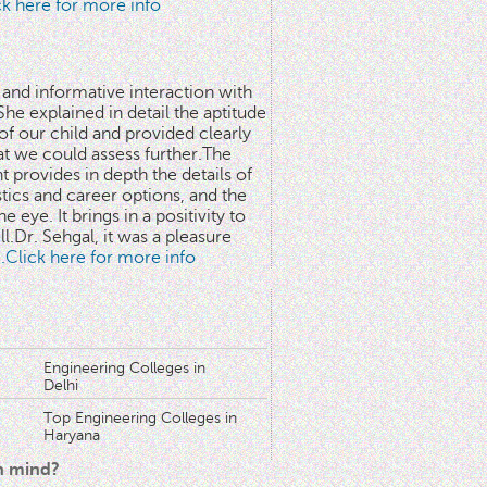
ick here for more info
 and informative interaction with
he explained in detail the aptitude
 of our child and provided clearly
at we could assess further.The
 provides in depth the details of
stics and career options, and the
he eye. It brings in a positivity to
l.Dr. Sehgal, it was a pleasure
..Click here for more info
Engineering Colleges in
Delhi
Top Engineering Colleges in
Haryana
in mind?