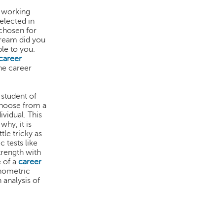
a working
elected in
 chosen for
tream did you
ble to you.
career
he career
 student of
choose from a
ividual. This
why, it is
tle tricky as
 tests like
trength with
e of a
career
chometric
 analysis of