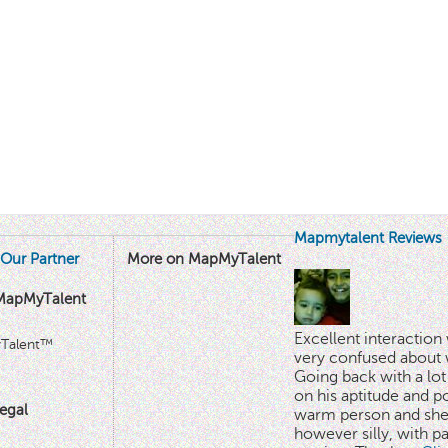
Mapmytalent Reviews
Our Partner
More on MapMyTalent
MapMyTalent
Excellent interactio
yTalent™
very confused about 
Going back with a lot 
on his aptitude and po
egal
warm person and she 
however silly, with p