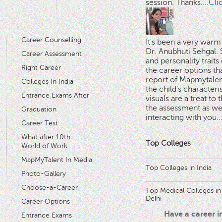
session. Thanks.
...Cl
Career Counselling
It's been a very warm
Dr. Anubhuti Sehgal. S
Career Assessment
and personality traits
Right Career
the career options th
'
report of Mapmytalent
Colleges In India
the child's characteri
Entrance Exams After
visuals are a treat to t
the assessment as wel
Graduation
interacting with you.
.
Career Test
What after 10th
Top Colleges
World of Work
MapMyTalent In Media
Top Colleges in India
Photo-Gallery
Choose-a-Career
Top Medical Colleges in
Delhi
Career Options
Have a career 
Entrance Exams