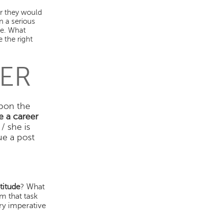
er they would
n a serious
ce. What
 the right
ER
pon the
 a career
/ she is
ue a post
.
titude
? What
m that task
ery imperative