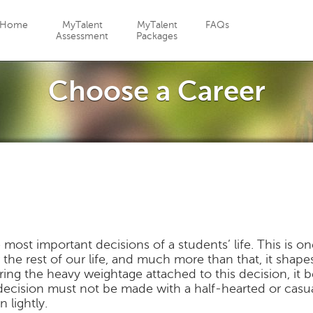
Jump to navigation
Home
MyTalent
MyTalent
FAQs
Assessment
Packages
Choose a Career
 most important decisions of a students’ life. This is o
r the rest of our life, and much more than that, it shape
dering the heavy weightage attached to this decision, it
 decision must not be made with a half-hearted or casu
 lightly.