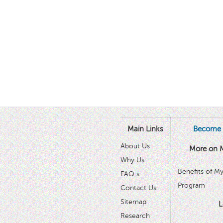
Main Links
Become 
About Us
More on 
Why Us
Benefits of M
FAQ s
Program
Contact Us
Sitemap
L
Research