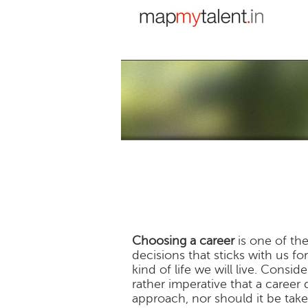
Choosing a career
is one of the
decisions that sticks with us fo
kind of life we will live. Consi
rather imperative that a career
approach, nor should it be taken