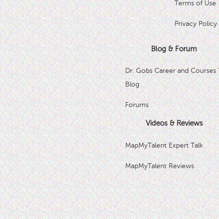
Terms of Use
Privacy Policy
Blog & Forum
Dr. Gobs Career and Courses 
Blog
Forums
Videos & Reviews
MapMyTalent Expert Talk
MapMyTalent Reviews