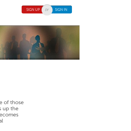
SIGN UP
SIGN IN
ne of those
s up the
 becomes
al