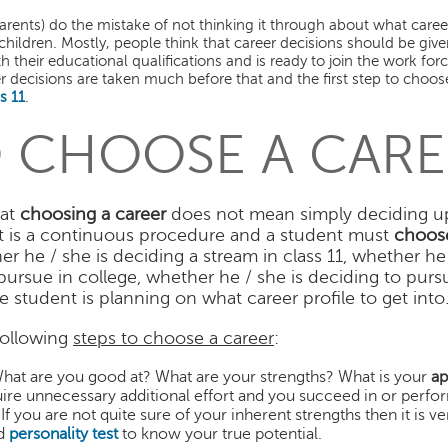
arents) do the mistake of not thinking it through about what care
r children. Mostly, people think that career decisions should be give
 their educational qualifications and is ready to join the work for
er decisions are taken much before that and the first step to choose
s 11
.
 CHOOSE A CARE
hat
choosing a career
does not mean simply deciding u
, it is a continuous procedure and a student must
choose
r he / she is deciding a stream in class 11, whether he 
ursue in college, whether he / she is deciding to purs
 student is planning on what career profile to get into
following
steps to choose a career
:
What are you good at? What are your strengths? What is your
ap
equire unnecessary additional effort and you succeed in or perfor
f you are not quite sure of your inherent strengths then it is v
d
personality test
to know your true potential.