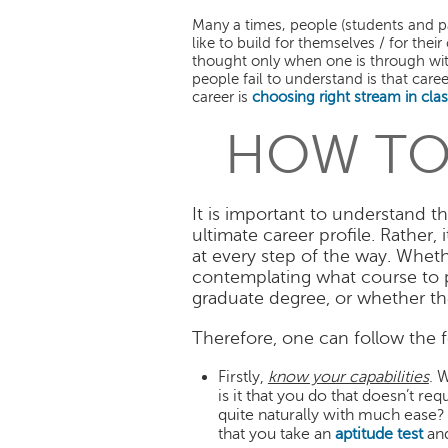
Many a times, people (students and p
like to build for themselves / for thei
thought only when one is through with
people fail to understand is that care
career is
choosing right stream in clas
HOW TO
It is important to understand t
ultimate career profile. Rather
at every step of the way. Whethe
contemplating what course to p
graduate degree, or whether the
Therefore, one can follow the 
Firstly,
know your capabilities
. 
is it that you do that doesn’t r
quite naturally with much ease? I
that you take an
aptitude test
an