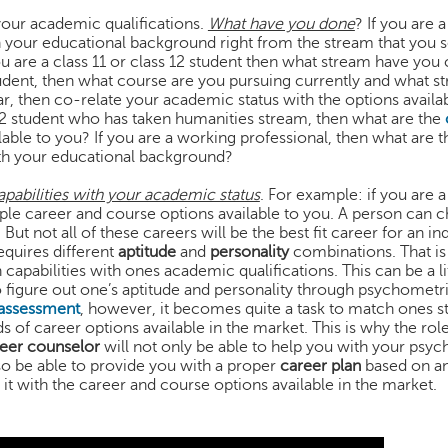
your academic qualifications.
What have you done
? If you are 
 your educational background right from the stream that you s
you are a class 11 or class 12 student then what stream have you
student, then what course are you pursuing currently and what s
ar, then co-relate your academic status with the options availa
 12 student who has taken humanities stream, then what are the
able to you? If you are a working professional, then what are t
ith your educational background?
pabilities with your academic status
. For example: if you are a
ple career and course options available to you. A person can 
. But not all of these careers will be the best fit career for an ind
equires different
aptitude
and
personality
combinations. That is 
apabilities with ones academic qualifications. This can be a lit
figure out one’s aptitude and personality through psychometric
 assessment
, however, it becomes quite a task to match ones s
 of career options available in the market. This is why the rol
eer counselor
will not only be able to help you with your psy
lso be able to provide you with a proper
career plan
based on an
 it with the career and course options available in the market.