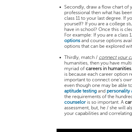
Secondly, draw a flow chart of 
professional then what has been
class 11 to your last degree. If 
yourself? If you are a college 
have in school? Once this is cle
For example: If you are a class
options
and course options avail
options that can be explored w
Thirdly, match /
connect your ca
humanities, then you have multi
myriad of
careers in humanities
is because each career option r
important to connect one’s own c
even though one may be able to 
aptitude testing
and
personality
the requirements of the hundreds
counselor
is so important. A
car
assessment, but, he / she will a
your capabilities and correlating