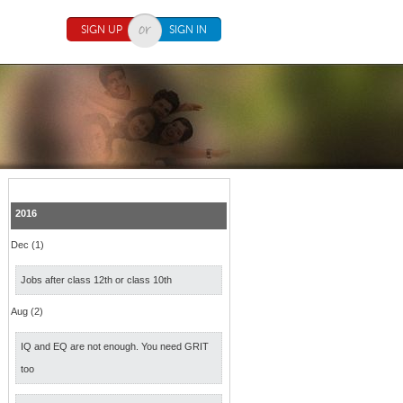
SIGN UP
SIGN IN
2016
Dec (1)
Jobs after class 12th or class 10th
Aug (2)
IQ and EQ are not enough. You need GRIT
too