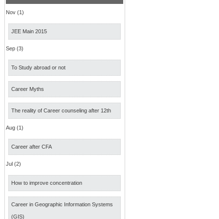
Nov (1)
JEE Main 2015
Sep (3)
To Study abroad or not
Career Myths
The reality of Career counseling after 12th
Aug (1)
Career after CFA
Jul (2)
How to improve concentration
Career in Geographic Information Systems
(GIS)