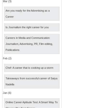
Mar (3)
Are you ready for the Advertising as a
Career
Is Journalism the right career for you
Careers in Media and Communication:
Journalism, Advertising, PR, Film editing,
Publications
Feb (2)
Chef- A career that is cooking up a storm
Takeaways from successful career of Satya
Nadella
Jan (6)
Online Career Aptitude Test: A Smart Way To