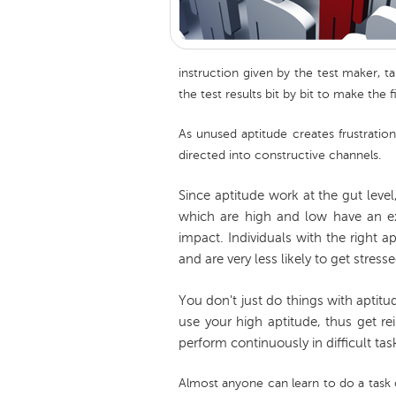
instruction given by the test maker, t
the test results bit by bit to make the f
As unused aptitude creates frustration
directed into constructive channels.
Since aptitude work at the gut leve
which are high and low have an ex
impact. Individuals with the right a
and are very less likely to get stresse
You don't just do things with aptitu
use your high aptitude, thus get re
perform continuously in difficult tas
Almost anyone can learn to do a task o