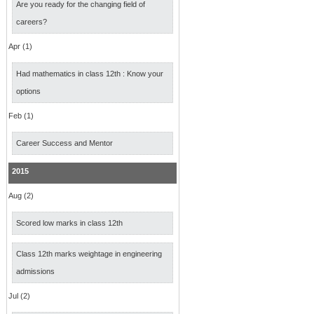
Are you ready for the changing field of
careers?
Apr (1)
Had mathematics in class 12th : Know your
options
Feb (1)
Career Success and Mentor
2015
Aug (2)
Scored low marks in class 12th
Class 12th marks weightage in engineering
admissions
Jul (2)