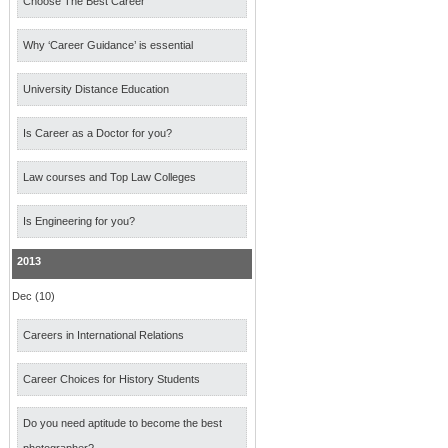
Choose The Best Career
Why ‘Career Guidance’ is essential
University Distance Education
Is Career as a Doctor for you?
Law courses and Top Law Colleges
Is Engineering for you?
2013
Dec (10)
Careers in International Relations
Career Choices for History Students
Do you need aptitude to become the best