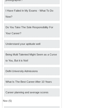
photographer?
I Have Failed In My Exams - What To Do
Now?
Do You Take The Sole Responsibility For
Your Career?
Understand your aptitude well
Being Multi Talented Might Seem as a Curse
to You, But it is Not!
Delhi University Admissions
What Is The Best Career After 10 Years
Career planning and average scores
Nov (5)