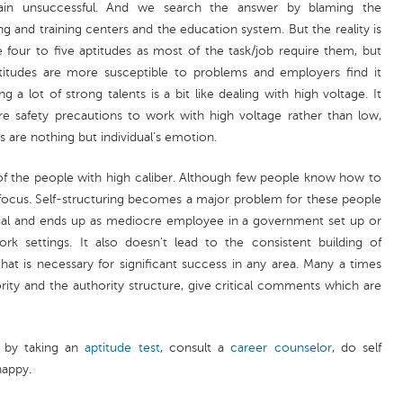
n unsuccessful. And we search the answer by blaming the
 and training centers and the education system. But the reality is
ave four to five aptitudes as most of the task/job require them, but
itudes are more susceptible to problems and employers find it
a lot of strong talents is a bit like dealing with high voltage. It
 safety precautions to work with high voltage rather than low,
s are nothing but individual’s emotion.
 of the people with high caliber. Although few people know how to
focus. Self-structuring becomes a major problem for these people
tential and ends up as mediocre employee in a government set up or
 settings. It also doesn't lead to the consistent building of
hat is necessary for significant success in any area. Many a times
rity and the authority structure, give critical comments which are
) by taking an
aptitude test
, consult a
career counselor
, do self
happy.