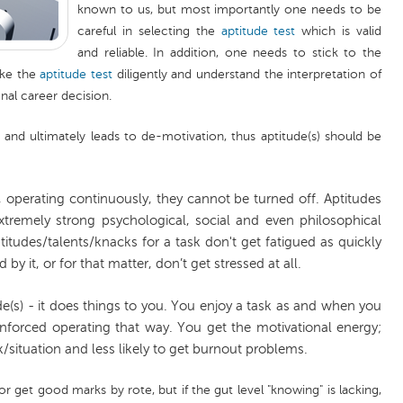
known to us, but most importantly one needs to be
careful in selecting the
aptitude test
which is valid
and reliable. In addition, one needs to stick to the
ake the
aptitude test
diligently and understand the interpretation of
inal career decision.
 and ultimately leads to de-motivation, thus aptitude(s) should be
l, operating continuously, they cannot be turned off. Aptitudes
tremely strong psychological, social and even philosophical
ptitudes/talents/knacks for a task don't get fatigued as quickly
d by it, or for that matter, don’t get stressed at all.
de(s) - it does things to you. You enjoy a task as and when you
inforced operating that way. You get the motivational energy;
k/situation and less likely to get burnout problems.
r get good marks by rote, but if the gut level "knowing" is lacking,