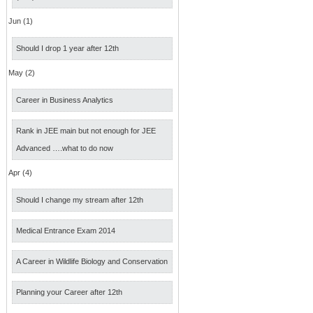
Jun (1)
Should I drop 1 year after 12th
May (2)
Career in Business Analytics
Rank in JEE main but not enough for JEE
Advanced ….what to do now
Apr (4)
Should I change my stream after 12th
Medical Entrance Exam 2014
A Career in Wildlife Biology and Conservation
Planning your Career after 12th