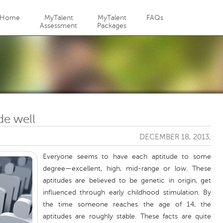
Jump to navigation
Home
MyTalent
MyTalent
FAQs
Assessment
Packages
de well
DECEMBER 18, 2013,
Everyone seems to have each aptitude to some
degree—excellent, high, mid-range or low. These
aptitudes are believed to be genetic in origin, get
influenced through early childhood stimulation. By
the time someone reaches the age of 14, the
aptitudes are roughly stable. These facts are quite