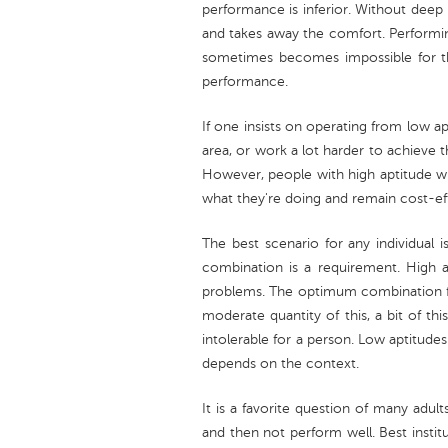
performance is inferior. Without deep 
and takes away the comfort. Performin
sometimes becomes impossible for th
performance.
If one insists on operating from low ap
area, or work a lot harder to achieve t
However, people with high aptitude wi
what they're doing and remain cost-ef
The best scenario for any individual 
combination is a requirement. High ap
problems. The optimum combination for
moderate quantity of this, a bit of t
intolerable for a person. Low aptitude
depends on the context.
It is a favorite question of many adult
and then not perform well. Best insti