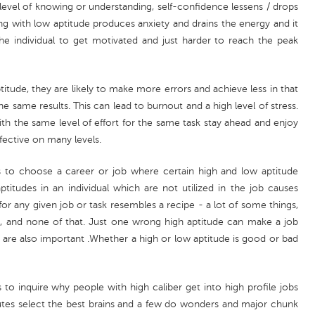
level of knowing or understanding, self-confidence lessens / drops
g with low aptitude produces anxiety and drains the energy and it
e individual to get motivated and just harder to reach the peak
titude, they are likely to make more errors and achieve less in that
he same results. This can lead to burnout and a high level of stress.
th the same level of effort for the same task stay ahead and enjoy
fective on many levels.
is to choose a career or job where certain high and low aptitude
titudes in an individual which are not utilized in the job causes
 any given job or task resembles a recipe - a lot of some things,
his, and none of that. Just one wrong high aptitude can make a job
s are also important .Whether a high or low aptitude is good or bad
s to inquire why people with high caliber get into high profile jobs
tutes select the best brains and a few do wonders and major chunk