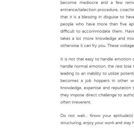
become mediocre and a few remai
entrance/selection procedure, coaching
that it is a blessing in disguise to h
people who have more than five apt
difficult to accommodate them. Having 
takes a lot more knowledge and more
otherwise it can fry you. These voltage
It is not that easy to handle emotion
handle normal emotion, the rest lose 
leading to an inability to utilize po
becomes a job hoppers in other work
knowledge, expertise and reputation t
they impose direct challenge to autho
often irreverent.
Do not wait... Know your aptitude(s
structuring, enjoy your work and stay 