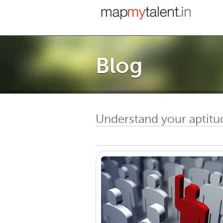
Blog
Understand your aptitu