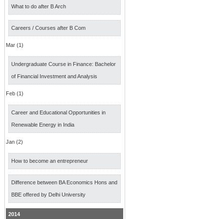
What to do after B Arch
Careers / Courses after B Com
Mar (1)
Undergraduate Course in Finance: Bachelor
of Financial Investment and Analysis
Feb (1)
Career and Educational Opportunities in
Renewable Energy in India
Jan (2)
How to become an entrepreneur
Difference between BA Economics Hons and
BBE offered by Delhi University
2014