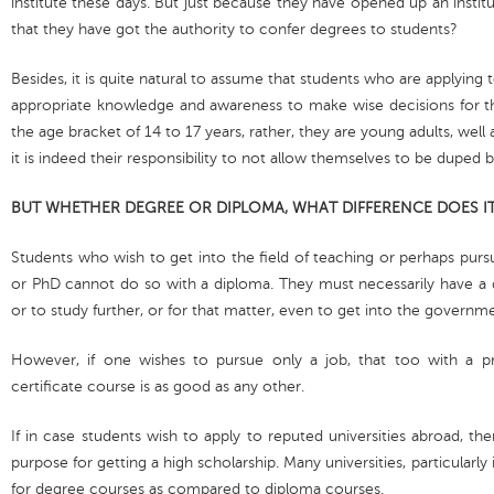
institute these days. But just because they have opened up an institu
that they have got the authority to confer degrees to students?
Besides, it is quite natural to assume that students who are applying
appropriate knowledge and awareness to make wise decisions for the
the age bracket of 14 to 17 years, rather, they are young adults, well
it is indeed their responsibility to not allow themselves to be duped 
BUT WHETHER DEGREE OR DIPLOMA, WHAT DIFFERENCE DOES IT
Students who wish to get into the field of teaching or perhaps pursue
or PhD cannot do so with a diploma. They must necessarily have a d
or to study further, or for that matter, even to get into the governm
However, if one wishes to pursue only a job, that too with a p
certificate course is as good as any other.
If in case students wish to apply to reputed universities abroad, t
purpose for getting a high scholarship. Many universities, particularl
for degree courses as compared to diploma courses.