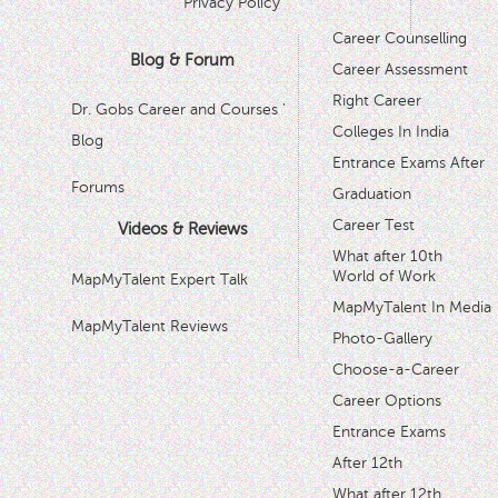
Privacy Policy
Career Counselling
Blog & Forum
Career Assessment
Right Career
Dr. Gobs Career and Courses '
Colleges In India
Blog
Entrance Exams After
Forums
Graduation
Career Test
Videos & Reviews
What after 10th
World of Work
MapMyTalent Expert Talk
MapMyTalent In Media
MapMyTalent Reviews
Photo-Gallery
Choose-a-Career
Career Options
Entrance Exams
After 12th
What after 12th