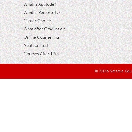
What is Aptitude?
What is Personality?
Career Choice
What after Graduation
Online Counselling
Aptitude Test
Courses After 12th
© 2026 Sattava Edusy