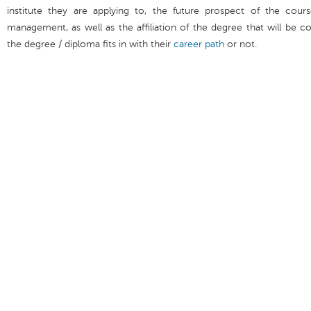
institute they are applying to, the future prospect of the cours
management, as well as the affiliation of the degree that will be 
the degree / diploma fits in with their
career path
or not.