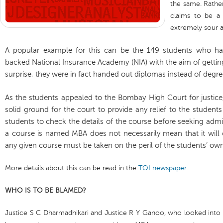
the same. Rather
claims to be a 
extremely sour an
A popular example for this can be the 149 students who h
backed National Insurance Academy (NIA) with the aim of gettin
surprise, they were in fact handed out diplomas instead of degre
As the students appealed to the Bombay High Court for justice,
solid ground for the court to provide any relief to the students 
students to check the details of the course before seeking admi
a course is named MBA does not necessarily mean that it will
any given course must be taken on the peril of the students’ 
More details about this can be read in the
TOI newspaper
.
WHO IS TO BE BLAMED?
Justice S C Dharmadhikari and Justice R Y Ganoo, who looked into t