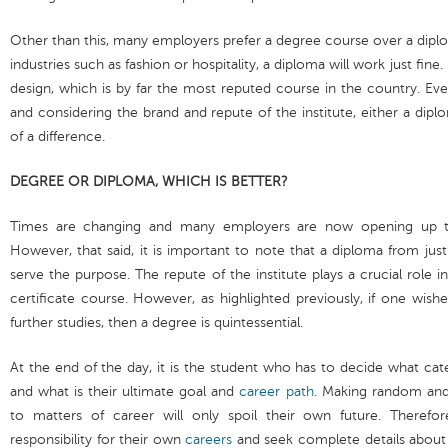
Other than this, many employers prefer a degree course over a diplo
industries such as fashion or hospitality, a diploma will work just fin
design, which is by far the most reputed course in the country. Eve
and considering the brand and repute of the institute, either a di
of a difference.
DEGREE OR DIPLOMA, WHICH IS BETTER?
Times are changing and many employers are now opening up to
However, that said, it is important to note that a diploma from jus
serve the purpose. The repute of the institute plays a crucial role i
certificate course. However, as highlighted previously, if one wish
further studies, then a degree is quintessential.
At the end of the day, it is the student who has to decide what ca
and what is their ultimate goal and
career path
. Making random and
to matters of career will only spoil their own future. Therefo
responsibility for their own
careers
and seek complete details about 