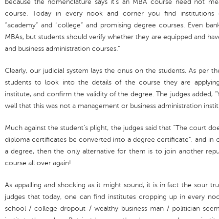
because the nomenclature says it’s an MBA course need not me
course. Today in every nook and corner you find institutions 
“academy” and “college” and promising degree courses. Even bank
MBAs, but students should verify whether they are equipped and h
and business administration courses.”
Clearly, our judicial system lays the onus on the students. As per the 
students to look into the details of the course they are applyi
institute, and confirm the validity of the degree. The judges added, 
well that this was not a management or business administration instit
Much against the student’s plight, the judges said that “The court d
diploma certificates be converted into a degree certificate”, and in 
a degree, then the only alternative for them is to join another re
course all over again!
As appalling and shocking as it might sound, it is in fact the sour tru
judges that today, one can find institutes cropping up in every no
school / college dropout / wealthy business man / politician see