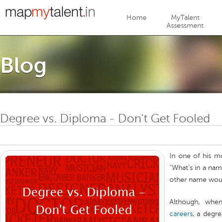
Jump to navigation
Home
MyTalent
Assessment
Blog
Degree vs. Diploma - Don't Get Fooled
In one of his m
“What's in a nam
other name woul
Although, whe
careers
, a degr