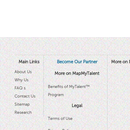
Main Links
Become Our Partner
More on 
About Us
More on MapMyTalent
Why Us
Benefits of MyTalent™
FAQ s
Program
Contact Us
Sitemap
Legal
Research
Terms of Use