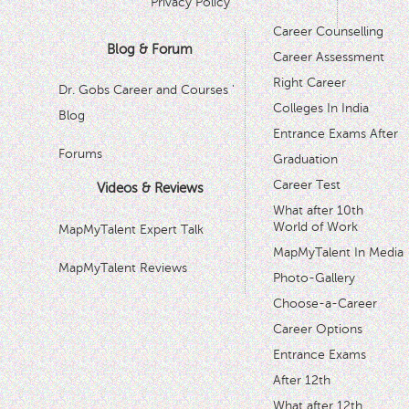
Privacy Policy
Career Counselling
Blog & Forum
Career Assessment
Right Career
Dr. Gobs Career and Courses '
Colleges In India
Blog
Entrance Exams After
Forums
Graduation
Career Test
Videos & Reviews
What after 10th
World of Work
MapMyTalent Expert Talk
MapMyTalent In Media
MapMyTalent Reviews
Photo-Gallery
Choose-a-Career
Career Options
Entrance Exams
After 12th
What after 12th