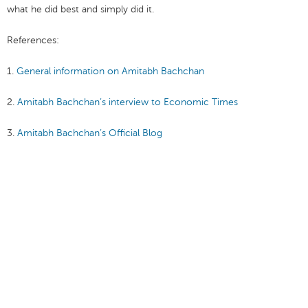
what he did best and simply did it.
References:
1.
General information on Amitabh Bachchan
2.
Amitabh Bachchan’s interview to Economic Times
3.
Amitabh Bachchan’s Official Blog