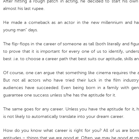
After hitting a rough patch in acting, he decided to start his o
almost his last rupee.
He made a comeback as an actor in the new millennium and has s
young man” days.
The flip-flops in the career of someone as tall (both literally and fig
to prove that it is important for every one of us to identify, und
best .i.e. to choose a career path that best suits our aptitude, skills a
Of course, one can argue that something like cinema requires the 
But not all actors who have tried their luck in the film indus
audiences have succeeded. Even being born in a family with gene
guarantee one success unless s/he has the aptitude for it.
The same goes for any career. Unless you have the aptitude for it, 
is not likely to automatically translate into your dream career.
How do you know what career is right for you? All of us are born w
aptitudes – things that we are good at. Often, we may be good at mo