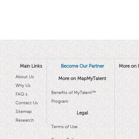
Main Links
Become Our Partner
More on 
About Us
More on MapMyTalent
Why Us
Benefits of MyTalent™
FAQ s
Program
Contact Us
Sitemap
Legal
Research
Terms of Use