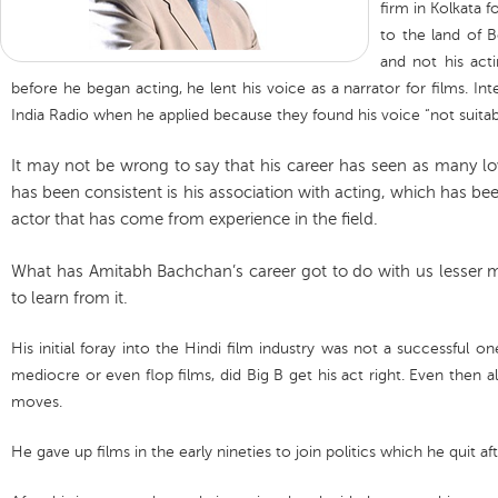
firm in Kolkata
to the land of 
and not his act
before he began acting, he lent his voice as a narrator for films. Int
India Radio when he applied because they found his voice “not suitabl
It may not be wrong to say that his career has seen as many lo
has been consistent is his association with acting, which has be
actor that has come from experience in the field.
What has Amitabh Bachchan’s career got to do with us lesser m
to learn from it.
His initial foray into the Hindi film industry was not a successful o
mediocre or even flop films, did Big B get his act right. Even then a
moves.
He gave up films in the early nineties to join politics which he quit afte