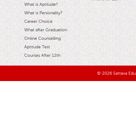
What is Aptitude?
What is Personality?
Career Choice
What after Graduation
Online Counselling
Aptitude Test
Courses After 12th
© 2026 Sattava Edusy