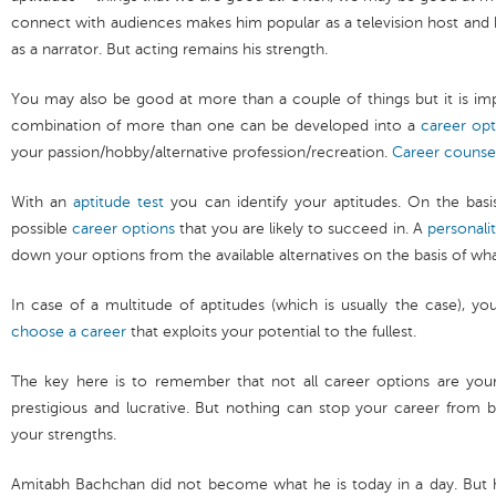
connect with audiences makes him popular as a television host and 
as a narrator. But acting remains his strength.
You may also be good at more than a couple of things but it is i
combination of more than one can be developed into a
career opt
your passion/hobby/alternative profession/recreation.
Career counse
With an
aptitude test
you can identify your aptitudes. On the bas
possible
career options
that you are likely to succeed in. A
personalit
down your options from the available alternatives on the basis of wh
In case of a multitude of aptitudes (which is usually the case), y
choose a career
that exploits your potential to the fullest.
The key here is to remember that not all career options are yo
prestigious and lucrative. But nothing can stop your career from 
your strengths.
Amitabh Bachchan did not become what he is today in a day. But h