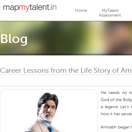
Jump to navigation
Home
MyTalent
Assessment
Blog
Career Lessons from the Life Story of A
He needs no in
God of the Boll
a legend. Let’s
how it has serve
Amitabh began h