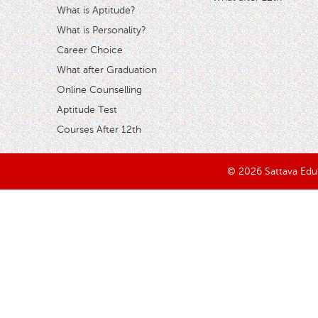
What is Aptitude?
What is Personality?
Career Choice
What after Graduation
Online Counselling
Aptitude Test
Courses After 12th
© 2026 Sattava Edusy