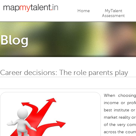
Jump to navigation
Home
MyTalent
Assessment
Blog
Career decisions: The role parents play
When choosing
income or profe
best institute o
market reality o
of the very com
across the countr