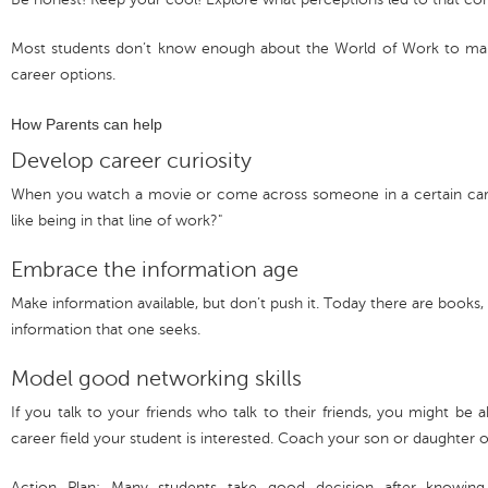
Most students don’t know enough about the World of Work to mak
career options.
How Parents can help
Develop career curiosity
When you watch a movie or come across someone in a certain career
like being in that line of work?"
Embrace the information age
Make information available, but don’t push it. Today there are books, 
information that one seeks.
Model good networking skills
If you talk to your friends who talk to their friends, you might b
career field your student is interested. Coach your son or daughter 
Action Plan: Many students take good decision after knowing