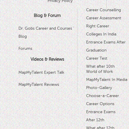
Privacy Policy
Career Counselling
Blog & Forum
Career Assessment
Right Career
Dr. Gobs Career and Courses '
Colleges In India
Blog
Entrance Exams After
Forums
Graduation
Career Test
Videos & Reviews
What after 10th
World of Work
MapMyTalent Expert Talk
MapMyTalent In Media
MapMyTalent Reviews
Photo-Gallery
Choose-a-Career
Career Options
Entrance Exams
After 12th
What after 12th