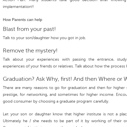
implementation!!
How Parents can help
Blast from your past!
Talk to your son/daughter how you got in job.
Remove the mystery!
Talk about your experiences with passing the entrance, study
experiences of your friends or relatives. Talk about how the process 
Graduation? Ask Why, first! And then Where or
There are many reasons to go for graduation and then for higher s
prestige, for networking, and sometimes for higher income. Enco
good consumer by choosing a graduate program carefully.
Let your son or daughter know that higher institute is not a pla
Ultimately he / she needs to be part of it by working of their o