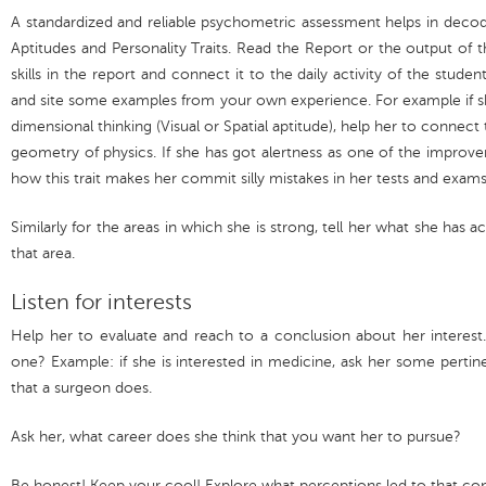
A standardized and reliable psychometric assessment helps in decod
Aptitudes and Personality Traits. Read the Report or the output of 
skills in the report and connect it to the daily activity of the stude
and site some examples from your own experience. For example if sh
dimensional thinking (Visual or Spatial aptitude), help her to connect 
geometry of physics. If she has got alertness as one of the improvem
how this trait makes her commit silly mistakes in her tests and exams
Similarly for the areas in which she is strong, tell her what she has
that area.
Listen for interests
Help her to evaluate and reach to a conclusion about her interest. 
one? Example: if she is interested in medicine, ask her some pertine
that a surgeon does.
Ask her, what career does she think that you want her to pursue?
Be honest! Keep your cool! Explore what perceptions led to that con