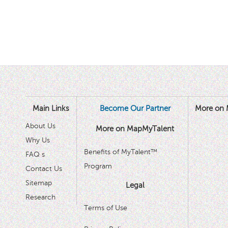
Main Links
Become Our Partner
More on 
About Us
More on MapMyTalent
Why Us
Benefits of MyTalent™
FAQ s
Program
Contact Us
Sitemap
Legal
Research
Terms of Use