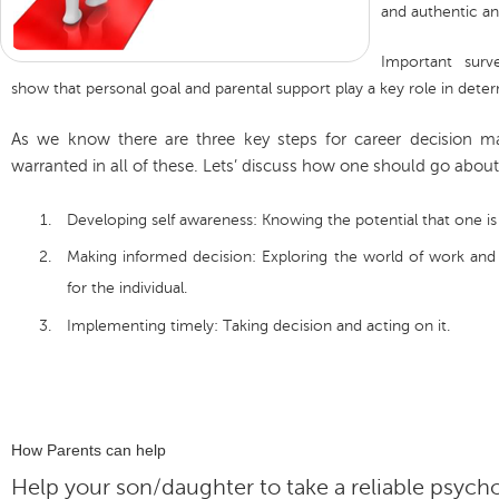
and authentic a
Important sur
show that personal goal and parental support play a key role in deter
As we know there are three key steps for career decision m
warranted in all of these. Lets’ discuss how one should go about 
Developing self awareness: Knowing the potential that one is
Making informed decision: Exploring the world of work and 
for the individual.
Implementing timely: Taking decision and acting on it.
How Parents can help
Help your son/daughter to take a reliable psyc