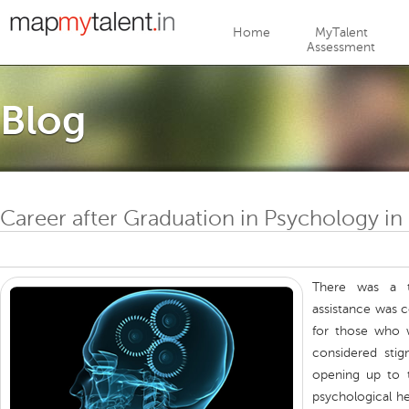
Jump to navigation
Home
MyTalent
Assessment
Blog
Career after Graduation in Psychology in 
There was a t
assistance was 
for those who w
considered sti
opening up to 
psychological he