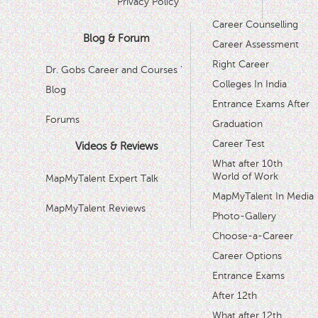
Privacy Policy
Career Counselling
Blog & Forum
Career Assessment
Right Career
Dr. Gobs Career and Courses '
Colleges In India
Blog
Entrance Exams After
Forums
Graduation
Career Test
Videos & Reviews
What after 10th
World of Work
MapMyTalent Expert Talk
MapMyTalent In Media
MapMyTalent Reviews
Photo-Gallery
Choose-a-Career
Career Options
Entrance Exams
After 12th
What after 12th