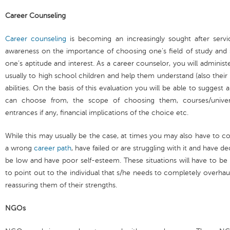
Career Counseling
Career counseling
is becoming an increasingly sought after serv
awareness on the importance of choosing one’s field of study and s
one’s aptitude and interest. As a career counselor, you will administ
usually to high school children and help them understand (also their 
abilities. On the basis of this evaluation you will be able to sugges
can choose from, the scope of choosing them, courses/universi
entrances if any, financial implications of the choice etc.
While this may usually be the case, at times you may also have to
a wrong
career path
, have failed or are struggling with it and have 
be low and have poor self-esteem. These situations will have to be
to point out to the individual that s/he needs to completely overhau
reassuring them of their strengths.
NGOs