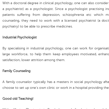
With a doctoral degree in clinical psychology, one can also consider
a psychiatrist) as a psychologist. Since a psychologist practising 
patients suffering from depression, schizophrenia etc which 
counseling, they need to work with a licensed psychiatrist (a doc
psychiatry) to be able to prescribe medicines.
Industrial Psychologist
By specialising in industrial psychology, one can work for organisa
large workforce, to help them keep employees motivated, enhanc
satisfaction, lower attrition among them.
Family Counseling
A family counselor typically has a masters in social psychology af
choose to set up one’s own clinic or work in a hospital providing the
Good old Teaching!