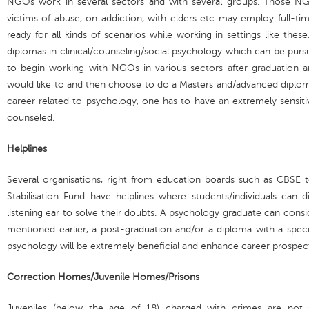
NGOs work in several sectors and with several groups. Those NGO
victims of abuse, on addiction, with elders etc may employ full-ti
ready for all kinds of scenarios while working in settings like these
diplomas in clinical/counseling/social psychology which can be pursu
to begin working with NGOs in various sectors after graduation 
would like to and then choose to do a Masters and/advanced diploma
career related to psychology, one has to have an extremely sensitiv
counseled.
Helplines
Several organisations, right from education boards such as CBSE t
Stabilisation Fund have helplines where students/individuals can d
listening ear to solve their doubts. A psychology graduate can consid
mentioned earlier, a post-graduation and/or a diploma with a special
psychology will be extremely beneficial and enhance career prospect
Correction Homes/Juvenile Homes/Prisons
Juveniles (below the age of 18) charged with crimes are not 