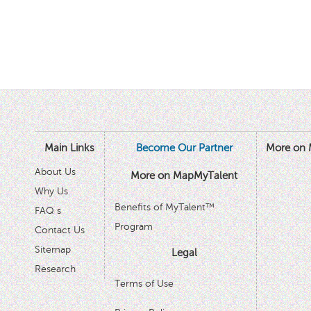
Main Links
Become Our Partner
More on 
About Us
More on MapMyTalent
Why Us
Benefits of MyTalent™
FAQ s
Program
Contact Us
Sitemap
Legal
Research
Terms of Use