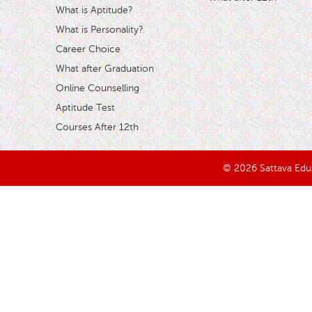
What is Aptitude?
What is Personality?
Career Choice
What after Graduation
Online Counselling
Aptitude Test
Courses After 12th
© 2026 Sattava Edusy