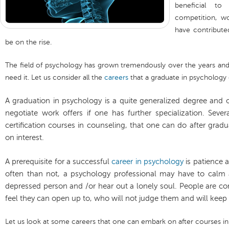
beneficial to
competition, wo
have contribute
be on the rise.
The field of psychology has grown tremendously over the years and 
need it. Let us consider all the
careers
that a graduate in psychology 
A graduation in psychology is a quite generalized degree and o
negotiate work offers if one has further specialization. Sever
certification courses in counseling, that one can do after gra
on interest.
A prerequisite for a successful
career in psychology
is patience 
often than not, a psychology professional may have to calm a 
depressed person and /or hear out a lonely soul. People are c
feel they can open up to, who will not judge them and will keep t
Let us look at some careers that one can embark on after courses i