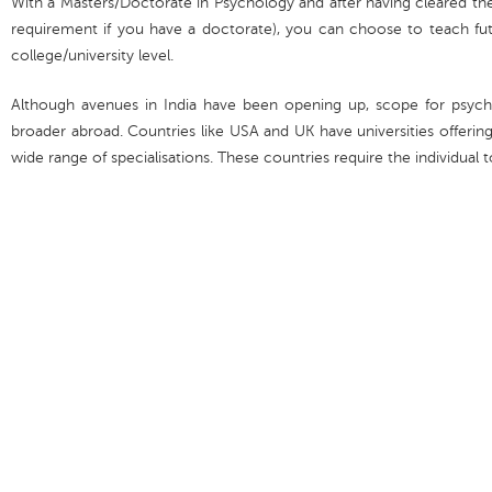
With a Masters/Doctorate in Psychology and after having cleared th
requirement if you have a doctorate), you can choose to teach fut
college/university level.
Although avenues in India have been opening up, scope for psycho
broader abroad. Countries like USA and UK have universities offeri
wide range of specialisations. These countries require the individual t