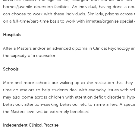
homes/juvenile detention facilities. An individual, having done a c
can choose to work with these individuals. Similarly, prisons acro
on a full-time/part-time basis to work with inmates/organise special
Hospitals
After a Masters and/or an advanced diploma in Clinical Psychology an 
the capacity of a counselor.
Schools
More and more schools are waking up to the realisation that they
time counselors to help students deal with everyday issues with sc
may also come across children with attention deficit disorders, hyperac
behaviour, attention-seeking behaviour etc to name a few. A specia
the Masters level will be extremely beneficial.
Independent Clinical Practise