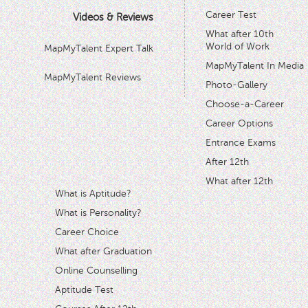
Career Test
Videos & Reviews
What after 10th
World of Work
MapMyTalent Expert Talk
MapMyTalent In Media
MapMyTalent Reviews
Photo-Gallery
Choose-a-Career
Career Options
Entrance Exams
After 12th
What after 12th
What is Aptitude?
What is Personality?
Career Choice
What after Graduation
Online Counselling
Aptitude Test