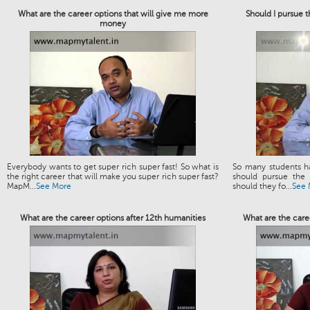
What are the career options that will give me more
Should I pursue 
money
Everybody wants to get super rich super fast! So what is
So many students h
the right career that will make you super rich super fast?
should pursue the 
MapM...
See More
should they fo...
See 
What are the career options after 12th humanities
What are the caree