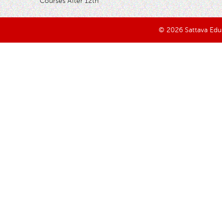
Courses After 12th
© 2026 Sattava Edusy