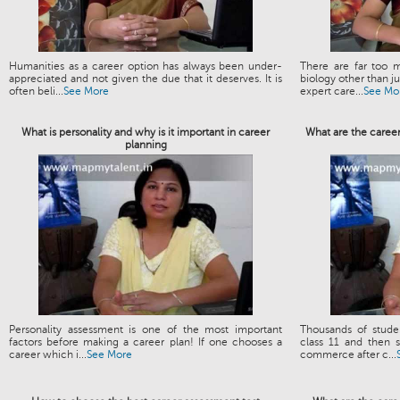
Humanities as a career option has always been under-
There are far too m
appreciated and not given the due that it deserves. It is
biology other than 
often beli...
See More
expert care...
See Mo
What is personality and why is it important in career
What are the caree
planning
Personality assessment is one of the most important
Thousands of stud
factors before making a career plan! If one chooses a
class 11 and then s
career which i...
See More
commerce after c...