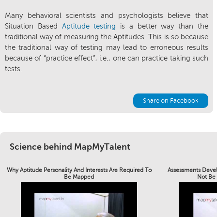
Many behavioral scientists and psychologists believe that
Situation Based
Aptitude testing
is a better way than the
traditional way of measuring the Aptitudes. This is so because
the traditional way of testing may lead to erroneous results
because of “practice effect”, i.e., one can practice taking such
tests.
Share on Facebook
Science behind MapMyTalent
Why Aptitude Personality And Interests Are Required To
Assessments Devel
Be Mapped
Not Be 