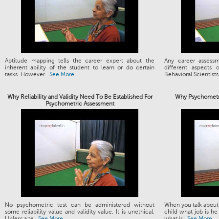
Aptitude mapping tells the career expert about the
Any career assess
inherent ability of the student to learn or do certain
different aspects
tasks. However...
See More
Behavioral Scientists.
Why Reliability and Validity Need To Be Established For
Why Psychometri
Psychometric Assessment
No psychometric test can be administered without
When you talk about 
some reliability value and validity value. It is unethical.
child what job is he
Unless a te...
See More
what is...
See More