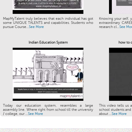
MapMyTalent truly believes that each individual has got
Knowing your self, y
some UNIQUE TALENTS and capabilities. Students who
extraordinary CARE
pursue Course...
See More
research cl...
See Mo
Indian Education System
how to c
Today our education system, resembles a large
This video tells us 
assembly line. Where right from school till the university
school students and 
/ college, our ...
See More
about ...
See More