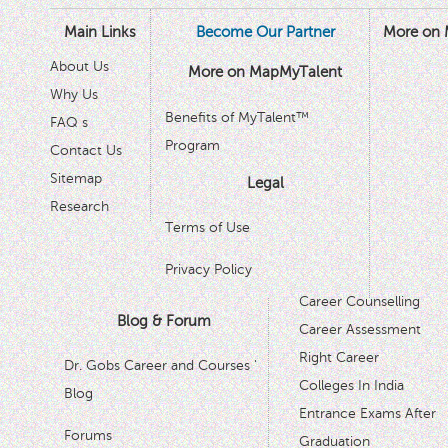
Main Links
Become Our Partner
More on 
About Us
More on MapMyTalent
Why Us
Benefits of MyTalent™
FAQ s
Program
Contact Us
Sitemap
Legal
Research
Terms of Use
Privacy Policy
Career Counselling
Blog & Forum
Career Assessment
Right Career
Dr. Gobs Career and Courses '
Colleges In India
Blog
Entrance Exams After
Forums
Graduation