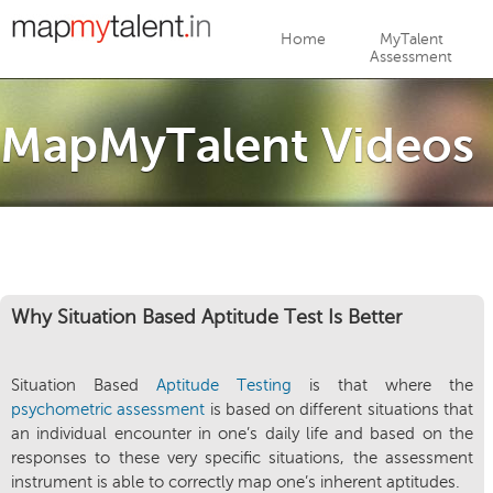
Jump to navigation
Home
MyTalent
Assessment
MapMyTalent Videos
Why Situation Based Aptitude Test Is Better
Situation Based
Aptitude Testing
is that where the
psychometric assessment
is based on different situations that
an individual encounter in one’s daily life and based on the
responses to these very specific situations, the assessment
instrument is able to correctly map one’s inherent aptitudes.