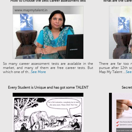
How to choose the best career assessment test
What are the care
So many career assessment tests are available in the
There are far too 
market, and many of them are free career tests. But
pursue after 12th s
which one of th...
See More
Map My Talent ...
See
Every Student is Unique and has got some TALENT
Secre