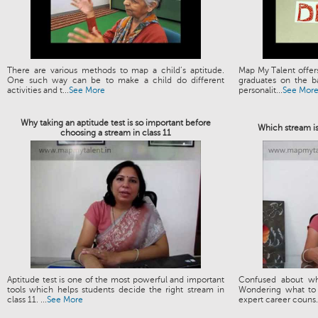
There are various methods to map a child’s aptitude.
Map My Talent offers
One such way can be to make a child do different
graduates on the ba
activities and t...
See More
personalit...
See Mor
Why taking an aptitude test is so important before
Which stream is
choosing a stream in class 11
Aptitude test is one of the most powerful and important
Confused about wh
tools which helps students decide the right stream in
Wondering what to 
class 11. ...
See More
expert career couns.