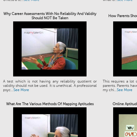
Why Career Assessments With No Reliability And Validity
How Parents Shou
Should NOT Be Taken
A test which is not having any reliability quotient or
This requires a lot
validity should not be used. It is unethical. A professional
parents. Parents have
psyc...
See More
my chi...
See More
What Are The Various Methods Of Mapping Aptitudes
Online Aptitud