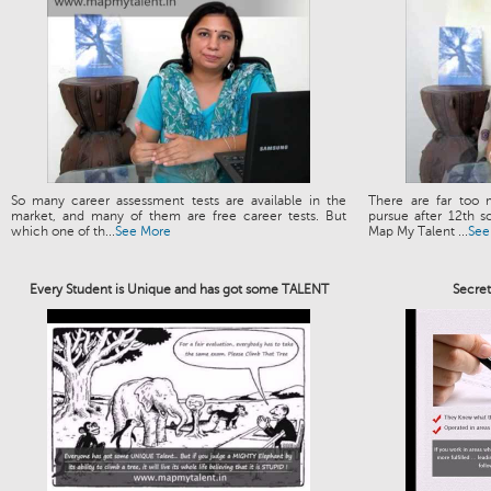
So many career assessment tests are available in the
There are far too 
market, and many of them are free career tests. But
pursue after 12th s
which one of th...
See More
Map My Talent ...
See
Every Student is Unique and has got some TALENT
Secre