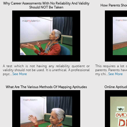
Why Career Assessments With No Reliability And Validity
How Parents Shou
Should NOT Be Taken
A test which is not having any reliability quotient or
This requires a lot
validity should not be used. It is unethical. A professional
parents. Parents have
psyc...
See More
my chi...
See More
What Are The Various Methods Of Mapping Aptitudes
Online Aptitud