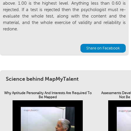
above. 1.00 is the highest level. Anything less than 0.60 is
rejected. If a test is rejected then the psychologist must re-
evaluate the whole test, along with the content and the
material, and the whole exercise of validity and reliability is
redone.
Share on Facebook
Science behind MapMyTalent
Why Aptitude Personality And Interests Are Required To
Assessments Devel
Be Mapped
Not Be 