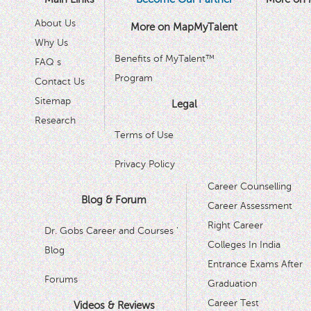
About Us
More on MapMyTalent
Why Us
Benefits of MyTalent™
FAQ s
Program
Contact Us
Sitemap
Legal
Research
Terms of Use
Privacy Policy
Career Counselling
Blog & Forum
Career Assessment
Right Career
Dr. Gobs Career and Courses '
Colleges In India
Blog
Entrance Exams After
Forums
Graduation
Career Test
Videos & Reviews