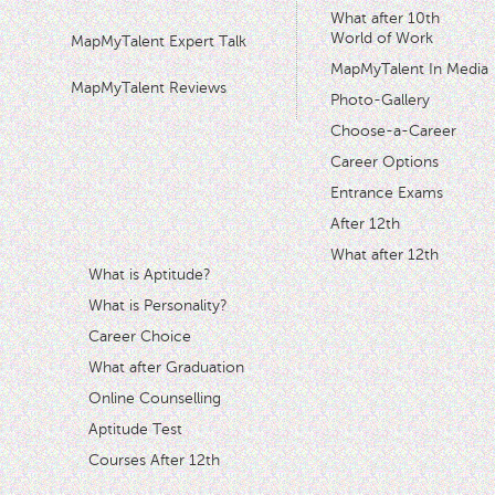
What after 10th
World of Work
MapMyTalent Expert Talk
MapMyTalent In Media
MapMyTalent Reviews
Photo-Gallery
Choose-a-Career
Career Options
Entrance Exams
After 12th
What after 12th
What is Aptitude?
What is Personality?
Career Choice
What after Graduation
Online Counselling
Aptitude Test
Courses After 12th