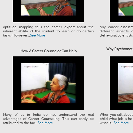
Aptitude mapping tells the career expert about the
Any career assess
inherent ability of the student to learn or do certain
different aspects
tasks. However...
See More
Behavioral Scientists.
Why Psychometri
How A Career Counselor Can Help
Many of us in India do not understand the real
When you talk about 
advantages of Career Counseling. This can partly be
child what job is he
attributed to the fac...
See More
what is...
See More