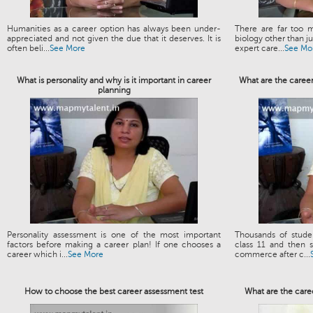
Humanities as a career option has always been under-
There are far too m
appreciated and not given the due that it deserves. It is
biology other than 
often beli...
See More
expert care...
See Mo
What is personality and why is it important in career
What are the caree
planning
Personality assessment is one of the most important
Thousands of stud
factors before making a career plan! If one chooses a
class 11 and then s
career which i...
See More
commerce after c...
How to choose the best career assessment test
What are the care