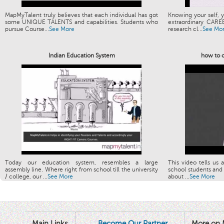
MapMyTalent truly believes that each individual has got
Knowing your self, y
some UNIQUE TALENTS and capabilities. Students who
extraordinary CARE
pursue Course...
See More
research cl...
See Mo
Indian Education System
how to c
Today our education system, resembles a large
This video tells us 
assembly line. Where right from school till the university
school students and 
/ college, our ...
See More
about ...
See More
Main Links
Become Our Partner
More on 