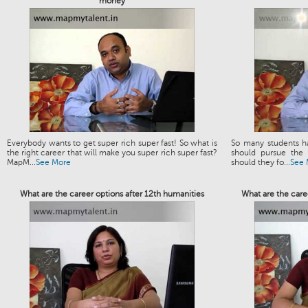
money
Everybody wants to get super rich super fast! So what is
So many students h
the right career that will make you super rich super fast?
should pursue the 
MapM...
See More
should they fo...
See 
What are the career options after 12th humanities
What are the caree