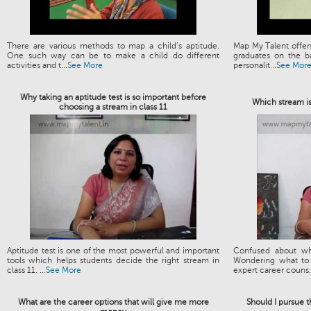
There are various methods to map a child’s aptitude.
Map My Talent offers
One such way can be to make a child do different
graduates on the ba
activities and t...
See More
personalit...
See Mor
Why taking an aptitude test is so important before
Which stream is
choosing a stream in class 11
Aptitude test is one of the most powerful and important
Confused about wh
tools which helps students decide the right stream in
Wondering what to 
class 11. ...
See More
expert career couns.
What are the career options that will give me more
Should I pursue 