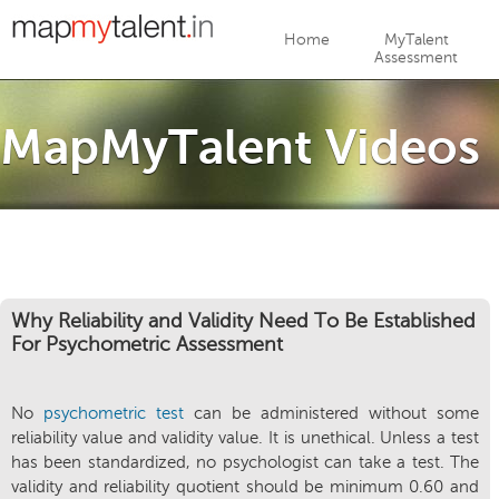
Jump to navigation
Home
MyTalent
Assessment
MapMyTalent Videos
Why Reliability and Validity Need To Be Established
For Psychometric Assessment
No
psychometric test
can be administered without some
reliability value and validity value. It is unethical. Unless a test
has been standardized, no psychologist can take a test. The
validity and reliability quotient should be minimum 0.60 and