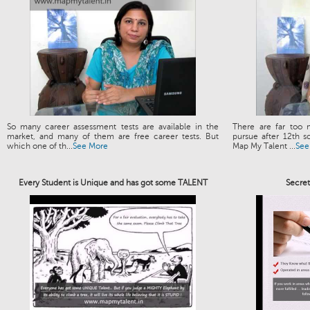
So many career assessment tests are available in the
There are far too 
market, and many of them are free career tests. But
pursue after 12th s
which one of th...
See More
Map My Talent ...
See
Every Student is Unique and has got some TALENT
Secre