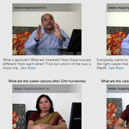
What is aptitude? What are interests? How these two are
Everybody wants to g
different from each other? Find out which of the two is
the right career that
more imp...
See More
MapM...
See More
What are the career options after 12th humanities
What are the caree