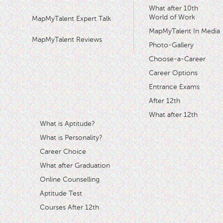
What after 10th
World of Work
MapMyTalent Expert Talk
MapMyTalent In Media
MapMyTalent Reviews
Photo-Gallery
Choose-a-Career
Career Options
Entrance Exams
After 12th
What after 12th
What is Aptitude?
What is Personality?
Career Choice
What after Graduation
Online Counselling
Aptitude Test
Courses After 12th