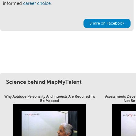
informed
career choice
.
Share on Facebook
Science behind MapMyTalent
Why Aptitude Personality And Interests Are Required To
Assessments Devel
Be Mapped
Not Be 