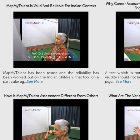
Why Career Assessme
MapMyTalent is Valid And Reliable For Indian Context
Sh
MapMyTalent has been tested and the reliability has
A test which is not
been worked out on the Indian children, that too, on a
validity should not b
particular ag...
See More
psyc...
See More
How Is MapMyTalent Assessment Different From Others
What Are The Vari