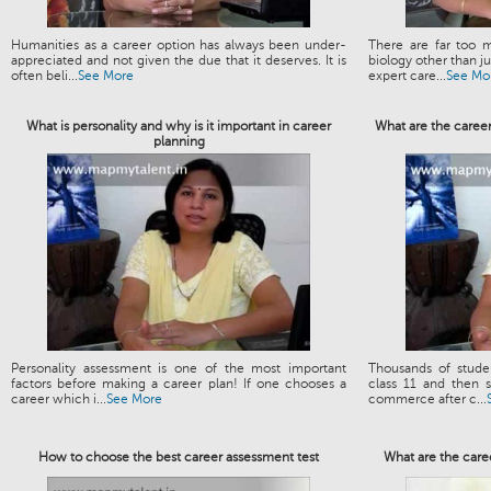
Humanities as a career option has always been under-
There are far too m
appreciated and not given the due that it deserves. It is
biology other than 
often beli...
See More
expert care...
See Mo
What is personality and why is it important in career
What are the caree
planning
Personality assessment is one of the most important
Thousands of stud
factors before making a career plan! If one chooses a
class 11 and then s
career which i...
See More
commerce after c...
How to choose the best career assessment test
What are the care