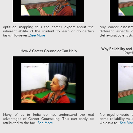
Aptitude mapping tells the career expert about the
Any career assess
inherent ability of the student to learn or do certain
different aspects
tasks. However...
See More
Behavioral Scientists.
Why Reliability and
How A Career Counselor Can Help
Psyc
Many of us in India do not understand the real
No psychometric t
advantages of Career Counseling. This can partly be
some reliability valu
attributed to the fac...
See More
Unless a te...
See Mo