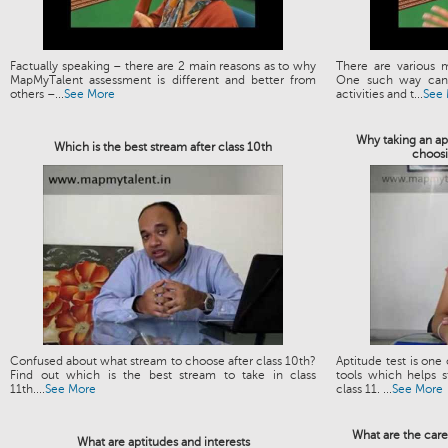
Factually speaking – there are 2 main reasons as to why
There are various 
MapMyTalent assessment is different and better from
One such way can 
others –...
See More
activities and t...
See
Why taking an apt
Which is the best stream after class 10th
choosi
Confused about what stream to choose after class 10th?
Aptitude test is one
Find out which is the best stream to take in class
tools which helps s
11th....
See More
class 11. ...
See More
What are the care
What are aptitudes and interests