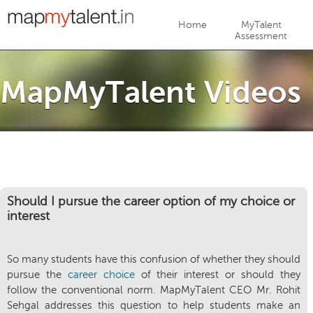
Jump to navigation
Home
MyTalent
Assessment
MapMyTalent Videos
Should I pursue the career option of my choice or
interest
So many students have this confusion of whether they should
pursue the
career choice
of their interest or should they
follow the conventional norm. MapMyTalent CEO Mr. Rohit
Sehgal addresses this question to help students make an