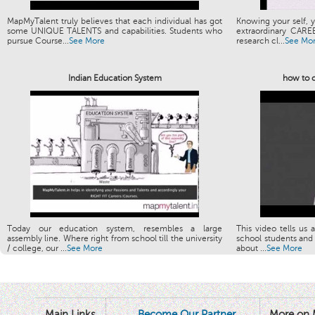
MapMyTalent truly believes that each individual has got
Knowing your self, y
some UNIQUE TALENTS and capabilities. Students who
extraordinary CARE
pursue Course...
See More
research cl...
See Mo
Indian Education System
how to c
Today our education system, resembles a large
This video tells us 
assembly line. Where right from school till the university
school students and 
/ college, our ...
See More
about ...
See More
Main Links
Become Our Partner
More on 