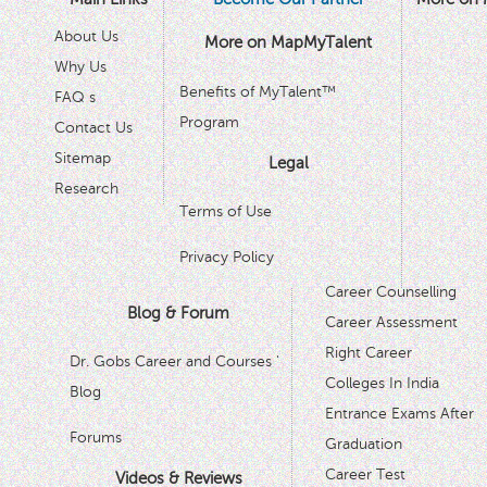
About Us
More on MapMyTalent
Why Us
Benefits of MyTalent™
FAQ s
Program
Contact Us
Sitemap
Legal
Research
Terms of Use
Privacy Policy
Career Counselling
Blog & Forum
Career Assessment
Right Career
Dr. Gobs Career and Courses '
Colleges In India
Blog
Entrance Exams After
Forums
Graduation
Career Test
Videos & Reviews