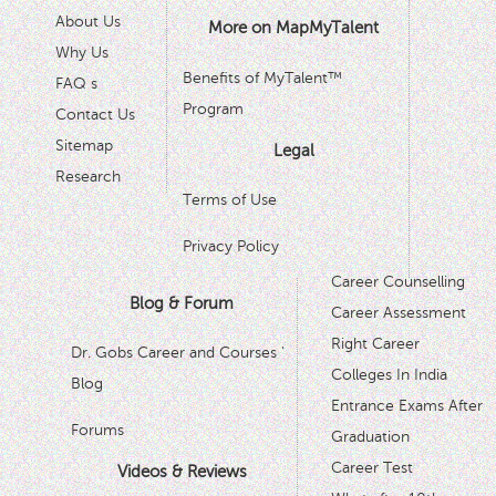
About Us
More on MapMyTalent
Why Us
Benefits of MyTalent™
FAQ s
Program
Contact Us
Sitemap
Legal
Research
Terms of Use
Privacy Policy
Career Counselling
Blog & Forum
Career Assessment
Right Career
Dr. Gobs Career and Courses '
Colleges In India
Blog
Entrance Exams After
Forums
Graduation
Career Test
Videos & Reviews