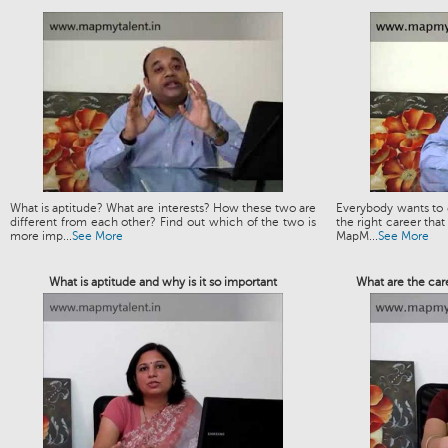
What is aptitude? What are interests? How these two are
Everybody wants to g
different from each other? Find out which of the two is
the right career that
more imp...
See More
MapM...
See More
What is aptitude and why is it so important
What are the car