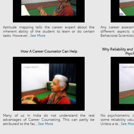
Aptitude mapping tells the career expert about the
Any career assess
inherent ability of the student to learn or do certain
different aspects
tasks. However...
See More
Behavioral Scientists.
Why Reliability and
How A Career Counselor Can Help
Psyc
Many of us in India do not understand the real
No psychometric t
advantages of Career Counseling. This can partly be
some reliability valu
attributed to the fac...
See More
Unless a te...
See Mo