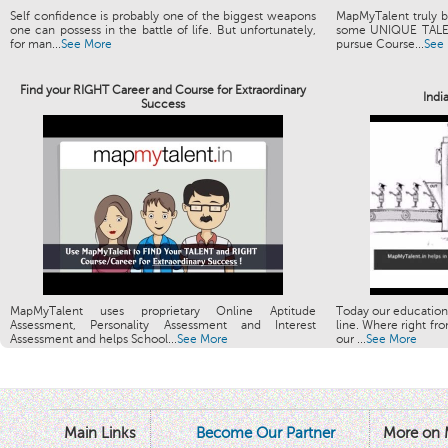
Self confidence is probably one of the biggest weapons
MapMyTalent truly be
one can possess in the battle of life. But unfortunately,
some UNIQUE TALENT
for man...
See More
pursue Course...
See
Find your RIGHT Career and Course for Extraordinary
Indi
Success
MapMyTalent uses proprietary Online Aptitude
Today our education
Assessment, Personality Assessment and Interest
line. Where right fro
Assessment and helps School...
See More
our ...
See More
Main Links
Become Our Partner
More on 