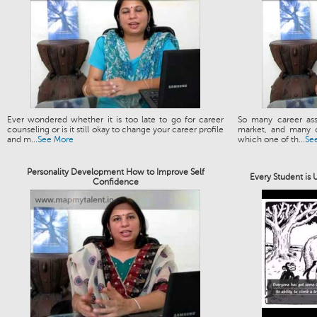
Ever wondered whether it is too late to go for career
So many career ass
counseling or is it still okay to change your career profile
market, and many o
and m...
See More
which one of th...
Se
Personality Development How to Improve Self
Every Student is
Confidence