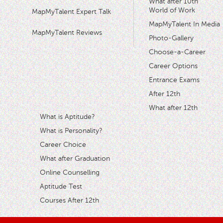
What after 10th
World of Work
MapMyTalent Expert Talk
MapMyTalent In Media
MapMyTalent Reviews
Photo-Gallery
Choose-a-Career
Career Options
Entrance Exams
After 12th
What after 12th
What is Aptitude?
What is Personality?
Career Choice
What after Graduation
Online Counselling
Aptitude Test
Courses After 12th