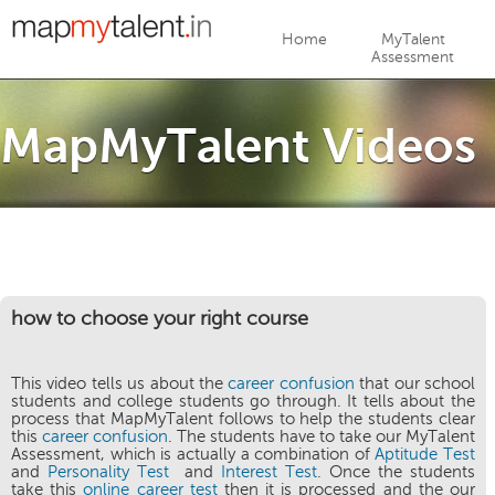
Jump to navigation
Home
MyTalent
Assessment
MapMyTalent Videos
how to choose your right course
This video tells us about the
career confusion
that our school
students and college students go through. It tells about the
process that MapMyTalent follows to help the students clear
this
career confusion
. The students have to take our MyTalent
Assessment, which is actually a combination of
Aptitude Test
and
Personality Test
and
Interest Test
. Once the students
take this
online career test
then it is processed and the our