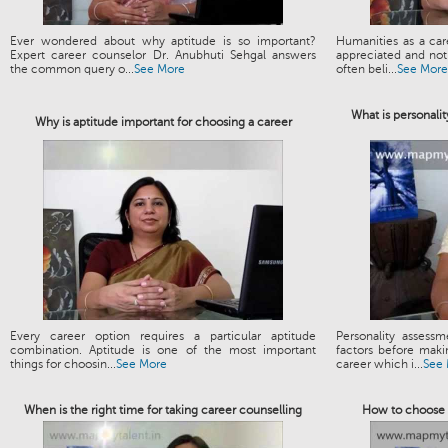
Ever wondered about why aptitude is so important?
Humanities as a ca
Expert career counselor Dr. Anubhuti Sehgal answers
appreciated and not 
the common query o...
See More
often beli...
See More
What is personalit
Why is aptitude important for choosing a career
Every career option requires a particular aptitude
Personality assess
combination. Aptitude is one of the most important
factors before maki
things for choosin...
See More
career which i...
See
When is the right time for taking career counselling
How to choose t