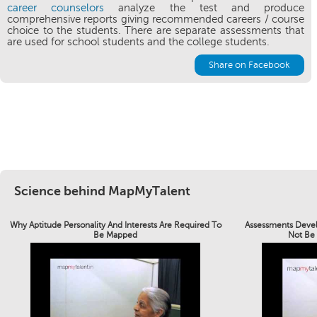
career counselors
analyze the test and produce
comprehensive reports giving recommended careers / course
choice to the students. There are separate assessments that
are used for school students and the college students.
Share on Facebook
Science behind MapMyTalent
Why Aptitude Personality And Interests Are Required To
Assessments Devel
Be Mapped
Not Be 