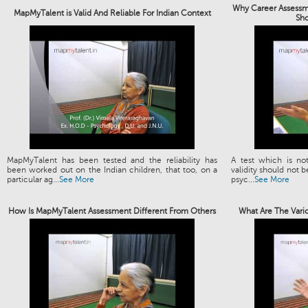
Why Career Assessme
MapMyTalent is Valid And Reliable For Indian Context
Sh
MapMyTalent has been tested and the reliability has
A test which is not
been worked out on the Indian children, that too, on a
validity should not b
particular ag...
See More
psyc...
See More
How Is MapMyTalent Assessment Different From Others
What Are The Vari