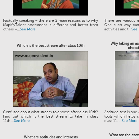
Factually speaking – there are 2 main reasons as to why
There are various 
MapMyTalent assessment is different and better from
One such way can 
others –...
See More
activities and t...
See
Why taking an apt
Which is the best stream after class 10th
choosi
Confused about what stream to choose after class 10th?
Aptitude test is one
Find out which is the best stream to take in class
tools which helps s
11th....
See More
class 11. ...
See More
What are the care
What are aptitudes and interests