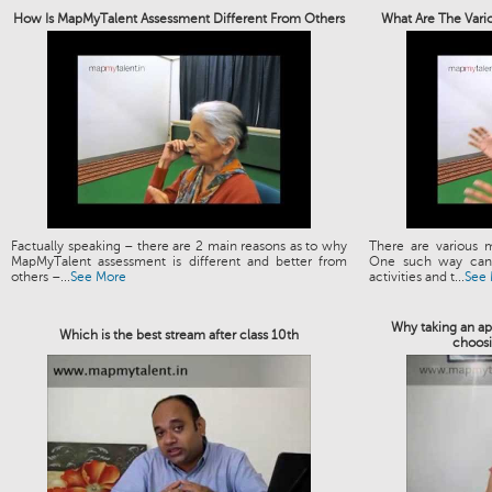
How Is MapMyTalent Assessment Different From Others
What Are The Vari
Factually speaking – there are 2 main reasons as to why
There are various 
MapMyTalent assessment is different and better from
One such way can 
others –...
See More
activities and t...
See
Why taking an apt
Which is the best stream after class 10th
choosi