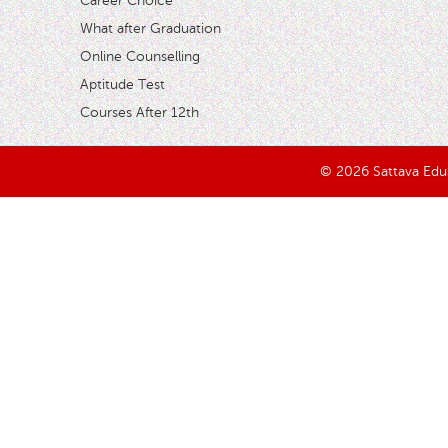
Career Choice
What after Graduation
Online Counselling
Aptitude Test
Courses After 12th
© 2026 Sattava Edusy