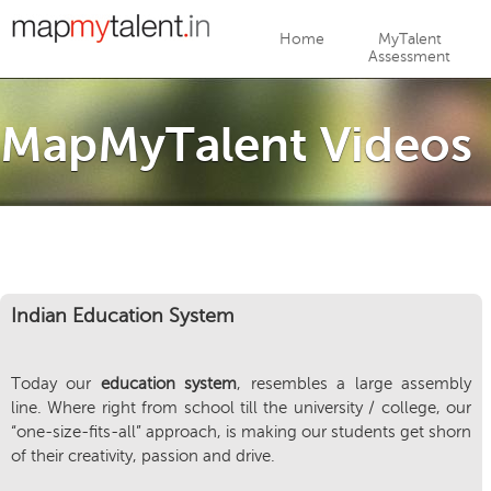
Jump to navigation
Home
MyTalent
Assessment
MapMyTalent Videos
Indian Education System
Today our
education system
, resembles a large assembly
line. Where right from school till the university / college, our
“one-size-fits-all” approach, is making our students get shorn
of their creativity, passion and drive.