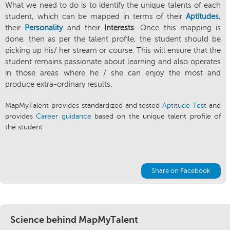
What we need to do is to identify the unique talents of each
student, which can be mapped in terms of their
Aptitudes
,
their
Personality
and their
Interests
. Once this mapping is
done, then as per the talent profile, the student should be
picking up his/ her stream or course. This will ensure that the
student remains passionate about learning and also operates
in those areas where he / she can enjoy the most and
produce extra-ordinary results.
MapMyTalent provides standardized and tested
Aptitude Test
and
provides
Career guidance
based on the unique talent profile of
the student
Share on Facebook
Science behind MapMyTalent