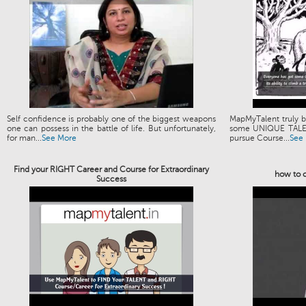
Self confidence is probably one of the biggest weapons
MapMyTalent truly be
one can possess in the battle of life. But unfortunately,
some UNIQUE TALENT
for man...
See More
pursue Course...
See
Find your RIGHT Career and Course for Extraordinary
how to c
Success