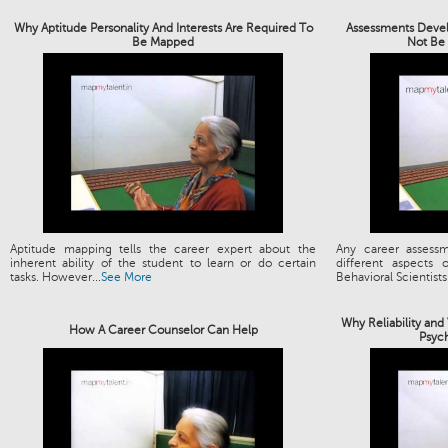
Why Aptitude Personality And Interests Are Required To
Assessments Devel
Be Mapped
Not Be 
Aptitude mapping tells the career expert about the
Any career assess
inherent ability of the student to learn or do certain
different aspects
tasks. However...
See More
Behavioral Scientists.
Why Reliability and
How A Career Counselor Can Help
Psyc