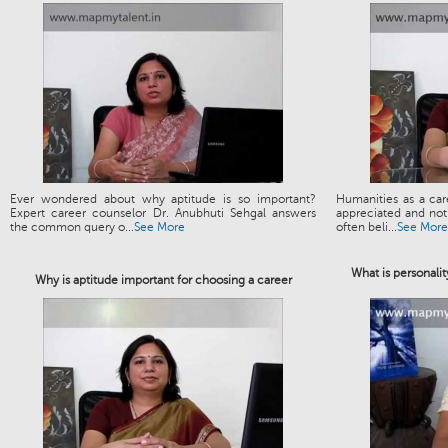
Ever wondered about why aptitude is so important?
Humanities as a ca
Expert career counselor Dr. Anubhuti Sehgal answers
appreciated and not 
the common query o...
See More
often beli...
See More
What is personalit
Why is aptitude important for choosing a career