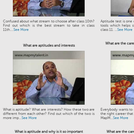
Confused about what stream to choose after class 10th?
Aptitude test is one
Find out which is the best stream to take in class
tools which helps s
11th....
See More
class 11. ...
See More
What are the care
What are aptitudes and interests
What is aptitude? What are interests? How these two are
Everybody wants to g
different from each other? Find out which of the two is
the right career that
more imp...
See More
MapM...
See More
What is aptitude and why is it so important
What are the car