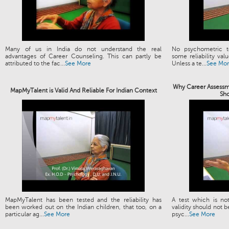
Many of us in India do not understand the real
No psychometric t
advantages of Career Counseling. This can partly be
some reliability valu
attributed to the fac...
See More
Unless a te...
See Mo
Why Career Assessme
MapMyTalent is Valid And Reliable For Indian Context
Sh
MapMyTalent has been tested and the reliability has
A test which is not
been worked out on the Indian children, that too, on a
validity should not b
particular ag...
See More
psyc...
See More