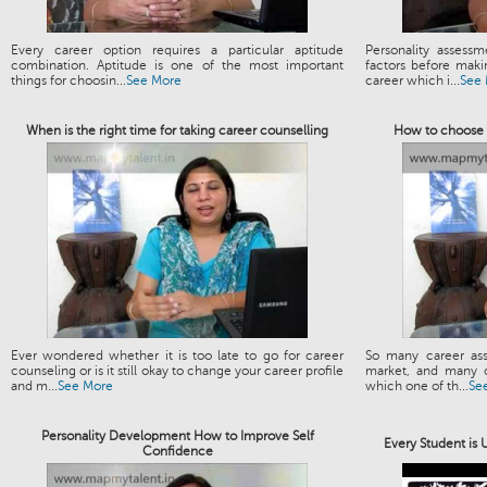
Every career option requires a particular aptitude
Personality assess
combination. Aptitude is one of the most important
factors before maki
things for choosin...
See More
career which i...
See
When is the right time for taking career counselling
How to choose t
Ever wondered whether it is too late to go for career
So many career ass
counseling or is it still okay to change your career profile
market, and many o
and m...
See More
which one of th...
Se
Personality Development How to Improve Self
Every Student is
Confidence