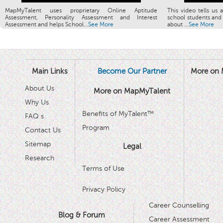
MapMyTalent uses proprietary Online Aptitude
This video tells us 
Assessment, Personality Assessment and Interest
school students and 
Assessment and helps School...
See More
about ...
See More
Main Links
Become Our Partner
More on 
About Us
More on MapMyTalent
Why Us
Benefits of MyTalent™
FAQ s
Program
Contact Us
Sitemap
Legal
Research
Terms of Use
Privacy Policy
Career Counselling
Blog & Forum
Career Assessment