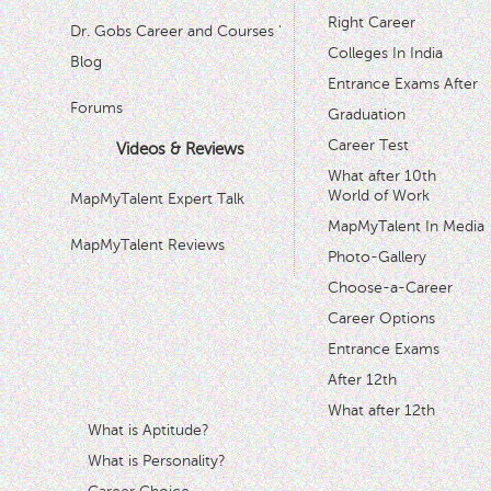
Right Career
Dr. Gobs Career and Courses '
Colleges In India
Blog
Entrance Exams After
Forums
Graduation
Career Test
Videos & Reviews
What after 10th
World of Work
MapMyTalent Expert Talk
MapMyTalent In Media
MapMyTalent Reviews
Photo-Gallery
Choose-a-Career
Career Options
Entrance Exams
After 12th
What after 12th
What is Aptitude?
What is Personality?