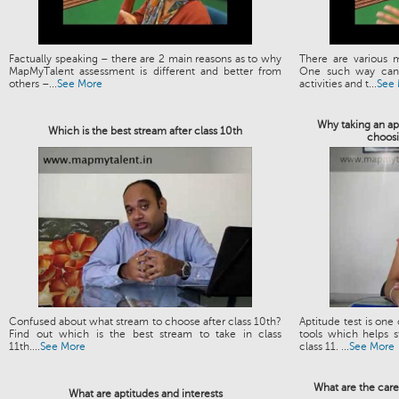
Factually speaking – there are 2 main reasons as to why
There are various 
MapMyTalent assessment is different and better from
One such way can 
others –...
See More
activities and t...
See
Why taking an apt
Which is the best stream after class 10th
choosi
Confused about what stream to choose after class 10th?
Aptitude test is one
Find out which is the best stream to take in class
tools which helps s
11th....
See More
class 11. ...
See More
What are the care
What are aptitudes and interests