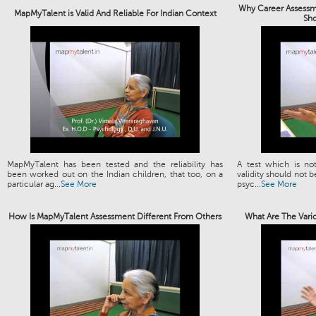
Why Career Assessme
MapMyTalent is Valid And Reliable For Indian Context
Sh
MapMyTalent has been tested and the reliability has
A test which is not
been worked out on the Indian children, that too, on a
validity should not b
particular ag...
See More
psyc...
See More
How Is MapMyTalent Assessment Different From Others
What Are The Vari