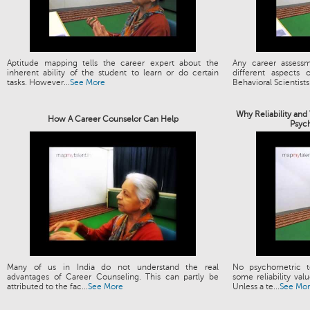
Aptitude mapping tells the career expert about the
Any career assess
inherent ability of the student to learn or do certain
different aspects
tasks. However...
See More
Behavioral Scientists.
Why Reliability and
How A Career Counselor Can Help
Psyc
Many of us in India do not understand the real
No psychometric t
advantages of Career Counseling. This can partly be
some reliability valu
attributed to the fac...
See More
Unless a te...
See Mo