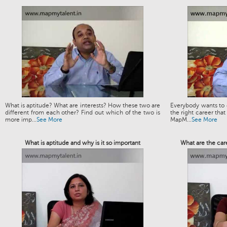
What is aptitude? What are interests? How these two are
Everybody wants to g
different from each other? Find out which of the two is
the right career that
more imp...
See More
MapM...
See More
What is aptitude and why is it so important
What are the car