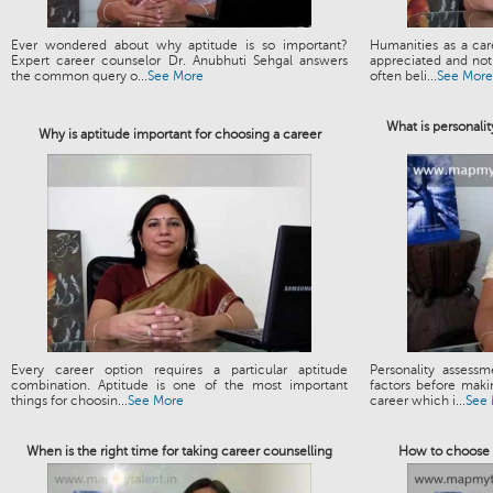
Ever wondered about why aptitude is so important?
Humanities as a ca
Expert career counselor Dr. Anubhuti Sehgal answers
appreciated and not 
the common query o...
See More
often beli...
See More
What is personalit
Why is aptitude important for choosing a career
Every career option requires a particular aptitude
Personality assess
combination. Aptitude is one of the most important
factors before maki
things for choosin...
See More
career which i...
See
When is the right time for taking career counselling
How to choose t