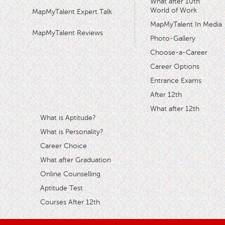
What after 10th
World of Work
MapMyTalent Expert Talk
MapMyTalent In Media
MapMyTalent Reviews
Photo-Gallery
Choose-a-Career
Career Options
Entrance Exams
After 12th
What after 12th
What is Aptitude?
What is Personality?
Career Choice
What after Graduation
Online Counselling
Aptitude Test
Courses After 12th