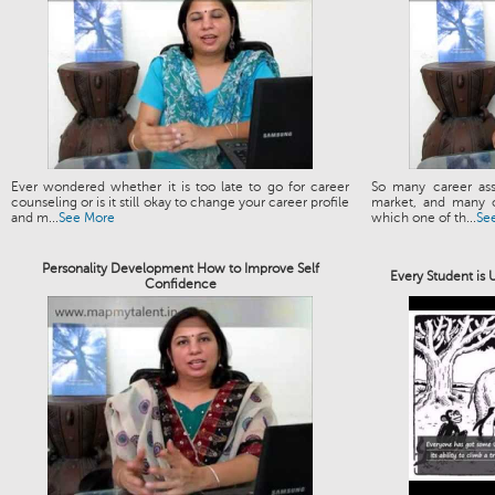
Ever wondered whether it is too late to go for career
So many career ass
counseling or is it still okay to change your career profile
market, and many o
and m...
See More
which one of th...
Se
Personality Development How to Improve Self
Every Student is
Confidence