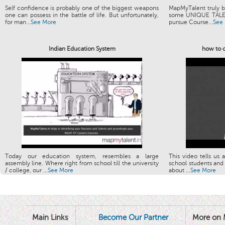
Self confidence is probably one of the biggest weapons
MapMyTalent truly be
one can possess in the battle of life. But unfortunately,
some UNIQUE TALENT
for man...
See More
pursue Course...
See
Indian Education System
how to c
Today our education system, resembles a large
This video tells us 
assembly line. Where right from school till the university
school students and 
/ college, our ...
See More
about ...
See More
Main Links
Become Our Partner
More on 