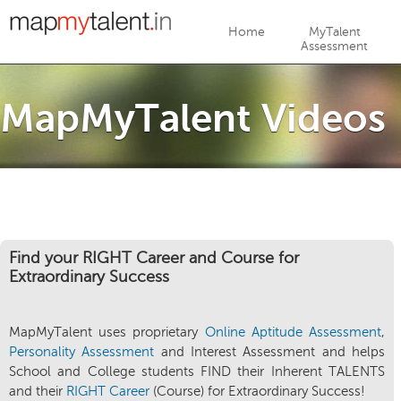
Jump to navigation
Home
MyTalent
Assessment
MapMyTalent Videos
Find your RIGHT Career and Course for
Extraordinary Success
MapMyTalent uses proprietary
Online Aptitude Assessment
,
Personality Assessment
and Interest Assessment and helps
School and College students FIND their Inherent TALENTS
and their
RIGHT Career
(Course) for Extraordinary Success!