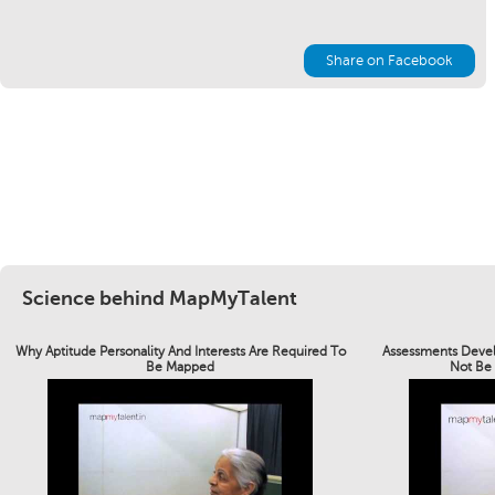
Share on Facebook
Science behind MapMyTalent
Why Aptitude Personality And Interests Are Required To
Assessments Devel
Be Mapped
Not Be 