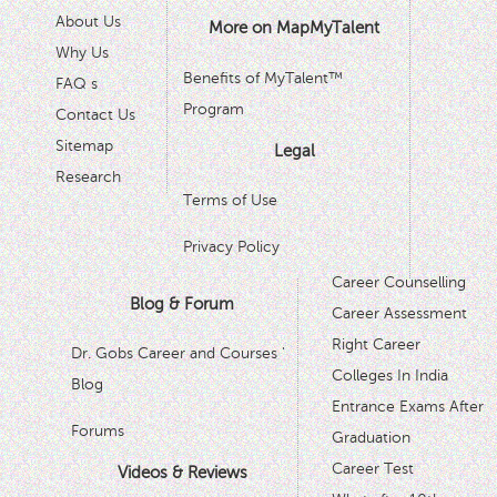
About Us
More on MapMyTalent
Why Us
Benefits of MyTalent™
FAQ s
Program
Contact Us
Sitemap
Legal
Research
Terms of Use
Privacy Policy
Career Counselling
Blog & Forum
Career Assessment
Right Career
Dr. Gobs Career and Courses '
Colleges In India
Blog
Entrance Exams After
Forums
Graduation
Career Test
Videos & Reviews