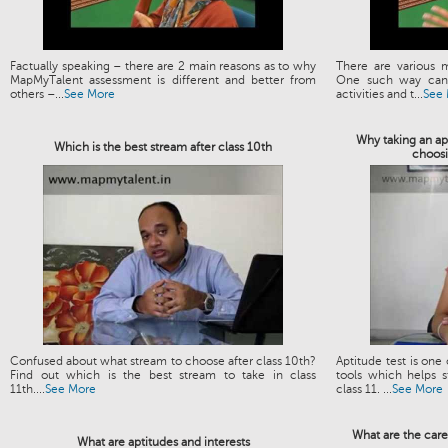
Factually speaking – there are 2 main reasons as to why
There are various 
MapMyTalent assessment is different and better from
One such way can 
others –...
See More
activities and t...
See
Why taking an apt
Which is the best stream after class 10th
choosi
Confused about what stream to choose after class 10th?
Aptitude test is one
Find out which is the best stream to take in class
tools which helps s
11th....
See More
class 11. ...
See More
What are the care
What are aptitudes and interests