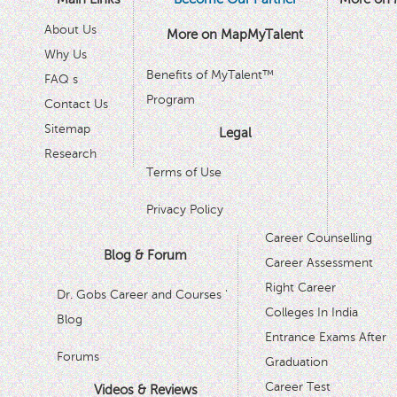
About Us
More on MapMyTalent
Why Us
Benefits of MyTalent™
FAQ s
Program
Contact Us
Sitemap
Legal
Research
Terms of Use
Privacy Policy
Career Counselling
Blog & Forum
Career Assessment
Right Career
Dr. Gobs Career and Courses '
Colleges In India
Blog
Entrance Exams After
Forums
Graduation
Career Test
Videos & Reviews