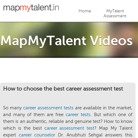
Jump to navigation
Home
MyTalent
Assessment
MapMyTalent Videos
How to choose the best career assessment test
So many
career assessment tests
are available in the market,
and many of them are free
career tests
. But which one of
them is an authentic, reliable and genuine test? How to know
which is the best
career assessment test
? Map My Talent
expert
career counselor
Dr. Anubhuti Sehgal answers this