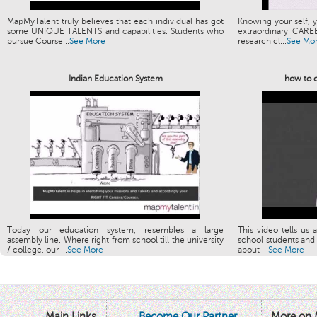
MapMyTalent truly believes that each individual has got
Knowing your self, y
some UNIQUE TALENTS and capabilities. Students who
extraordinary CARE
pursue Course...
See More
research cl...
See Mo
Indian Education System
how to c
Today our education system, resembles a large
This video tells us 
assembly line. Where right from school till the university
school students and 
/ college, our ...
See More
about ...
See More
Main Links
Become Our Partner
More on 