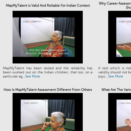
Why Career Assessme
MapMyTalent is Valid And Reliable For Indian Context
Sh
MapMyTalent has been tested and the reliability has
A test which is not
been worked out on the Indian children, that too, on a
validity should not b
particular ag...
See More
psyc...
See More
How Is MapMyTalent Assessment Different From Others
What Are The Vari