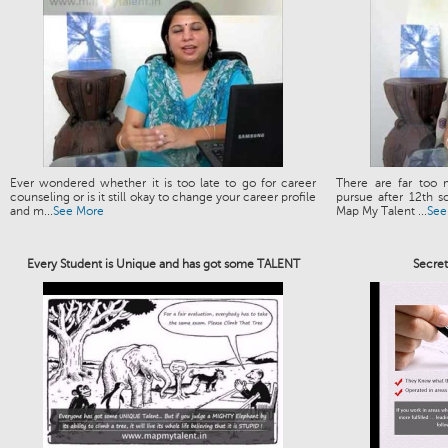
Ever wondered whether it is too late to go for career
There are far too 
counseling or is it still okay to change your career profile
pursue after 12th s
and m...
See More
Map My Talent ...
See
Every Student is Unique and has got some TALENT
Secre