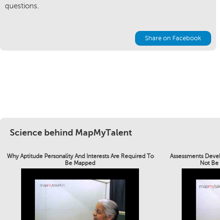
questions.
Share on Facebook
Science behind MapMyTalent
Why Aptitude Personality And Interests Are Required To
Assessments Devel
Be Mapped
Not Be 