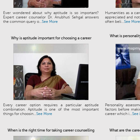
Ever wondered about why aptitude is so important?
Humanities as a ca
Expert career counselor Dr. Anubhuti Sehgal answers
appreciated and not 
the common query o...
See More
often beli...
See More
What is personalit
Why is aptitude important for choosing a career
Every career option requires a particular aptitude
Personality assess
combination. Aptitude is one of the most important
factors before maki
things for choosin...
See More
career which i...
See
When is the right time for taking career counselling
What are the care