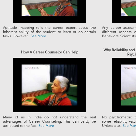
Aptitude mapping tells the career expert about the
Any career assess
inherent ability of the student to learn or do certain
different aspects
tasks. However...
See More
Behavioral Scientists.
Why Reliability and
How A Career Counselor Can Help
Psyc
Many of us in India do not understand the real
No psychometric t
advantages of Career Counseling. This can partly be
some reliability valu
attributed to the fac...
See More
Unless a te...
See Mo