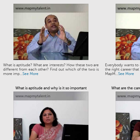
What is aptitude? What are interests? How these two are
Everybody wants to g
different from each other? Find out which of the two is
the right career that
more imp...
See More
MapM...
See More
What is aptitude and why is it so important
What are the car