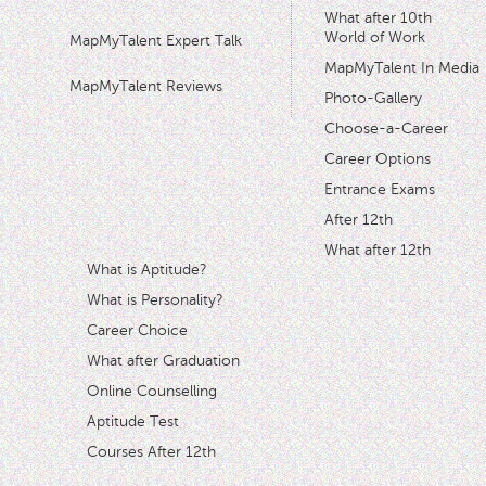
What after 10th
World of Work
MapMyTalent Expert Talk
MapMyTalent In Media
MapMyTalent Reviews
Photo-Gallery
Choose-a-Career
Career Options
Entrance Exams
After 12th
What after 12th
What is Aptitude?
What is Personality?
Career Choice
What after Graduation
Online Counselling
Aptitude Test
Courses After 12th