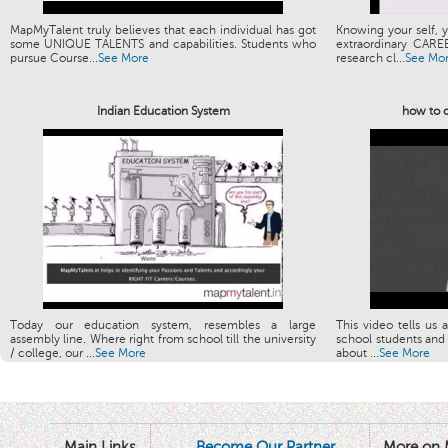
MapMyTalent truly believes that each individual has got
Knowing your self, y
some UNIQUE TALENTS and capabilities. Students who
extraordinary CARE
pursue Course...
See More
research cl...
See Mo
Indian Education System
how to c
Today our education system, resembles a large
This video tells us 
assembly line. Where right from school till the university
school students and 
/ college, our ...
See More
about ...
See More
Main Links
Become Our Partner
More on 