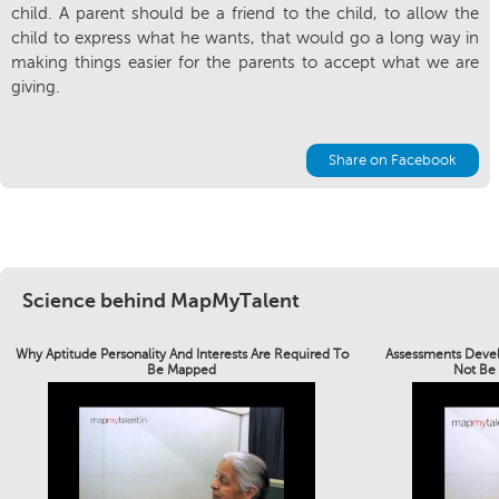
child. A parent should be a friend to the child, to allow the
child to express what he wants, that would go a long way in
making things easier for the parents to accept what we are
giving.
Share on Facebook
Science behind MapMyTalent
Why Aptitude Personality And Interests Are Required To
Assessments Devel
Be Mapped
Not Be 