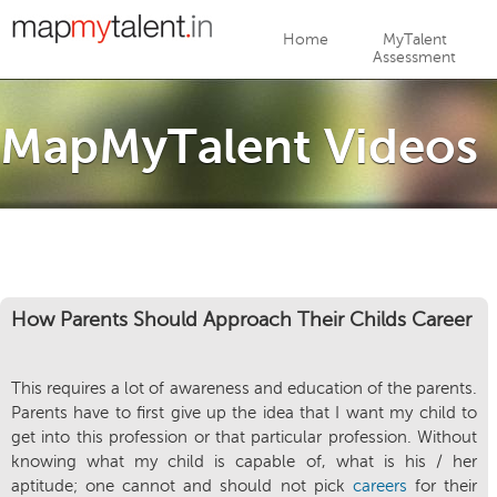
Jump to navigation
Home
MyTalent
Assessment
MapMyTalent Videos
How Parents Should Approach Their Childs Career
This requires a lot of awareness and education of the parents.
Parents have to first give up the idea that I want my child to
get into this profession or that particular profession. Without
knowing what my child is capable of, what is his / her
aptitude; one cannot and should not pick
careers
for their