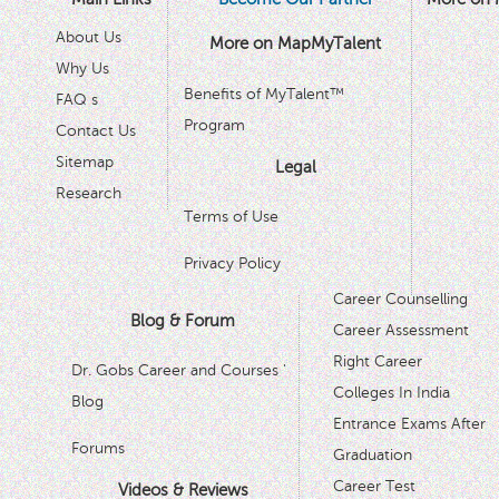
About Us
More on MapMyTalent
Why Us
Benefits of MyTalent™
FAQ s
Program
Contact Us
Sitemap
Legal
Research
Terms of Use
Privacy Policy
Career Counselling
Blog & Forum
Career Assessment
Right Career
Dr. Gobs Career and Courses '
Colleges In India
Blog
Entrance Exams After
Forums
Graduation
Career Test
Videos & Reviews