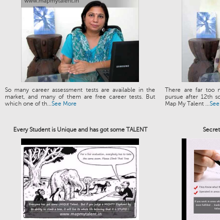
So many career assessment tests are available in the
There are far too 
market, and many of them are free career tests. But
pursue after 12th s
which one of th...
See More
Map My Talent ...
See
Every Student is Unique and has got some TALENT
Secre