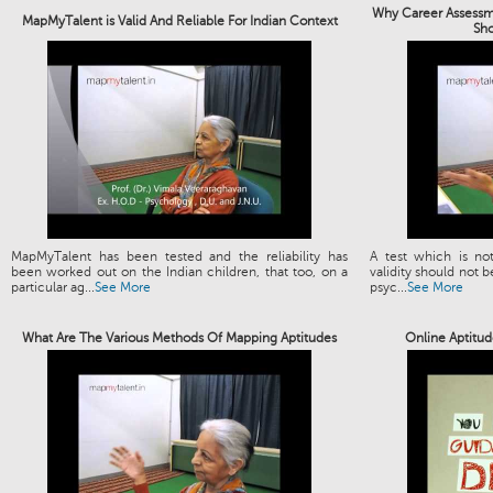
Why Career Assessme
MapMyTalent is Valid And Reliable For Indian Context
Sh
MapMyTalent has been tested and the reliability has
A test which is not
been worked out on the Indian children, that too, on a
validity should not b
particular ag...
See More
psyc...
See More
What Are The Various Methods Of Mapping Aptitudes
Online Aptitud