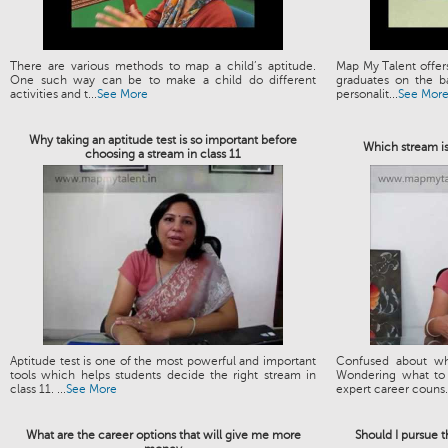
There are various methods to map a child’s aptitude.
Map My Talent offers
One such way can be to make a child do different
graduates on the ba
activities and t...
See More
personalit...
See Mor
Why taking an aptitude test is so important before
Which stream is
choosing a stream in class 11
Aptitude test is one of the most powerful and important
Confused about wh
tools which helps students decide the right stream in
Wondering what to 
class 11. ...
See More
expert career couns.
What are the career options that will give me more
Should I pursue 