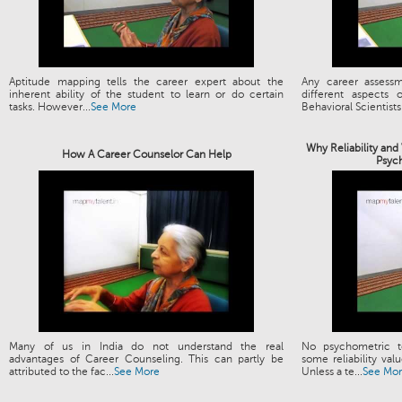
Aptitude mapping tells the career expert about the
Any career assess
inherent ability of the student to learn or do certain
different aspects
tasks. However...
See More
Behavioral Scientists.
Why Reliability and
How A Career Counselor Can Help
Psyc
Many of us in India do not understand the real
No psychometric t
advantages of Career Counseling. This can partly be
some reliability valu
attributed to the fac...
See More
Unless a te...
See Mo