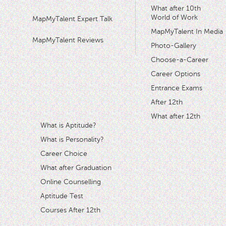
What after 10th
World of Work
MapMyTalent Expert Talk
MapMyTalent In Media
MapMyTalent Reviews
Photo-Gallery
Choose-a-Career
Career Options
Entrance Exams
After 12th
What after 12th
What is Aptitude?
What is Personality?
Career Choice
What after Graduation
Online Counselling
Aptitude Test
Courses After 12th