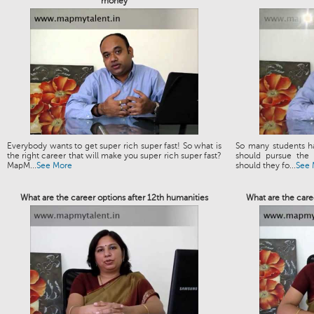
money
Everybody wants to get super rich super fast! So what is
So many students h
the right career that will make you super rich super fast?
should pursue the 
MapM...
See More
should they fo...
See 
What are the career options after 12th humanities
What are the caree