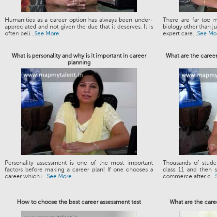
Humanities as a career option has always been under-
There are far too m
appreciated and not given the due that it deserves. It is
biology other than 
often beli...
See More
expert care...
See Mo
What is personality and why is it important in career
What are the caree
planning
Personality assessment is one of the most important
Thousands of stud
factors before making a career plan! If one chooses a
class 11 and then s
career which i...
See More
commerce after c...
How to choose the best career assessment test
What are the care