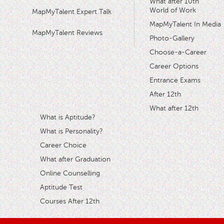
What after 10th
World of Work
MapMyTalent Expert Talk
MapMyTalent In Media
MapMyTalent Reviews
Photo-Gallery
Choose-a-Career
Career Options
Entrance Exams
After 12th
What after 12th
What is Aptitude?
What is Personality?
Career Choice
What after Graduation
Online Counselling
Aptitude Test
Courses After 12th