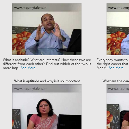
What is aptitude? What are interests? How these two are
Everybody wants to g
different from each other? Find out which of the two is
the right career that
more imp...
See More
MapM...
See More
What is aptitude and why is it so important
What are the car