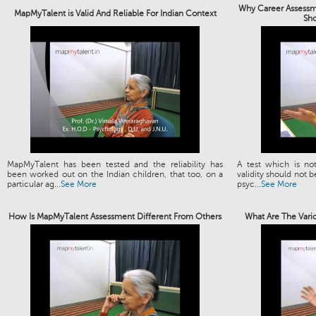
Why Career Assessme
MapMyTalent is Valid And Reliable For Indian Context
Sh
MapMyTalent has been tested and the reliability has
A test which is not
been worked out on the Indian children, that too, on a
validity should not b
particular ag...
See More
psyc...
See More
How Is MapMyTalent Assessment Different From Others
What Are The Vari