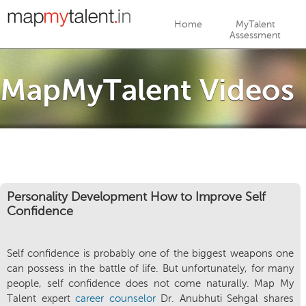
Jump to navigation
Home
MyTalent
Assessment
MapMyTalent Videos
Personality Development How to Improve Self
Confidence
Self confidence is probably one of the biggest weapons one
can possess in the battle of life. But unfortunately, for many
people, self confidence does not come naturally. Map My
Talent expert
career counselor
Dr. Anubhuti Sehgal shares