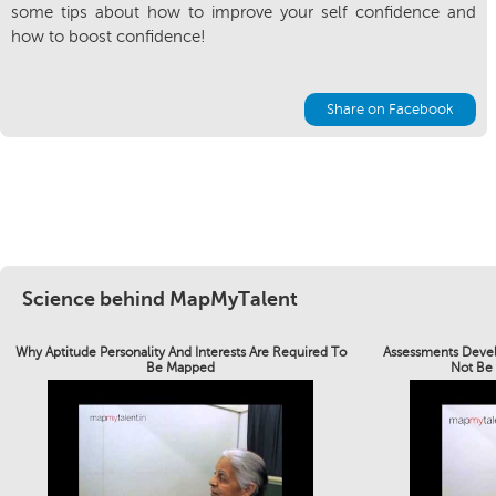
some tips about how to improve your self confidence and
how to boost confidence!
Share on Facebook
Science behind MapMyTalent
Why Aptitude Personality And Interests Are Required To
Assessments Devel
Be Mapped
Not Be 