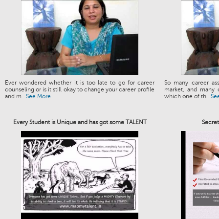
Ever wondered whether it is too late to go for career
So many career ass
counseling or is it still okay to change your career profile
market, and many o
and m...
See More
which one of th...
Se
Every Student is Unique and has got some TALENT
Secre