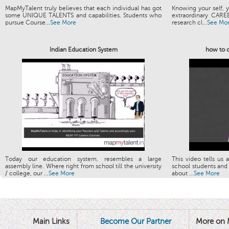
MapMyTalent truly believes that each individual has got
Knowing your self, y
some UNIQUE TALENTS and capabilities. Students who
extraordinary CARE
pursue Course...
See More
research cl...
See Mo
Indian Education System
how to c
Today our education system, resembles a large
This video tells us 
assembly line. Where right from school till the university
school students and 
/ college, our ...
See More
about ...
See More
Main Links
Become Our Partner
More on 