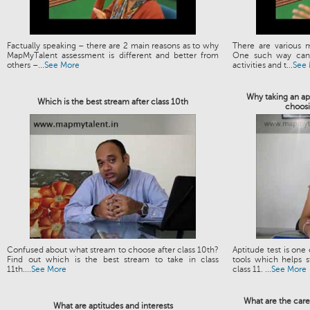
Factually speaking – there are 2 main reasons as to why
There are various 
MapMyTalent assessment is different and better from
One such way can 
others –...
See More
activities and t...
See
Why taking an apt
Which is the best stream after class 10th
choosi
Confused about what stream to choose after class 10th?
Aptitude test is one
Find out which is the best stream to take in class
tools which helps s
11th....
See More
class 11. ...
See More
What are the care
What are aptitudes and interests