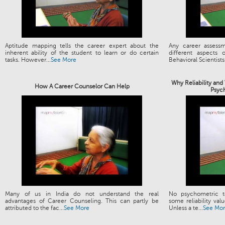
Aptitude mapping tells the career expert about the
Any career assess
inherent ability of the student to learn or do certain
different aspects
tasks. However...
See More
Behavioral Scientists.
Why Reliability and
How A Career Counselor Can Help
Psyc
Many of us in India do not understand the real
No psychometric t
advantages of Career Counseling. This can partly be
some reliability valu
attributed to the fac...
See More
Unless a te...
See Mo