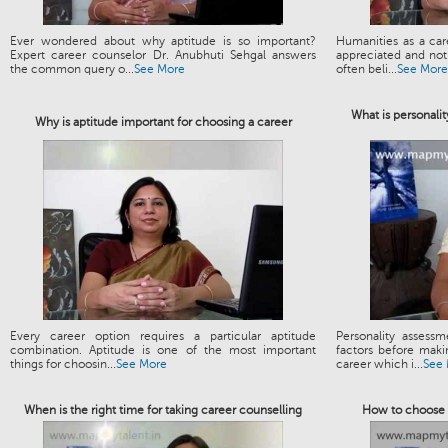
Ever wondered about why aptitude is so important?
Humanities as a ca
Expert career counselor Dr. Anubhuti Sehgal answers
appreciated and not 
the common query o...
See More
often beli...
See More
What is personalit
Why is aptitude important for choosing a career
Every career option requires a particular aptitude
Personality assess
combination. Aptitude is one of the most important
factors before maki
things for choosin...
See More
career which i...
See
When is the right time for taking career counselling
How to choose t