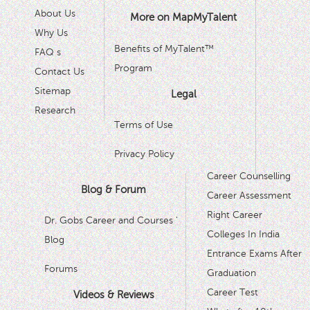
About Us
More on MapMyTalent
Why Us
Benefits of MyTalent™
FAQ s
Program
Contact Us
Sitemap
Legal
Research
Terms of Use
Privacy Policy
Career Counselling
Blog & Forum
Career Assessment
Right Career
Dr. Gobs Career and Courses '
Colleges In India
Blog
Entrance Exams After
Forums
Graduation
Career Test
Videos & Reviews