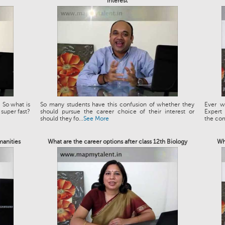
interest
 So what is
So many students have this confusion of whether they
Ever w
 super fast?
should pursue the career choice of their interest or
Expert
should they fo...
See More
the co
manities
What are the career options after class 12th Biology
Wh