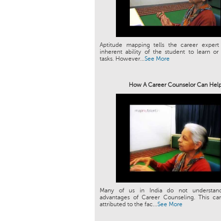
Aptitude mapping tells the career expert
inherent ability of the student to learn or
tasks. However...
See More
How A Career Counselor Can Hel
Many of us in India do not understan
advantages of Career Counseling. This can
attributed to the fac...
See More