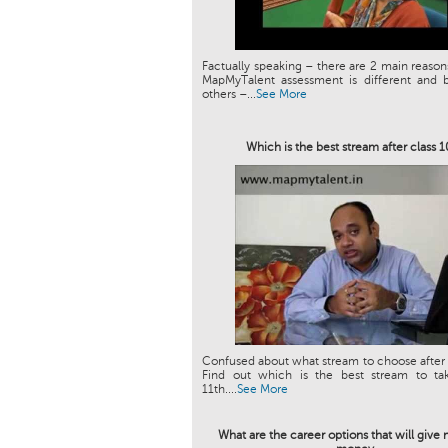
Factually speaking – there are 2 main reason
MapMyTalent assessment is different and b
others –...
See More
Which is the best stream after class 
Confused about what stream to choose after 
Find out which is the best stream to tak
11th....
See More
What are the career options that will giv