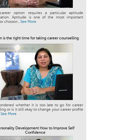
career option requires a particular aptitude
ation. Aptitude is one of the most important
or choosin...
See More
 is the right time for taking career counselling
ndered whether it is too late to go for career
ng or is it still okay to change your career profile
.
See More
rsonality Development How to Improve Self
Confidence