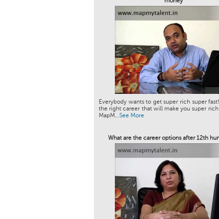
money
Everybody wants to get super rich super fast!
the right career that will make you super rich
MapM...
See More
What are the career options after 12th hu