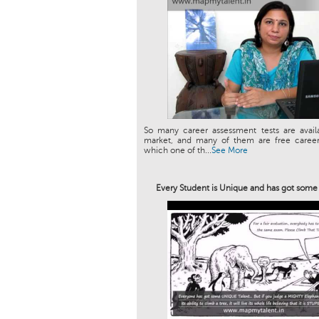
So many career assessment tests are avail
market, and many of them are free career 
which one of th...
See More
Every Student is Unique and has got som