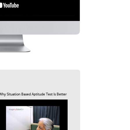
Why Situation Based Aptitude Test Is Better