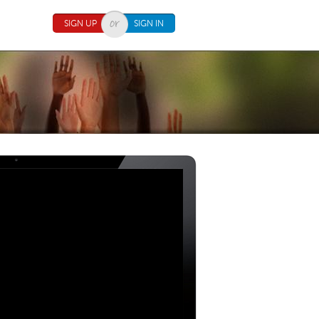
SIGN UP
SIGN IN