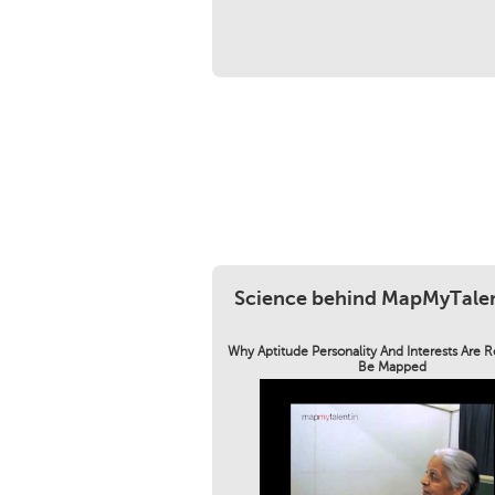
Science behind MapMyTale
Why Aptitude Personality And Interests Are 
Be Mapped