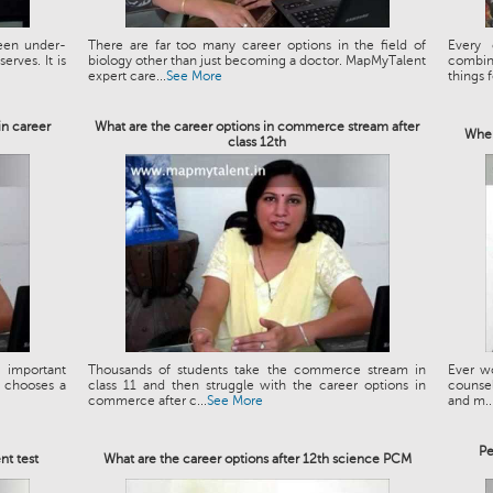
been under-
There are far too many career options in the field of
Every 
erves. It is
biology other than just becoming a doctor. MapMyTalent
combin
expert care...
See More
things f
in career
What are the career options in commerce stream after
When
class 12th
 important
Thousands of students take the commerce stream in
Ever wo
e chooses a
class 11 and then struggle with the career options in
counseli
commerce after c...
See More
and m..
Pe
nt test
What are the career options after 12th science PCM