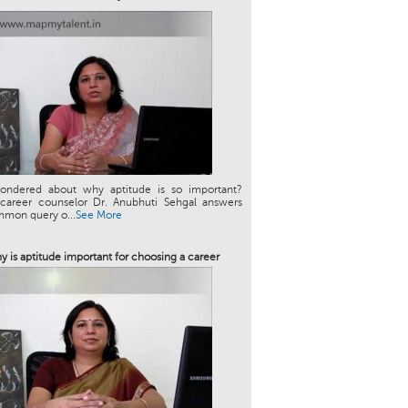
ondered about why aptitude is so important?
 career counselor Dr. Anubhuti Sehgal answers
mmon query o...
See More
y is aptitude important for choosing a career