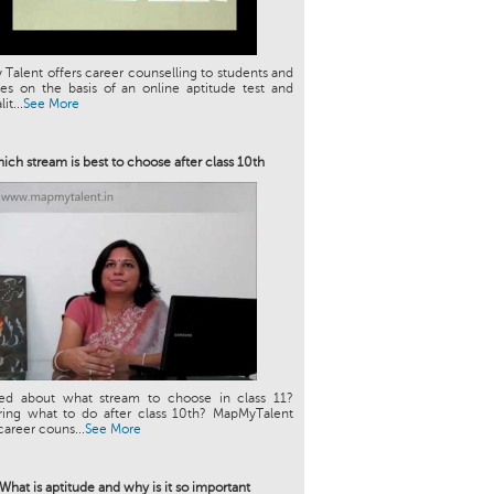
Talent offers career counselling to students and
es on the basis of an online aptitude test and
it...
See More
ich stream is best to choose after class 10th
ed about what stream to choose in class 11?
ing what to do after class 10th? MapMyTalent
career couns...
See More
What is aptitude and why is it so important