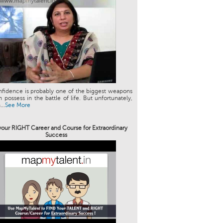
nfidence is probably one of the biggest weapons
 possess in the battle of life. But unfortunately,
..
See More
your RIGHT Career and Course for Extraordinary
Success