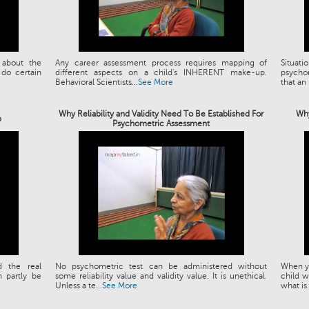
 about the
Any career assessment process requires mapping of
Situat
 do certain
different aspects on a child's INHERENT make-up.
psychom
Behavioral Scientists...
See More
that an 
Why Reliability and Validity Need To Be Established For
Why
p
Psychometric Assessment
d the real
No psychometric test can be administered without
When yo
 partly be
some reliability value and validity value. It is unethical.
child w
Unless a te...
See More
what is.