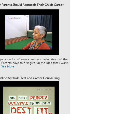
Parents Should Approach Their Childs Career
quires a lot of awareness and education of the
. Parents have to first give up the idea that I want
.
See More
nline Aptitude Test and Career Counselling