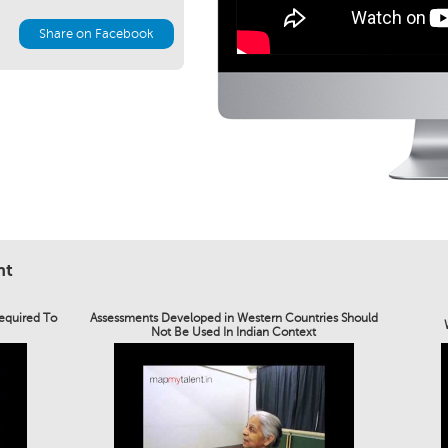
Share on Facebook
nt
Required To
Assessments Developed in Western Countries Should
Not Be Used In Indian Context