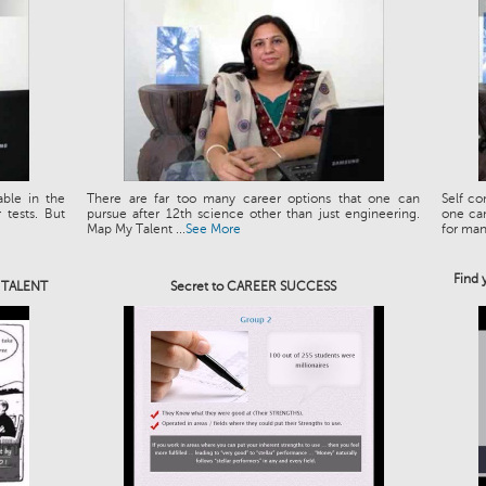
able in the
There are far too many career options that one can
Self co
tests. But
pursue after 12th science other than just engineering.
one can
Map My Talent ...
See More
for man.
Find 
e TALENT
Secret to CAREER SUCCESS