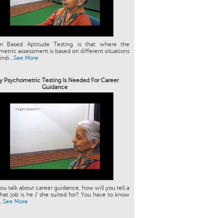
ion Based Aptitude Testing is that where the
etric assessment is based on different situations
indi...
See More
 Psychometric Testing Is Needed For Career
Guidance
u talk about career guidance, how will you tell a
hat job is he / she suited for? You have to know
..
See More