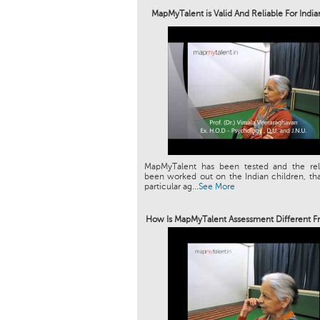
MapMyTalent is Valid And Reliable For Indi
MapMyTalent has been tested and the relia
been worked out on the Indian children, tha
particular ag...
See More
How Is MapMyTalent Assessment Different F