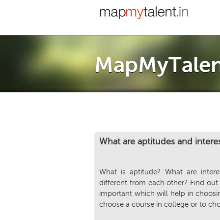
MapMyTalen
What are aptitudes and intere
What is aptitude? What are inter
different from each other? Find out
important which will help in choosin
choose a course in college or to ch