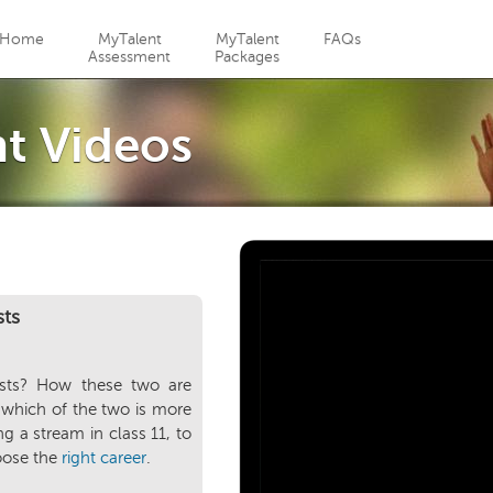
Jump to navigation
Home
MyTalent
MyTalent
FAQs
Assessment
Packages
t Videos
sts
ests? How these two are
 which of the two is more
g a stream in class 11, to
oose the
right career
.