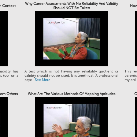
Why Career Assessments With No Reliability And Validity
an Context
How 
Should NOT Be Taken
bility has
A test which is not having any reliability quotient or
This re
t too, on a
validity should not be used. It is unethical. A professional
parents
psyc...
See More
my chi..
rom Others
What Are The Various Methods Of Mapping Aptitudes
O