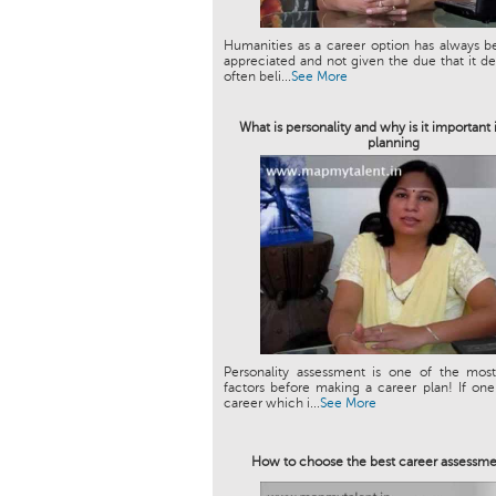
Humanities as a career option has always 
appreciated and not given the due that it des
often beli...
See More
What is personality and why is it important 
planning
Personality assessment is one of the most
factors before making a career plan! If on
career which i...
See More
How to choose the best career assessme