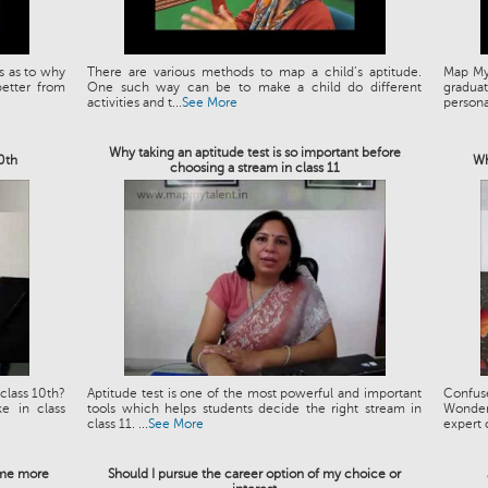
s as to why
There are various methods to map a child’s aptitude.
Map My 
etter from
One such way can be to make a child do different
graduat
activities and t...
See More
personal
Why taking an aptitude test is so important before
10th
Wh
choosing a stream in class 11
class 10th?
Aptitude test is one of the most powerful and important
Confus
e in class
tools which helps students decide the right stream in
Wonder
class 11. ...
See More
expert 
e me more
Should I pursue the career option of my choice or