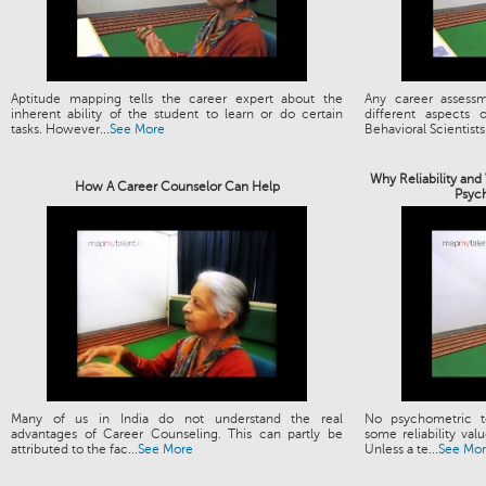
Aptitude mapping tells the career expert about the
Any career assess
inherent ability of the student to learn or do certain
different aspects
tasks. However...
See More
Behavioral Scientists.
Why Reliability and
How A Career Counselor Can Help
Psyc
Many of us in India do not understand the real
No psychometric t
advantages of Career Counseling. This can partly be
some reliability valu
attributed to the fac...
See More
Unless a te...
See Mo