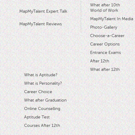
What after 10th
World of Work
MapMyTalent Expert Talk
MapMyTalent In Media
MapMyTalent Reviews
Photo-Gallery
Choose-a-Career
Career Options
Entrance Exams
After 12th
What after 12th
What is Aptitude?
What is Personality?
Career Choice
What after Graduation
Online Counselling
Aptitude Test
Courses After 12th