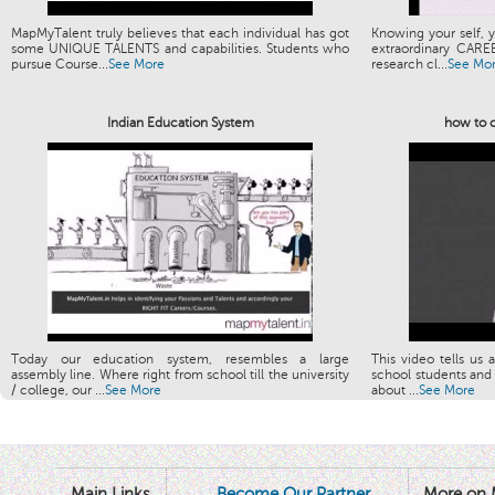
MapMyTalent truly believes that each individual has got
Knowing your self, y
some UNIQUE TALENTS and capabilities. Students who
extraordinary CARE
pursue Course...
See More
research cl...
See Mo
Indian Education System
how to c
Today our education system, resembles a large
This video tells us 
assembly line. Where right from school till the university
school students and 
/ college, our ...
See More
about ...
See More
Main Links
Become Our Partner
More on 