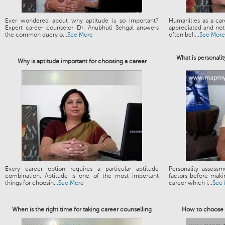
Ever wondered about why aptitude is so important?
Humanities as a ca
Expert career counselor Dr. Anubhuti Sehgal answers
appreciated and not 
the common query o...
See More
often beli...
See More
What is personalit
Why is aptitude important for choosing a career
Every career option requires a particular aptitude
Personality assess
combination. Aptitude is one of the most important
factors before maki
things for choosin...
See More
career which i...
See
When is the right time for taking career counselling
How to choose t