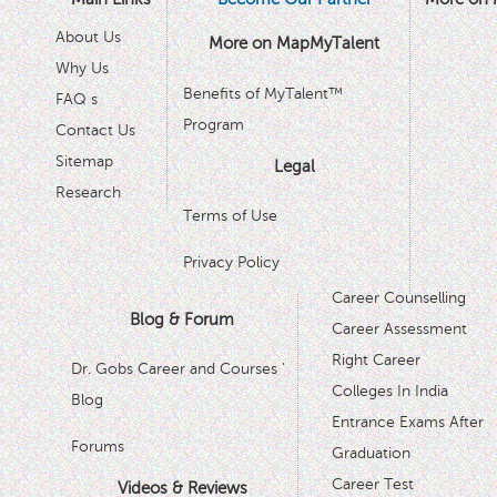
About Us
More on MapMyTalent
Why Us
Benefits of MyTalent™
FAQ s
Program
Contact Us
Sitemap
Legal
Research
Terms of Use
Privacy Policy
Career Counselling
Blog & Forum
Career Assessment
Right Career
Dr. Gobs Career and Courses '
Colleges In India
Blog
Entrance Exams After
Forums
Graduation
Career Test
Videos & Reviews