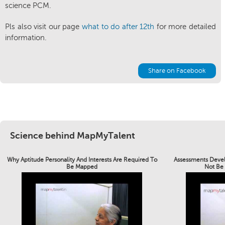
science PCM.
Pls also visit our page
what to do after 12th
for more detailed
information.
Share on Facebook
Science behind MapMyTalent
Why Aptitude Personality And Interests Are Required To
Assessments Devel
Be Mapped
Not Be 