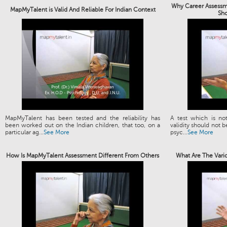
Why Career Assessme
MapMyTalent is Valid And Reliable For Indian Context
Sh
MapMyTalent has been tested and the reliability has
A test which is not
been worked out on the Indian children, that too, on a
validity should not b
particular ag...
See More
psyc...
See More
How Is MapMyTalent Assessment Different From Others
What Are The Vari