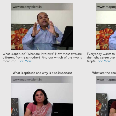
What is aptitude? What are interests? How these two are
Everybody wants to g
different from each other? Find out which of the two is
the right career that
more imp...
See More
MapM...
See More
What is aptitude and why is it so important
What are the car