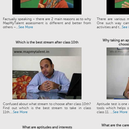
Factually speaking – there are 2 main reasons as to why
There are various 
MapMyTalent assessment is different and better from
One such way can 
others –...
See More
activities and t...
See
Why taking an apt
Which is the best stream after class 10th
choosi
Confused about what stream to choose after class 10th?
Aptitude test is one
Find out which is the best stream to take in class
tools which helps s
11th....
See More
class 11. ...
See More
What are the care
What are aptitudes and interests