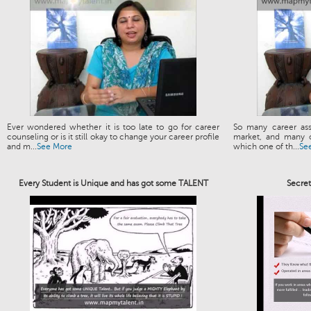
Ever wondered whether it is too late to go for career
So many career ass
counseling or is it still okay to change your career profile
market, and many o
and m...
See More
which one of th...
Se
Every Student is Unique and has got some TALENT
Secre