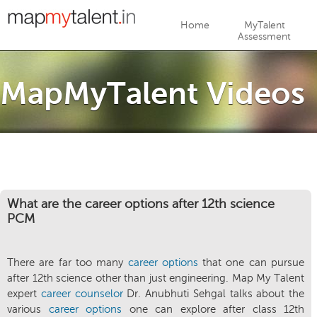
Jump to navigation
Home
MyTalent
Assessment
MapMyTalent Videos
What are the career options after 12th science
PCM
There are far too many
career options
that one can pursue
after 12th science other than just engineering. Map My Talent
expert
career counselor
Dr. Anubhuti Sehgal talks about the
various
career options
one can explore after class 12th