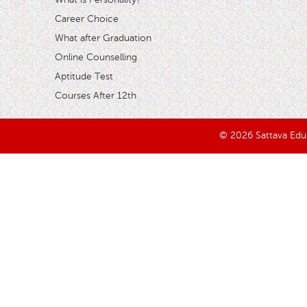
Career Choice
What after Graduation
Online Counselling
Aptitude Test
Courses After 12th
© 2026 Sattava Edusy