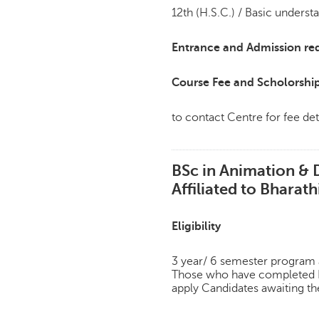
12th (H.S.C.) / Basic underst
Entrance and Admission re
Course Fee and Scholorshi
to contact Centre for fee det
BSc in Animation & 
Affiliated to Bharath
Eligibility
3 year/ 6 semester program af
Those who have completed H
apply Candidates awaiting th