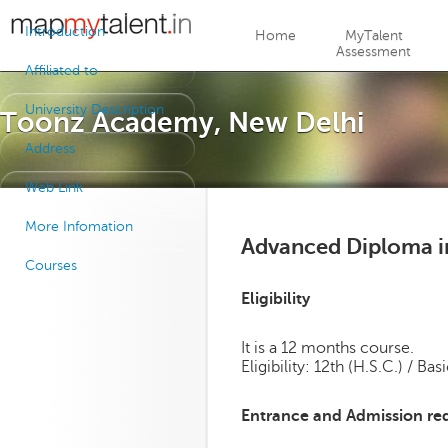
Jump to navigation
Introduction
Home
MyTalent
Assessment
Affiliated to
University Description
Toonz Academy, New Delhi
Address
Web Link
More Infomation
Advanced Diploma in
Courses
Eligibility
It is a 12 months course.
Eligibility: 12th (H.S.C.) / B
Entrance and Admission re