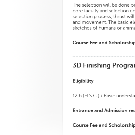
The selection will be done on
core faculty and selection c
selection process, thrust will
and movement. The basic ele
sketches of humans or anima
Course Fee and Scholorshi
3D Finishing Progr
Eligibility
12th (H.S.C.) / Basic underst
Entrance and Admission re
Course Fee and Scholorshi