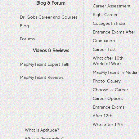
Blog & Forum
Career Assessment
Right Career
Dr. Gobs Career and Courses '
Colleges In India
Blog
Entrance Exams After
Forums
Graduation
Career Test
Videos & Reviews
What after 10th
World of Work
MapMyTalent Expert Talk
MapMyTalent In Media
MapMyTalent Reviews
Photo-Gallery
Choose-a-Career
Career Options
Entrance Exams
After 12th
What after 12th
What is Aptitude?
What is Personality?