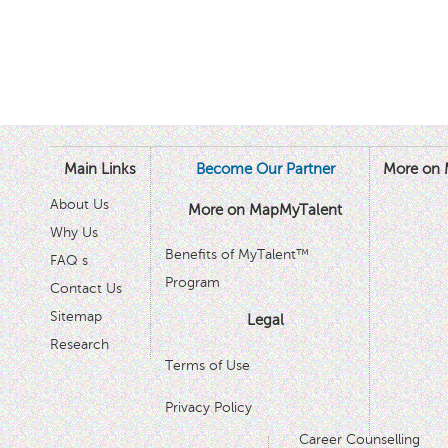
Main Links
Become Our Partner
More on 
About Us
More on MapMyTalent
Why Us
Benefits of MyTalent™
FAQ s
Program
Contact Us
Sitemap
Legal
Research
Terms of Use
Privacy Policy
Career Counselling