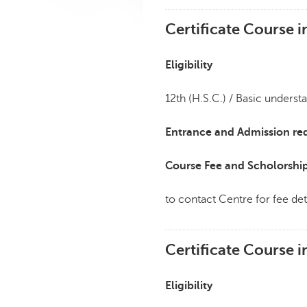
Certificate Course 
Eligibility
12th (H.S.C.) / Basic underst
Entrance and Admission re
Course Fee and Scholorshi
to contact Centre for fee det
Certificate Course 
Eligibility