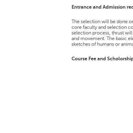
Entrance and Admission re
The selection will be done on
core faculty and selection c
selection process, thrust will
and movement. The basic ele
sketches of humans or anima
Course Fee and Scholorshi