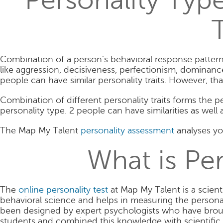
Personality Type
T
Combination of a person’s behavioral response pattern le
like aggression, decisiveness, perfectionism, dominance, 
people can have similar personality traits. However, th
Combination of different personality traits forms the p
personality type. 2 people can have similarities as well 
The Map My Talent
personality assessment
analyses you
What is Per
The
online personality test
at Map My Talent is a scient
behavioral science and helps in measuring the persona
been designed by expert psychologists who have broug
students and combined this knowledge with scientific 