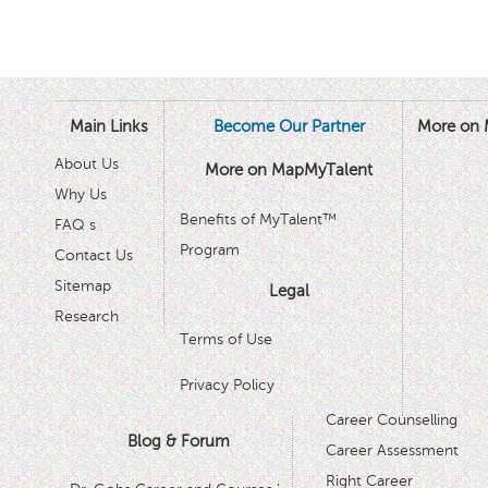
Main Links
Become Our Partner
More on 
About Us
More on MapMyTalent
Why Us
Benefits of MyTalent™
FAQ s
Program
Contact Us
Sitemap
Legal
Research
Terms of Use
Privacy Policy
Career Counselling
Blog & Forum
Career Assessment
Right Career