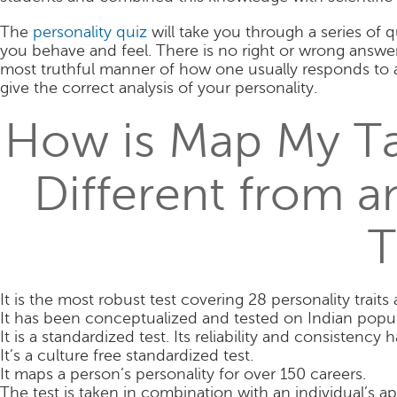
The
personality quiz
will take you through a series o
you behave and feel. There is no right or wrong answer
most truthful manner of how one usually responds to a
give the correct analysis of your personality.
How is Map My Tal
Different from a
T
It is the most robust test covering 28 personality trait
It has been conceptualized and tested on Indian popul
It is a standardized test. Its reliability and consistenc
It’s a culture free standardized test.
It maps a person’s personality for over 150 careers.
The test is taken in combination with an individual’s ap