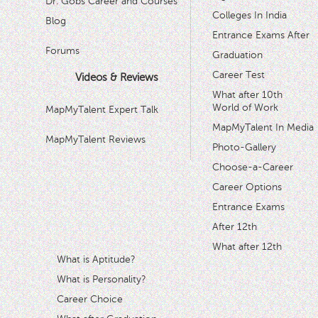
Dr. Gobs Career and Courses '
Colleges In India
Blog
Entrance Exams After
Forums
Graduation
Career Test
Videos & Reviews
What after 10th
World of Work
MapMyTalent Expert Talk
MapMyTalent In Media
MapMyTalent Reviews
Photo-Gallery
Choose-a-Career
Career Options
Entrance Exams
After 12th
What after 12th
What is Aptitude?
What is Personality?
Career Choice