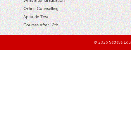
What after Graduation
Online Counselling
Aptitude Test
Courses After 12th
© 2026 Sattava Edusy