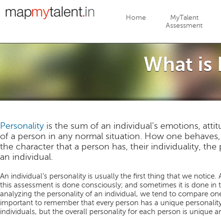
Jump to navigation
Home
MyTalent
Assessment
What is 
Personality
is the sum of an individual’s emotions, attit
of a person in any normal situation. How one behaves, 
the character that a person has, their individuality, the
an individual.
An individual’s personality is usually the first thing that we notice. 
this assessment is done consciously; and sometimes it is done in t
analyzing the personality of an individual, we tend to compare one
important to remember that every person has a unique personality.
individuals, but the overall personality for each person is unique an