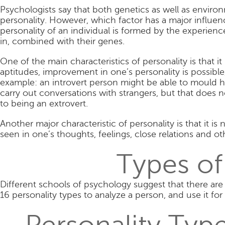
Psychologists say that both genetics as well as enviro
personality. However, which factor has a major influenc
personality of an individual is formed by the experienc
in, combined with their genes.
One of the main characteristics of personality is that i
aptitudes, improvement in one’s personality is possibl
example: an introvert person might be able to mould hi
carry out conversations with strangers, but that does
to being an extrovert.
Another major characteristic of personality is that it is
seen in one’s thoughts, feelings, close relations and oth
Types of
Different schools of psychology suggest that there are d
16 personality types to analyze a person, and use it for 