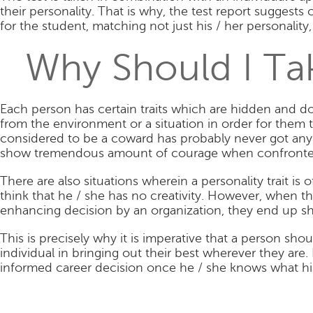
their personality. That is why, the test report sugges
for the student, matching not just his / her personality,
Why Should I Tak
Each person has certain traits which are hidden and do 
from the environment or a situation in order for them 
considered to be a coward has probably never got any 
show tremendous amount of courage when confronted w
There are also situations wherein a personality trait i
think that he / she has no creativity. However, when t
enhancing decision by an organization, they end up s
This is precisely why it is imperative that a person shou
individual in bringing out their best wherever they are.
informed career decision once he / she knows what his /