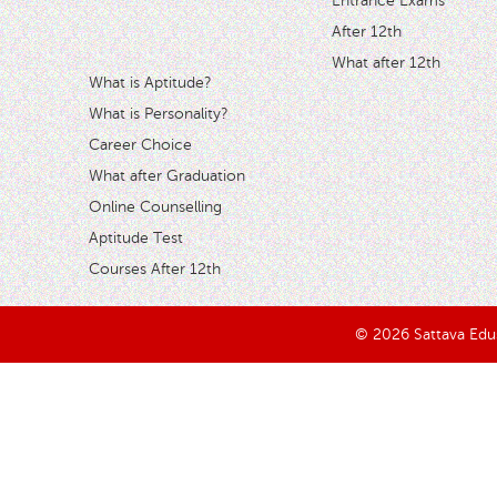
Entrance Exams
After 12th
What after 12th
What is Aptitude?
What is Personality?
Career Choice
What after Graduation
Online Counselling
Aptitude Test
Courses After 12th
© 2026 Sattava Edusy