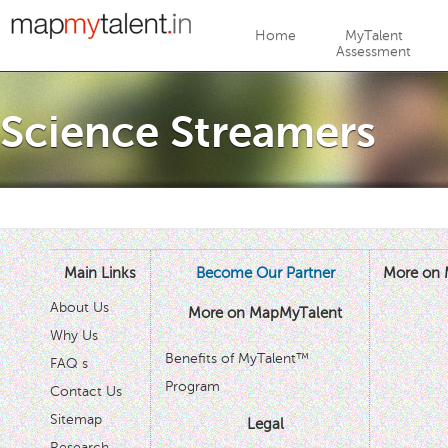
Jump to navigation
Home
MyTalent
Assessment
Science Streamers
Main Links
Become Our Partner
More on 
About Us
More on MapMyTalent
Why Us
Benefits of MyTalent™
FAQ s
Program
Contact Us
Sitemap
Legal
Research