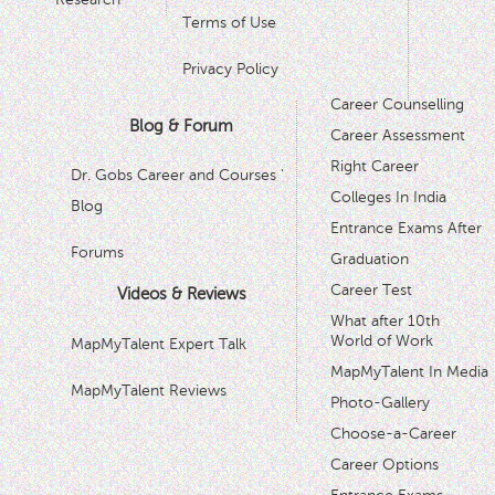
Terms of Use
Privacy Policy
Career Counselling
Blog & Forum
Career Assessment
Right Career
Dr. Gobs Career and Courses '
Colleges In India
Blog
Entrance Exams After
Forums
Graduation
Career Test
Videos & Reviews
What after 10th
World of Work
MapMyTalent Expert Talk
MapMyTalent In Media
MapMyTalent Reviews
Photo-Gallery
Choose-a-Career
Career Options