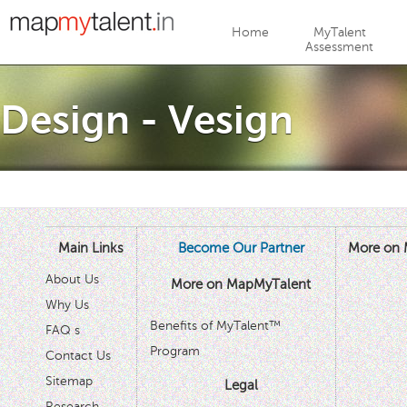
Jump to navigation
Home
MyTalent
Assessment
Design - Vesign
Main Links
Become Our Partner
More on 
About Us
More on MapMyTalent
Why Us
Benefits of MyTalent™
FAQ s
Program
Contact Us
Sitemap
Legal
Research