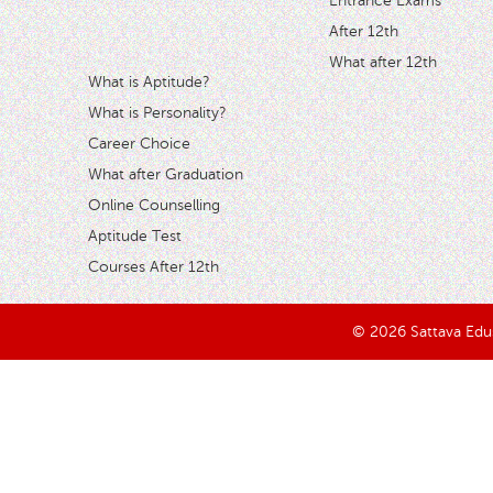
Entrance Exams
After 12th
What after 12th
What is Aptitude?
What is Personality?
Career Choice
What after Graduation
Online Counselling
Aptitude Test
Courses After 12th
© 2026 Sattava Edusy