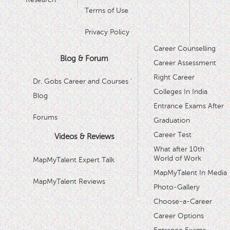
Terms of Use
Privacy Policy
Career Counselling
Blog & Forum
Career Assessment
Right Career
Dr. Gobs Career and Courses '
Colleges In India
Blog
Entrance Exams After
Forums
Graduation
Career Test
Videos & Reviews
What after 10th
World of Work
MapMyTalent Expert Talk
MapMyTalent In Media
MapMyTalent Reviews
Photo-Gallery
Choose-a-Career
Career Options