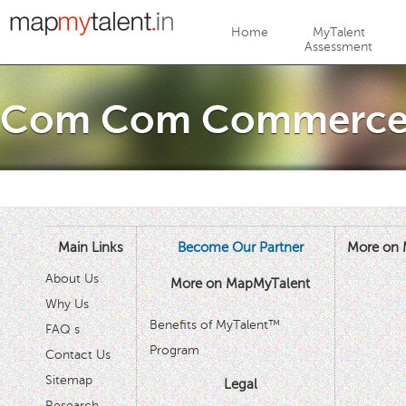
Jump to navigation
Home
MyTalent
Assessment
Com Com Commerc
Main Links
Become Our Partner
More on 
About Us
More on MapMyTalent
Why Us
Benefits of MyTalent™
FAQ s
Program
Contact Us
Sitemap
Legal
Research