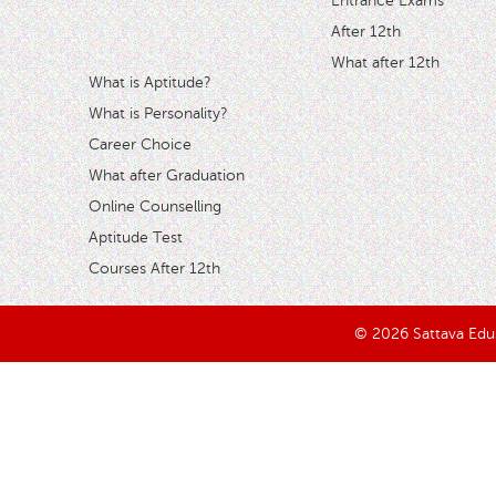
Entrance Exams
After 12th
What after 12th
What is Aptitude?
What is Personality?
Career Choice
What after Graduation
Online Counselling
Aptitude Test
Courses After 12th
© 2026 Sattava Edusy