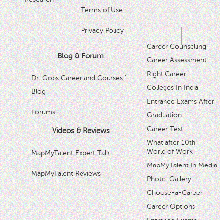
Terms of Use
Privacy Policy
Career Counselling
Blog & Forum
Career Assessment
Right Career
Dr. Gobs Career and Courses '
Colleges In India
Blog
Entrance Exams After
Forums
Graduation
Career Test
Videos & Reviews
What after 10th
World of Work
MapMyTalent Expert Talk
MapMyTalent In Media
MapMyTalent Reviews
Photo-Gallery
Choose-a-Career
Career Options