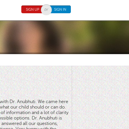
SIGN UP
SIGN IN
n with Dr. Anubhuti. We came here
what our child should or can do.
of information and a lot of clarity
ssible options. Dr. Anubhuti is
answered all our questions,