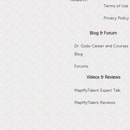
Terms of Use
Privacy Policy
Blog & Forum
Dr. Gobs Career and Courses 
Blog
Forums
Videos & Reviews
MapMyTalent Expert Talk
MapMyTalent Reviews