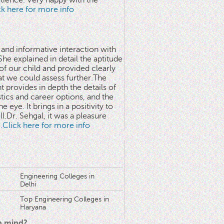
atience. Very happy with the
ick here for more info
 and informative interaction with
he explained in detail the aptitude
 of our child and provided clearly
at we could assess further.The
 provides in depth the details of
stics and career options, and the
he eye. It brings in a positivity to
l.Dr. Sehgal, it was a pleasure
..Click here for more info
Engineering Colleges in
Delhi
Top Engineering Colleges in
Haryana
in mind?