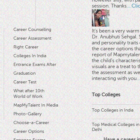
however silly, with p
session. Thanks.
...Cl
Career Counselling
It's been a very warm
Dr. Anubhuti Sehgal. S
Career Assessment
and personality traits
Right Career
the career options th
'
report of Mapmytalent
Colleges In India
the child's characteri
Entrance Exams After
visuals are a treat to t
the assessment as wel
Graduation
interacting with you.
.
Career Test
What after 10th
Top Colleges
World of Work
MapMyTalent In Media
Top Colleges in India
Photo-Gallery
Choose-a-Career
Top Medical Colleges in
Delhi
Career Options
Have a career 