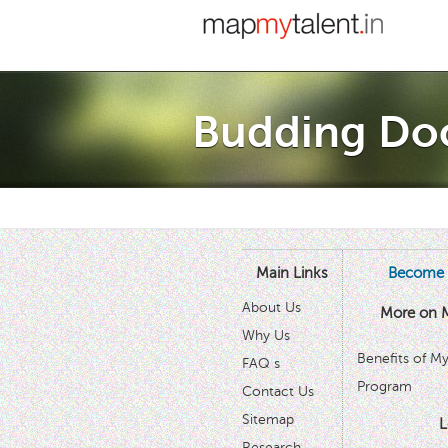
Budding Do
Main Links
Become 
About Us
More on 
Why Us
Benefits of M
FAQ s
Program
Contact Us
Sitemap
L
Research