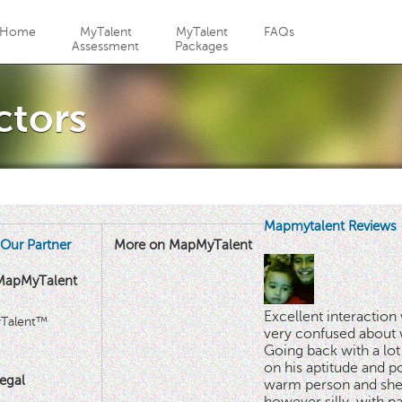
Jump to navigation
Home
MyTalent
MyTalent
FAQs
Assessment
Packages
ctors
Mapmytalent Reviews
Our Partner
More on MapMyTalent
MapMyTalent
Excellent interactio
yTalent™
very confused about 
Going back with a lot 
on his aptitude and po
egal
warm person and she 