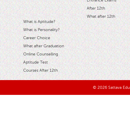
Entrance Exams
After 12th
What after 12th
What is Aptitude?
What is Personality?
Career Choice
What after Graduation
Online Counselling
Aptitude Test
Courses After 12th
© 2026 Sattava Edusy