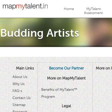
Jump to navigation
Home
MyTalent
Assessment
Budding Artists
Main Links
Become Our Partner
More on 
About Us
More on MapMyTalent
Why Us
Benefits of MyTalent™
FAQ s
Program
Contact Us
Sitemap
Legal
Research