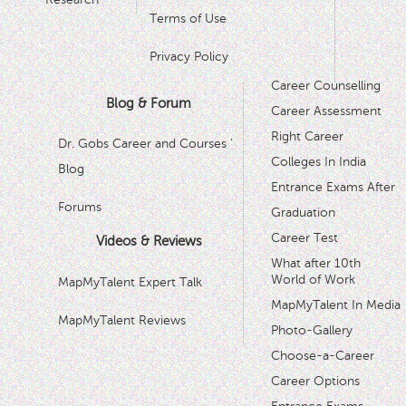
Terms of Use
Privacy Policy
Career Counselling
Blog & Forum
Career Assessment
Right Career
Dr. Gobs Career and Courses '
Colleges In India
Blog
Entrance Exams After
Forums
Graduation
Career Test
Videos & Reviews
What after 10th
World of Work
MapMyTalent Expert Talk
MapMyTalent In Media
MapMyTalent Reviews
Photo-Gallery
Choose-a-Career
Career Options