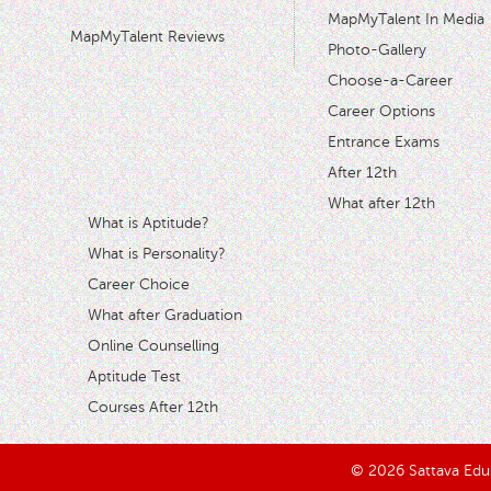
MapMyTalent In Media
MapMyTalent Reviews
Photo-Gallery
Choose-a-Career
Career Options
Entrance Exams
After 12th
What after 12th
What is Aptitude?
What is Personality?
Career Choice
What after Graduation
Online Counselling
Aptitude Test
Courses After 12th
© 2026 Sattava Edusy