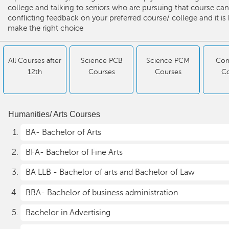
college and talking to seniors who are pursuing that course can
conflicting feedback on your preferred course/ college and it is
make the right choice
All Courses after
Science PCB
Science PCM
Co
12th
Courses
Courses
C
Humanities/ Arts Courses
BA- Bachelor of Arts
BFA- Bachelor of Fine Arts
BA LLB - Bachelor of arts and Bachelor of Law
BBA- Bachelor of business administration
Bachelor in Advertising