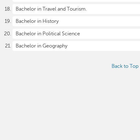
Bachelor in Travel and Tourism.
Bachelor in History
Bachelor in Political Science
Bachelor in Geography
Back to Top