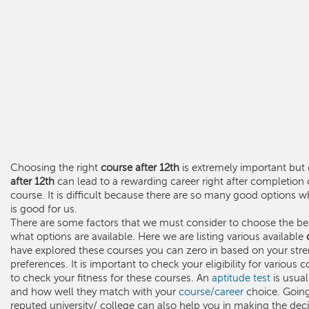
Choosing the right
course after 12th
is extremely important but d
after 12th
can lead to a rewarding career right after completion
course. It is difficult because there are so many good option
is good for us.
There are some factors that we must consider to choose the b
what options are available. Here we are listing various available
have explored these courses you can zero in based on your stre
preferences. It is important to check your eligibility for various
to check your fitness for these courses. An
aptitude test
is usual
and how well they match with your
course/career
choice. Going
reputed university/ college can also help you in making the deci