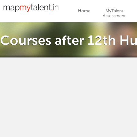
Jump to navigation
Home
MyTalent
Assessment
Courses after 12th Hu