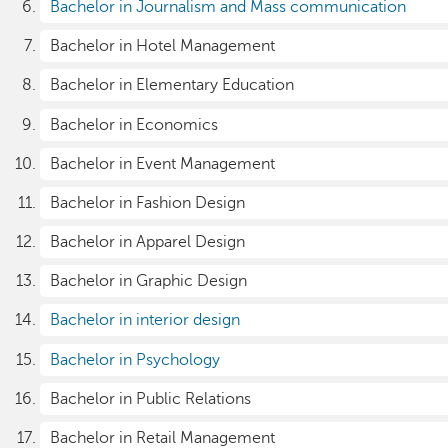
Bachelor in Journalism and Mass communication
Bachelor in Hotel Management
Bachelor in Elementary Education
Bachelor in Economics
Bachelor in Event Management
Bachelor in Fashion Design
Bachelor in Apparel Design
Bachelor in Graphic Design
Bachelor in interior design
Bachelor in Psychology
Bachelor in Public Relations
Bachelor in Retail Management