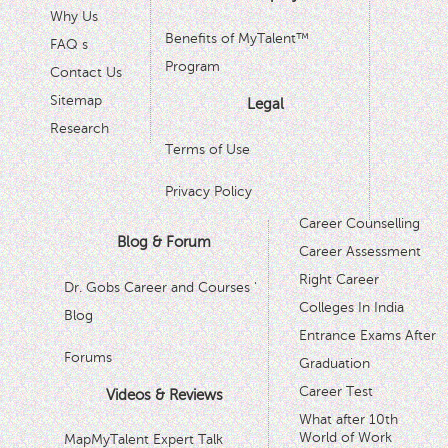
Why Us
Benefits of MyTalent™
FAQ s
Program
Contact Us
Sitemap
Legal
Research
Terms of Use
Privacy Policy
Career Counselling
Blog & Forum
Career Assessment
Right Career
Dr. Gobs Career and Courses '
Colleges In India
Blog
Entrance Exams After
Forums
Graduation
Career Test
Videos & Reviews
What after 10th
World of Work
MapMyTalent Expert Talk