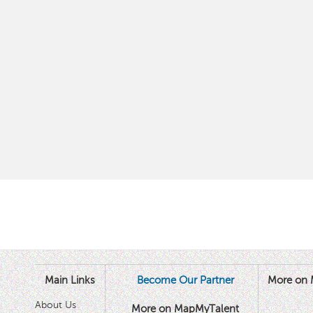
Main Links
Become Our Partner
More on 
About Us
More on MapMyTalent