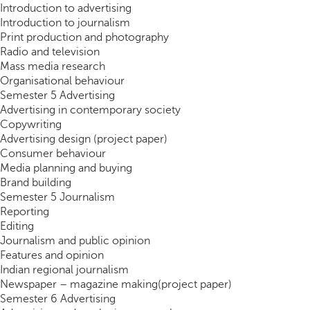
Introduction to advertising
Introduction to journalism
Print production and photography
Radio and television
Mass media research
Organisational behaviour
Semester 5 Advertising
Advertising in contemporary society
Copywriting
Advertising design (project paper)
Consumer behaviour
Media planning and buying
Brand building
Semester 5 Journalism
Reporting
Editing
Journalism and public opinion
Features and opinion
Indian regional journalism
Newspaper – magazine making(project paper)
Semester 6 Advertising