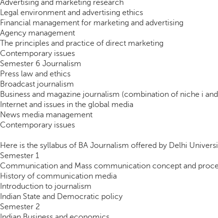
Advertising and marketing research
Legal environment and advertising ethics
Financial management for marketing and advertising
Agency management
The principles and practice of direct marketing
Contemporary issues
Semester 6 Journalism
Press law and ethics
Broadcast journalism
Business and magazine journalism (combination of niche i and 
Internet and issues in the global media
News media management
Contemporary issues
Here is the syllabus of BA Journalism offered by Delhi Universi
Semester 1
Communication and Mass communication concept and proce
History of communication media
Introduction to journalism
Indian State and Democratic policy
Semester 2
Indian Business and economics