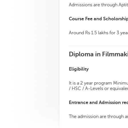
Admissions are through Aptit
Course Fee and Scholorshi
Around Rs 1.5 lakhs for 3 yea
Diploma in Filmmak
Eligibility
It is a 2 year program Minimu
/ HSC / A-Levels or equivale
Entrance and Admission re
The admission are through an