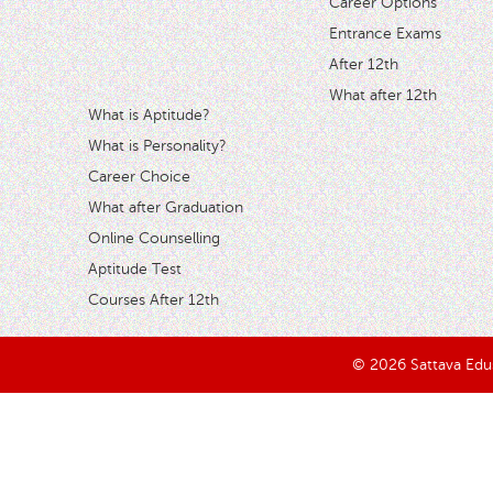
Career Options
Entrance Exams
After 12th
What after 12th
What is Aptitude?
What is Personality?
Career Choice
What after Graduation
Online Counselling
Aptitude Test
Courses After 12th
© 2026 Sattava Edusy