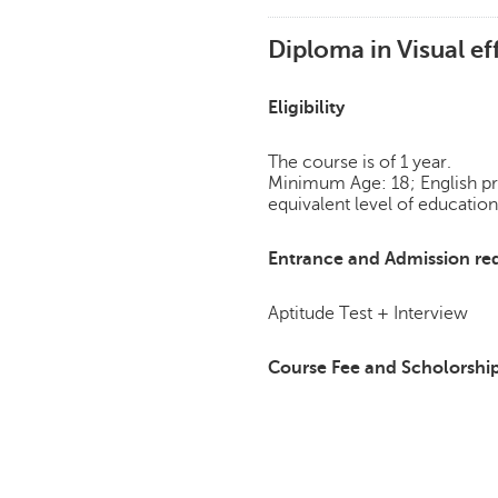
Diploma in Visual ef
Eligibility
The course is of 1 year.
Minimum Age: 18; English pro
equivalent level of education
Entrance and Admission re
Aptitude Test + Interview
Course Fee and Scholorshi