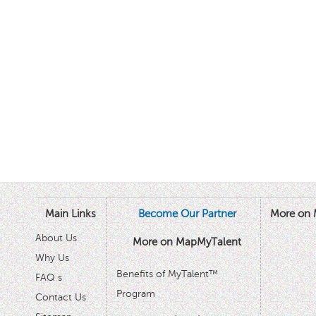
Main Links
Become Our Partner
More on 
About Us
More on MapMyTalent
Why Us
Benefits of MyTalent™
FAQ s
Program
Contact Us