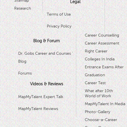
Sitemap
Legal
Research
Terms of Use
Privacy Policy
Career Counselling
Blog & Forum
Career Assessment
Right Career
Dr. Gobs Career and Courses '
Colleges In India
Blog
Entrance Exams After
Forums
Graduation
Career Test
Videos & Reviews
What after 10th
World of Work
MapMyTalent Expert Talk
MapMyTalent In Media
MapMyTalent Reviews
Photo-Gallery
Choose-a-Career