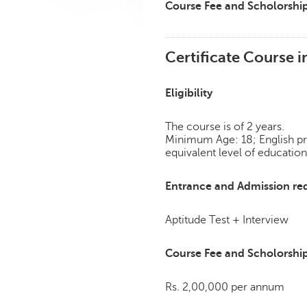
Course Fee and Scholorshi
Certificate Course i
Eligibility
The course is of 2 years.
Minimum Age: 18; English pro
equivalent level of education
Entrance and Admission re
Aptitude Test + Interview
Course Fee and Scholorshi
Rs. 2,00,000 per annum