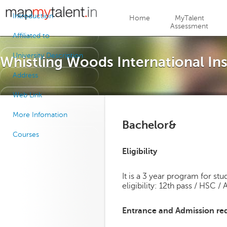
Jump to navigation
Introduction
Home
MyTalent
Assessment
Affiliated to
University Description
Whistling Woods International In
Address
Web Link
More Infomation
Bachelor&
Courses
Eligibility
It is a 3 year program for s
eligibility: 12th pass / HSC /
Entrance and Admission re