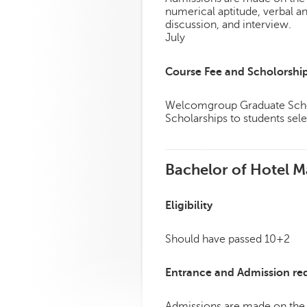
numerical aptitude, verbal a
discussion, and interview.
July
Course Fee and Scholorshi
Welcomgroup Graduate Schoo
Scholarships to students sele
Bachelor of Hotel M
Eligibility
Should have passed 10+2
Entrance and Admission re
Admissions are made on the 