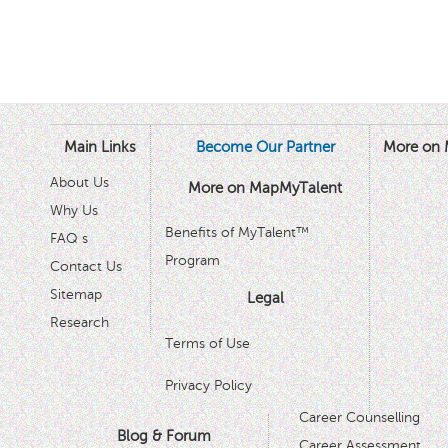
Main Links
Become Our Partner
More on 
About Us
More on MapMyTalent
Why Us
Benefits of MyTalent™
FAQ s
Program
Contact Us
Sitemap
Legal
Research
Terms of Use
Privacy Policy
Career Counselling
Blog & Forum
Career Assessment