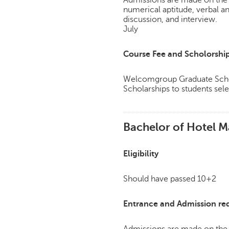
Admissions are made on the 
numerical aptitude, verbal a
discussion, and interview.
July
Course Fee and Scholorshi
Welcomgroup Graduate Schoo
Scholarships to students sele
Bachelor of Hotel M
Eligibility
Should have passed 10+2
Entrance and Admission re