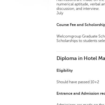
numerical aptitude, verbal a
discussion, and interview.
July
Course Fee and Scholorshi
Welcomgroup Graduate Schoo
Scholarships to students sele
Diploma in Hotel M
Eligibility
Should have passed 10+2
Entrance and Admission re
Admissions are made on the 