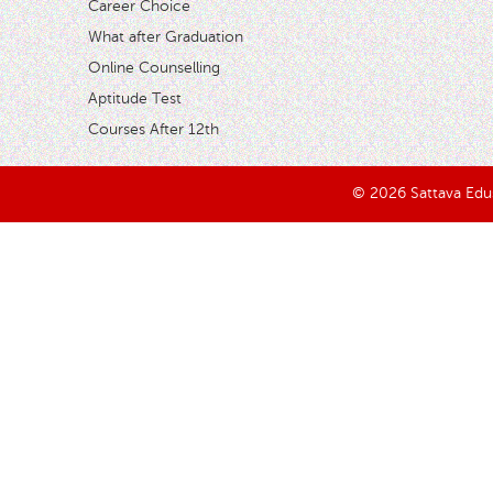
Career Choice
What after Graduation
Online Counselling
Aptitude Test
Courses After 12th
© 2026 Sattava Edusy