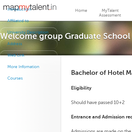
Jump to navigation
Introduction
Home
MyTalent
Assessment
Affiliated to
University Description
Welcome group Graduate School o
Address
Web Link
More Infomation
Bachelor of Hotel 
Courses
Eligibility
Should have passed 10+2
Entrance and Admission re
Admissions are made on the 