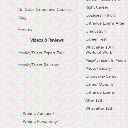
Right Career
Dr. Gobs Career and Courses '
Colleges In India
Blog
Entrance Exams After
Forums
Graduation
Career Test
Videos & Reviews
What after 10th
World of Work
MapMyTalent Expert Talk
MapMyTalent In Media
MapMyTalent Reviews
Photo-Gallery
Choose-a-Career
Career Options
Entrance Exams
After 12th
What after 12th
What is Aptitude?
What is Personality?