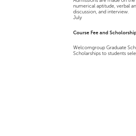
Admissions are made on the 
numerical aptitude, verbal a
discussion, and interview.
July
Course Fee and Scholorshi
Welcomgroup Graduate Schoo
Scholarships to students sele