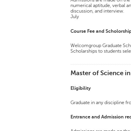
Admissions are made on the 
numerical aptitude, verbal a
discussion, and interview.
July
Course Fee and Scholorshi
Welcomgroup Graduate Schoo
Scholarships to students sele
Master of Science i
Eligibility
Graduate in any discipline f
Entrance and Admission re