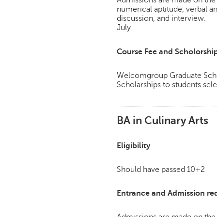
numerical aptitude, verbal a
discussion, and interview.
July
Course Fee and Scholorshi
Welcomgroup Graduate Schoo
Scholarships to students sele
BA in Culinary Arts
Eligibility
Should have passed 10+2
Entrance and Admission re