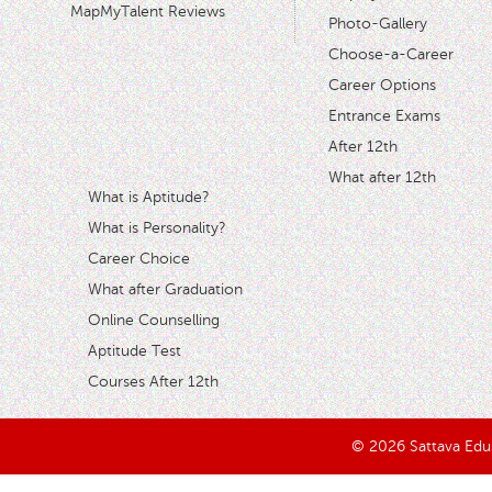
MapMyTalent Reviews
Photo-Gallery
Choose-a-Career
Career Options
Entrance Exams
After 12th
What after 12th
What is Aptitude?
What is Personality?
Career Choice
What after Graduation
Online Counselling
Aptitude Test
Courses After 12th
© 2026 Sattava Edusy