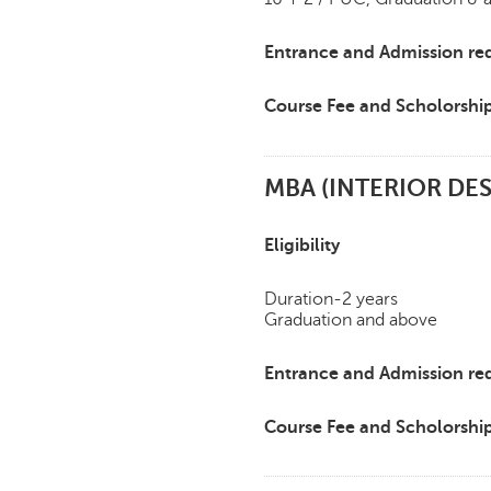
Entrance and Admission re
Course Fee and Scholorshi
MBA (INTERIOR D
Eligibility
Duration-2 years
Graduation and above
Entrance and Admission re
Course Fee and Scholorshi