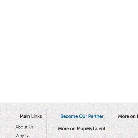
Main Links
Become Our Partner
More on 
About Us
More on MapMyTalent
Why Us