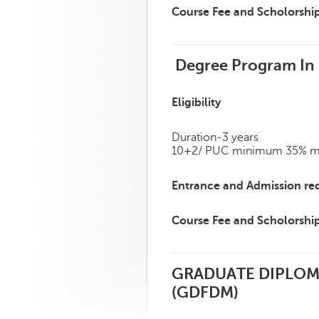
Course Fee and Scholorshi
Degree Program In F
Eligibility
Duration-3 years
10+2/ PUC minimum 35% mark
Entrance and Admission re
Course Fee and Scholorshi
GRADUATE DIPLOM
(GDFDM)