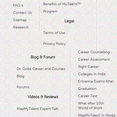
Benefits of MyTalent™
FAQ s
Program
Contact Us
Sitemap
Legal
Research
Terms of Use
Privacy Policy
Career Counselling
Blog & Forum
Career Assessment
Right Career
Dr. Gobs Career and Courses '
Colleges In India
Blog
Entrance Exams After
Forums
Graduation
Career Test
Videos & Reviews
What after 10th
World of Work
MapMyTalent Expert Talk
MapMyTalent In Media