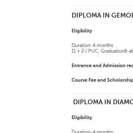
DIPLOMA IN GEMO
Eligibility
Duration-4 months
11 + 2 / PUC, Graduation& a
Entrance and Admission re
Course Fee and Scholorshi
DIPLOMA IN DIAMO
Eligibility
Duration-4 months