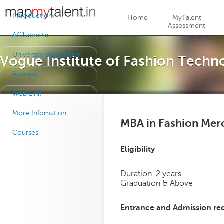
Jump to navigation
Introduction
Home
MyTalent
Assessment
Affiliated to
University Description
Vogue Institute of Fashion Techn
Address
Web Link
More Infomation
MBA in Fashion Mer
Courses
Eligibility
Duration-2 years
Graduation & Above
Entrance and Admission re