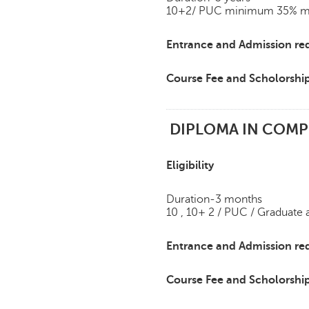
10+2/ PUC minimum 35% mark
Entrance and Admission re
Course Fee and Scholorshi
DIPLOMA IN COMPU
Eligibility
Duration-3 months
10 , 10+ 2 / PUC / Graduate
Entrance and Admission re
Course Fee and Scholorshi