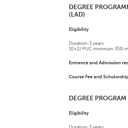
DEGREE PROGRAMME
(LAD)
Eligibility
Duration-3 years
10+2/ PUC minimum 35% mark
Entrance and Admission re
Course Fee and Scholorshi
DEGREE PROGRAM IN
Eligibility
Duration-3 years