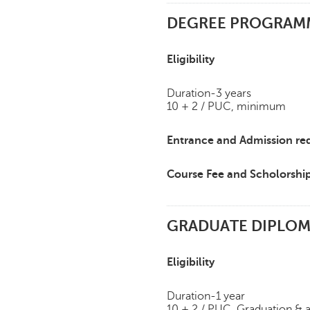
DEGREE PROGRAMME
Eligibility
Duration-3 years
10 + 2 / PUC, minimum
Entrance and Admission re
Course Fee and Scholorshi
GRADUATE DIPLOMA
Eligibility
Duration-1 year
10 + 2 / PUC, Graduation & 