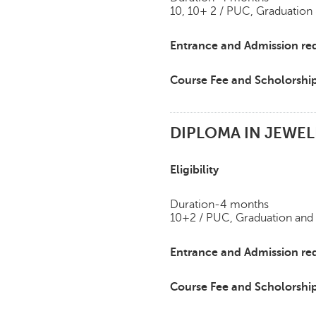
10, 10+ 2 / PUC, Graduation
Entrance and Admission re
Course Fee and Scholorshi
DIPLOMA IN JEWEL
Eligibility
Duration-4 months
10+2 / PUC, Graduation and
Entrance and Admission re
Course Fee and Scholorshi