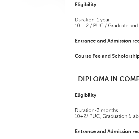
Eligibility
Duration-1 year
10 + 2 / PUC / Graduate and
Entrance and Admission re
Course Fee and Scholorshi
DIPLOMA IN COMP
Eligibility
Duration-3 months
10+2/ PUC, Graduation & a
Entrance and Admission re