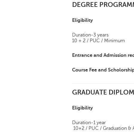
DEGREE PROGRAMME
Eligibility
Duration-3 years
10 + 2 / PUC / Minimum
Entrance and Admission re
Course Fee and Scholorshi
GRADUATE DIPLOM
Eligibility
Duration-1 year
10+2 / PUC / Graduation &