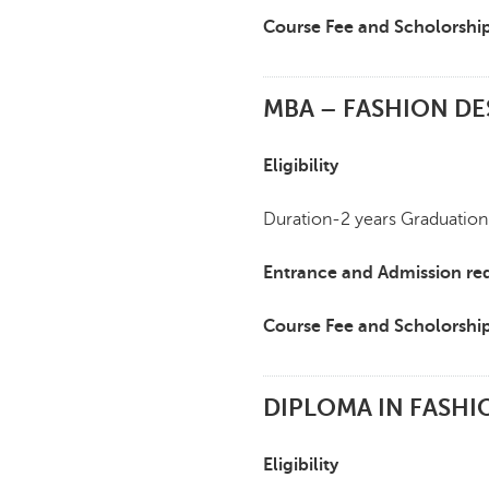
Course Fee and Scholorshi
MBA – FASHION DE
Eligibility
Duration-2 years Graduation
Entrance and Admission re
Course Fee and Scholorshi
DIPLOMA IN FASHI
Eligibility