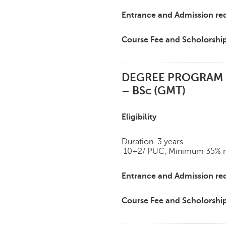
Entrance and Admission re
Course Fee and Scholorshi
DEGREE PROGRAM
– BSc (GMT)
Eligibility
Duration-3 years
10+2/ PUC, Minimum 35% mar
Entrance and Admission re
Course Fee and Scholorshi