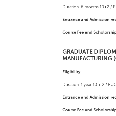
Duration-6 months 10+2 / P
Entrance and Admission re
Course Fee and Scholorshi
GRADUATE DIPLOM
MANUFACTURING 
Eligibility
Duration-1 year 10 + 2 / PU
Entrance and Admission re
Course Fee and Scholorshi