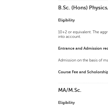
B.Sc. (Hons) Physic
Eligibility
10+2 or equivalent. The agg
into account.
Entrance and Admission re
Admission on the basis of mar
Course Fee and Scholorshi
MA/M.Sc.
Eligibility