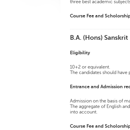
three best academic subject
Course Fee and Scholorshi
B.A. (Hons) Sanskrit
Eligibility
10+2 or equivalent.
The candidates should have pa
Entrance and Admission re
Admission on the basis of mar
The aggregate of English an
into account.
Course Fee and Scholorshi