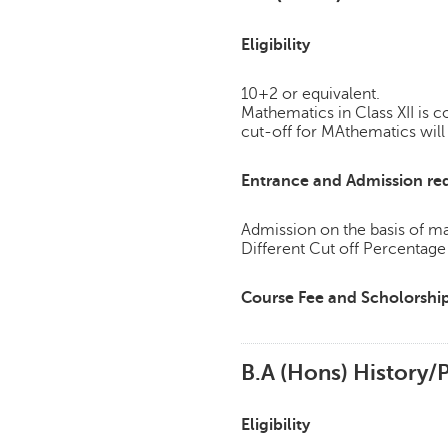
Eligibility
10+2 or equivalent.
Mathematics in Class XII is
cut-off for MAthematics will 
Entrance and Admission re
Admission on the basis of mar
Different Cut off Percentag
Course Fee and Scholorshi
B.A (Hons) History/P
Eligibility