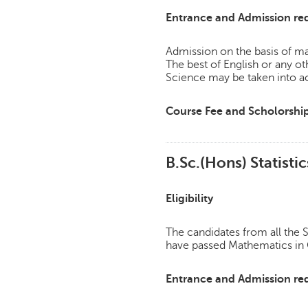
Entrance and Admission re
Admission on the basis of mar
The best of English or any 
Science may be taken into a
Course Fee and Scholorshi
B.Sc.(Hons) Statistic
Eligibility
The candidates from all th
have passed Mathematics in C
Entrance and Admission re