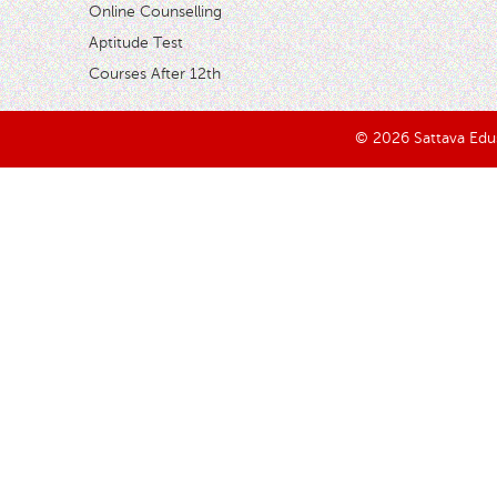
Online Counselling
Aptitude Test
Courses After 12th
© 2026 Sattava Edusy