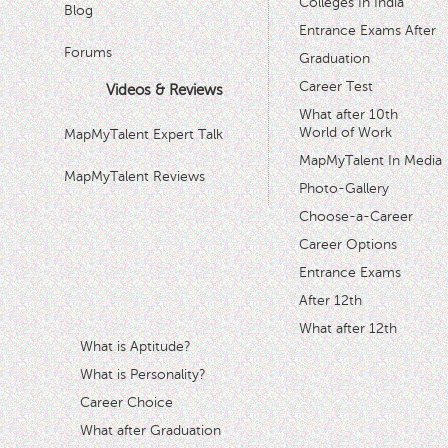
Colleges In India
Blog
Entrance Exams After
Forums
Graduation
Career Test
Videos & Reviews
What after 10th
World of Work
MapMyTalent Expert Talk
MapMyTalent In Media
MapMyTalent Reviews
Photo-Gallery
Choose-a-Career
Career Options
Entrance Exams
After 12th
What after 12th
What is Aptitude?
What is Personality?
Career Choice
What after Graduation