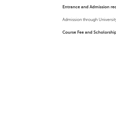
Entrance and Admission re
Admission through University
Course Fee and Scholorshi