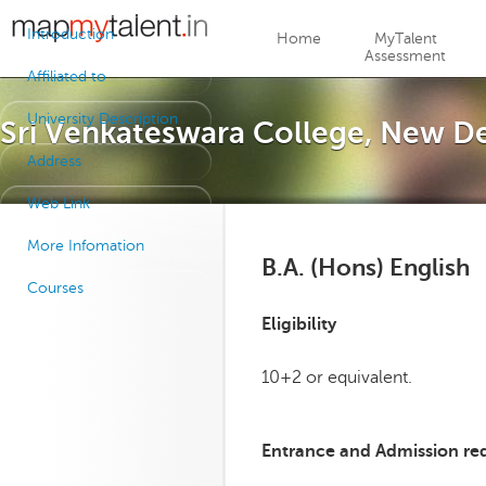
Jump to navigation
Introduction
Home
MyTalent
Assessment
Affiliated to
University Description
Sri Venkateswara College, New De
Address
Web Link
More Infomation
B.A. (Hons) English
Courses
Eligibility
10+2 or equivalent.
Entrance and Admission re