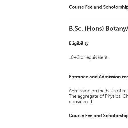
Course Fee and Scholorshi
B.Sc. (Hons) Botan
Eligibility
10+2 or equivalent.
Entrance and Admission re
Admission on the basis of mar
The aggregate of Physics, C
considered.
Course Fee and Scholorshi