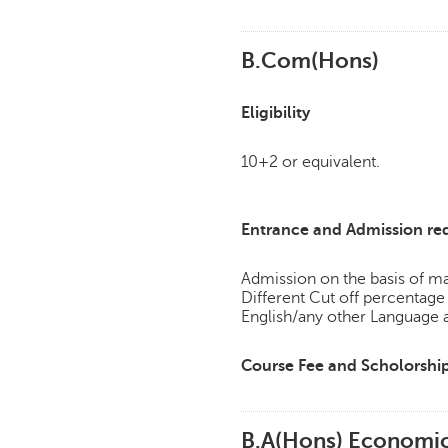
B.Com(Hons)
Eligibility
10+2 or equivalent.
Entrance and Admission re
Admission on the basis of mar
Different Cut off percent
English/any other Language 
Course Fee and Scholorshi
B.A(Hons) Economi