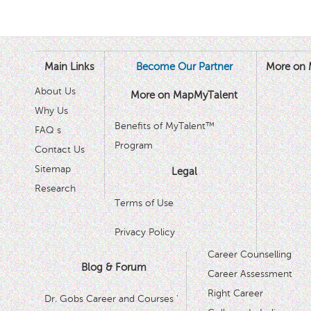
Main Links
Become Our Partner
More on 
About Us
More on MapMyTalent
Why Us
Benefits of MyTalent™
FAQ s
Program
Contact Us
Sitemap
Legal
Research
Terms of Use
Privacy Policy
Career Counselling
Blog & Forum
Career Assessment
Right Career
Dr. Gobs Career and Courses '