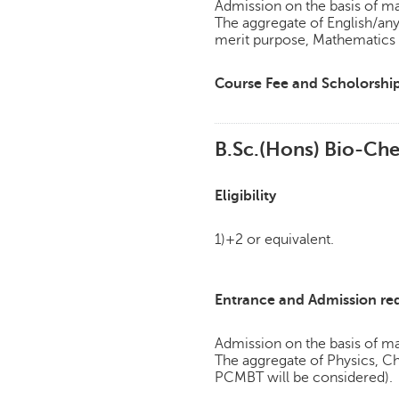
Admission on the basis of mar
The aggregate of English/an
merit purpose, Mathematics w
Course Fee and Scholorshi
B.Sc.(Hons) Bio-Che
Eligibility
1)+2 or equivalent.
Entrance and Admission re
Admission on the basis of mar
The aggregate of Physics, 
PCMBT will be considered).