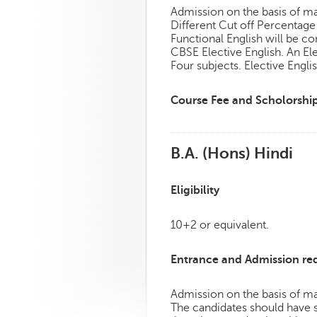
Admission on the basis of mar
Different Cut off Percentag
Functional English will be co
CBSE Elective English. An E
Four subjects. Elective Engl
Course Fee and Scholorshi
B.A. (Hons) Hindi
Eligibility
10+2 or equivalent.
Entrance and Admission re
Admission on the basis of mar
The candidates should have s