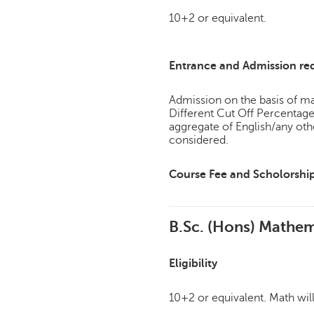
10+2 or equivalent.
Entrance and Admission re
Admission on the basis of mar
Different Cut Off Percenta
aggregate of English/any ot
considered.
Course Fee and Scholorshi
B.Sc. (Hons) Mathem
Eligibility
10+2 or equivalent. Math wil