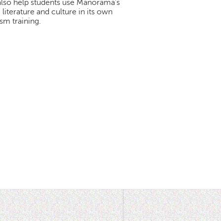
 also help students use Manorama's
iterature and culture in its own
sm training.