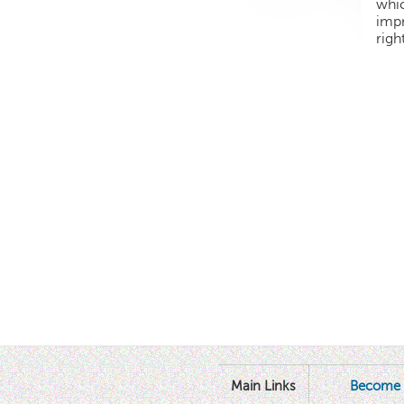
whic
impr
righ
Main Links
Become 