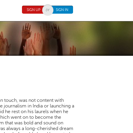
SIGN UP
SIGN IN
n touch, was not content with
 journalism in India or launching a
id he rest on his laurels when he
 which went on to become the
sm that was bold and sound on
d was always a long-cherished dream