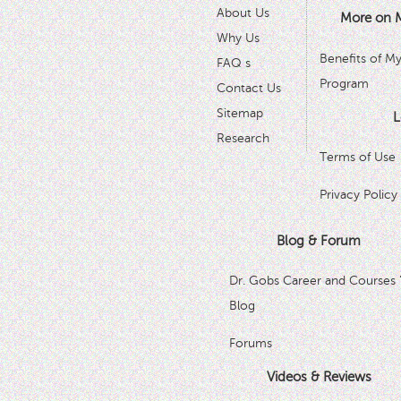
About Us
More on 
Why Us
Benefits of M
FAQ s
Program
Contact Us
Sitemap
L
Research
Terms of Use
Privacy Policy
Blog & Forum
Dr. Gobs Career and Courses 
Blog
Forums
Videos & Reviews