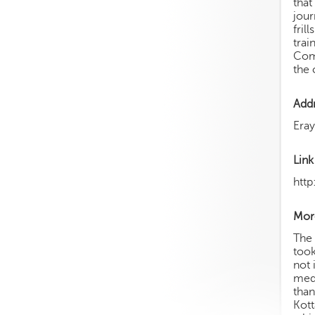
that
jour
fril
trai
Comm
the 
Add
Era
Link
htt
More
The 
took
not 
medi
than
Kott