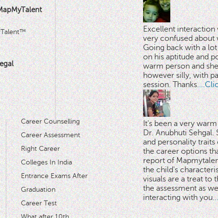
MapMyTalent
Excellent interactio
yTalent™
very confused about 
Going back with a lot 
on his aptitude and po
egal
warm person and she 
however silly, with p
session. Thanks.
...Cl
Career Counselling
It's been a very warm
Dr. Anubhuti Sehgal. S
Career Assessment
and personality traits
Right Career
the career options th
'
report of Mapmytalent
Colleges In India
the child's characteri
Entrance Exams After
visuals are a treat to t
the assessment as wel
Graduation
interacting with you.
.
Career Test
What after 10th