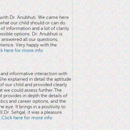
n with Dr. Anubhuti. We came here
what our child should or can do.
of information and a lot of clarity
ssible options. Dr. Anubhuti is
answered all our questions,
atience. Very happy with the
ick here for more info
 and informative interaction with
he explained in detail the aptitude
 of our child and provided clearly
at we could assess further.The
 provides in depth the details of
stics and career options, and the
he eye. It brings in a positivity to
l.Dr. Sehgal, it was a pleasure
..Click here for more info