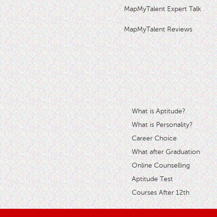
MapMyTalent Expert Talk
MapMyTalent Reviews
What is Aptitude?
What is Personality?
Career Choice
What after Graduation
Online Counselling
Aptitude Test
Courses After 12th