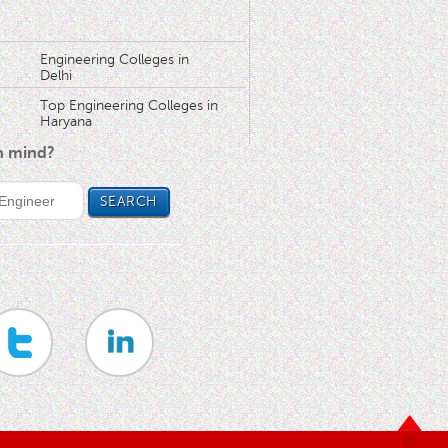
Engineering Colleges in
Delhi
Top Engineering Colleges in
Haryana
in mind?