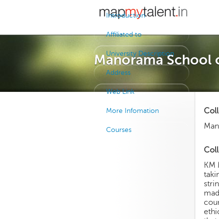
Introduction
Affiliated to
University Description
Manorama School 
Address
Web Link
Col
More Infomation
Man
Courses
Coll
KM M
taki
stri
made
coun
ethi