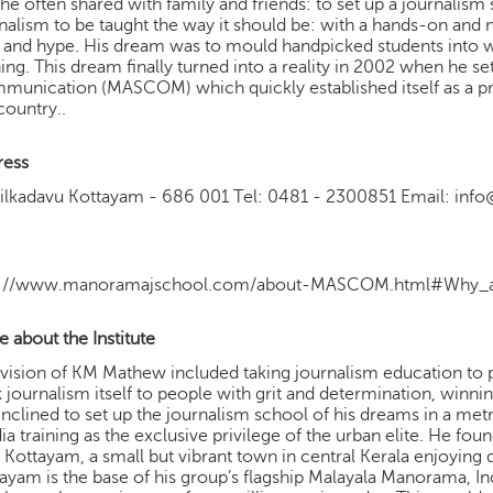
 he often shared with family and friends: to set up a journalis
nalism to be taught the way it should be: with a hands-on an
ls and hype. His dream was to mould handpicked students into w
ning. This dream finally turned into a reality in 2002 when he 
unication (MASCOM) which quickly established itself as a pre
country..
ress
yilkadavu Kottayam - 686 001 Tel: 0481 - 2300851 Email: i
p://www.manoramajschool.com/about-MASCOM.html#Why_a
 about the Institute
vision of KM Mathew included taking journalism education to
 journalism itself to people with grit and determination, winni
inclined to set up the journalism school of his dreams in a me
a training as the exclusive privilege of the urban elite. He fou
 Kottayam, a small but vibrant town in central Kerala enjoying 
ayam is the base of his group’s flagship Malayala Manorama, In