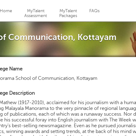
Jump to navigation
Home
MyTalent
MyTalent
FAQs
Assessment
Packages
of Communication, Kottayam
lege Name
orama School of Communication, Kottayam
ege Description
athew (1917-2010), acclaimed for his journalism with a huma
ng Malayala Manorama to the very pinnacle of regional language
ng of publications, each of which was a runaway success. Nor d
 his successful foray into English journalism with The Week
try's best-selling newsmagazine. Even as he pursued journali
cs, winning awards and setting trends, at the back of his min