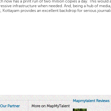
h now has a print run of two million copies a day. This would
essive infrastructure when needed. And, being a hub of media, l
t, Kottayam provides an excellent backdrop for serious journali
Mapmytalent Reviews
Our Partner
More on MapMyTalent