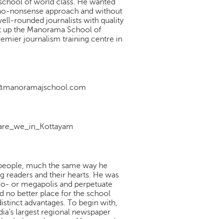
m school of world class. He wanted
d no-nonsense approach and without
ell-rounded journalists with quality
set up the Manorama School of
mier journalism training centre in
nfo@manoramajschool.com
re_we_in_Kottayam
 people, much the same way he
ng readers and their hearts. He was
tro- or megapolis and perpetuate
nd no better place for the school
distinct advantages. To begin with,
dia’s largest regional newspaper