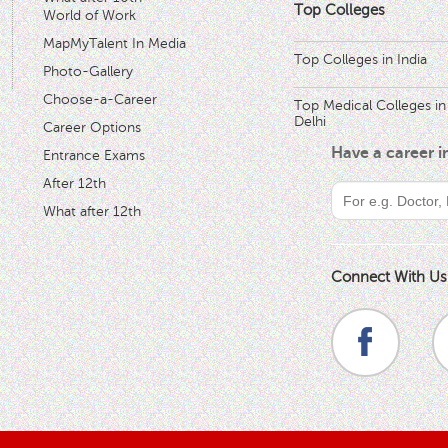
Top Colleges
World of Work
MapMyTalent In Media
Top Colleges in India
Photo-Gallery
Choose-a-Career
Top Medical Colleges in
Delhi
Career Options
Have a career 
Entrance Exams
After 12th
What after 12th
Connect With Us