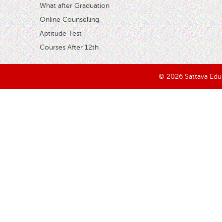
What after Graduation
Online Counselling
Aptitude Test
Courses After 12th
© 2026 Sattava Edusy