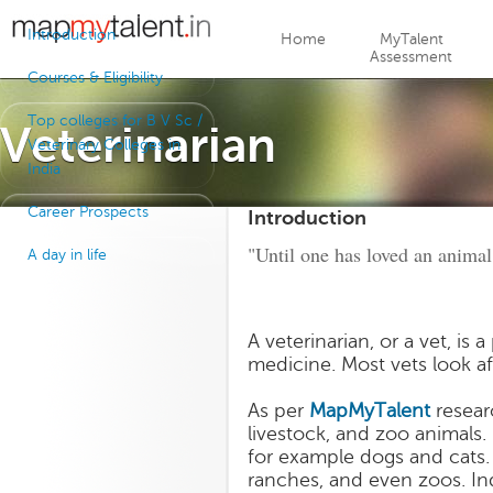
Jump to navigation
Introduction
Home
MyTalent
Assessment
Courses & Eligibility
Top colleges for B V Sc /
Veterinarian
Veterinary Colleges in
India
Career Prospects
Introduction
"Until one has loved an animal
A day in life
A veterinarian, or a vet, is
medicine. Most vets look af
As per
MapMyTalent
researc
livestock, and zoo animals.
for example dogs and cats.
ranches, and even zoos. In