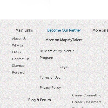
Main Links
Become Our Partner
More on 
About Us
More on MapMyTalent
Why Us
Benefits of MyTalent™
FAQ s
Program
Contact Us
Sitemap
Legal
Research
Terms of Use
Privacy Policy
Career Counselling
Blog & Forum
Career Assessment