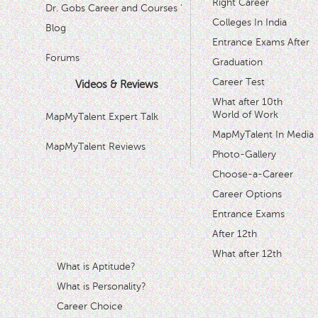
Right Career
Dr. Gobs Career and Courses '
Colleges In India
Blog
Entrance Exams After
Forums
Graduation
Career Test
Videos & Reviews
What after 10th
World of Work
MapMyTalent Expert Talk
MapMyTalent In Media
MapMyTalent Reviews
Photo-Gallery
Choose-a-Career
Career Options
Entrance Exams
After 12th
What after 12th
What is Aptitude?
What is Personality?
Career Choice