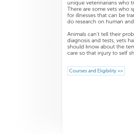
unique veterinarians who t
There are some vets who sp
for illnesses that can be t
do research on human and 
Animals can’t tell their p
diagnosis and tests, vets h
should know about the temp
care so that injury to self 
Courses and Eligibility >>