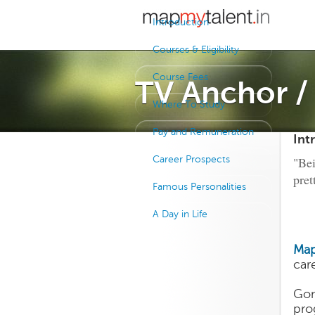
Introduction
Courses & Eligibility
Course Fees
TV Anchor 
Where To Study
Pay and Remuneration
Int
Career Prospects
"Bei
pret
Famous Personalities
A Day in Life
Map
car
Gon
pro