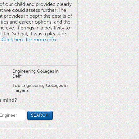
 of our child and provided clearly
at we could assess further.The
 provides in depth the details of
stics and career options, and the
he eye. It brings in a positivity to
l.Dr. Sehgal, it was a pleasure
..Click here for more info
Engineering Colleges in
Delhi
Top Engineering Colleges in
Haryana
in mind?