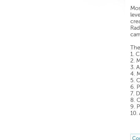
Mos
lev
cre
Rad
cam
The
1. 
2. 
3. 
4. 
5. 
6. 
7. 
8. 
9. 
10.
Cou