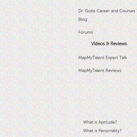
Dr. Gobs Career and Courses 
Blog
Forums
Videos & Reviews
MapMyTalent Expert Talk
MapMyTalent Reviews
What is Aptitude?
What is Personality?