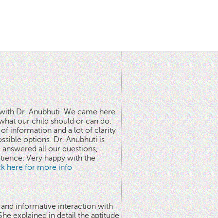
n with Dr. Anubhuti. We came here
what our child should or can do.
of information and a lot of clarity
ssible options. Dr. Anubhuti is
answered all our questions,
atience. Very happy with the
ick here for more info
 and informative interaction with
he explained in detail the aptitude