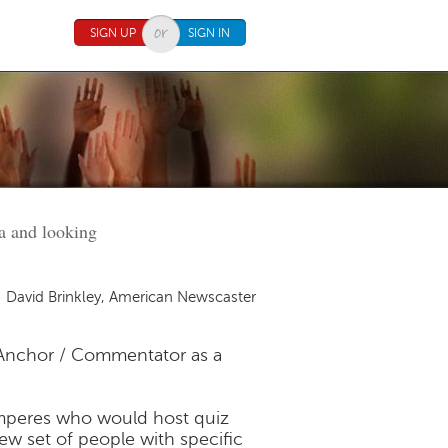
SIGN UP
SIGN IN
ra and looking
 David Brinkley, American Newscaster
Anchor / Commentator as a
mperes who would host quiz
ew set of people with specific