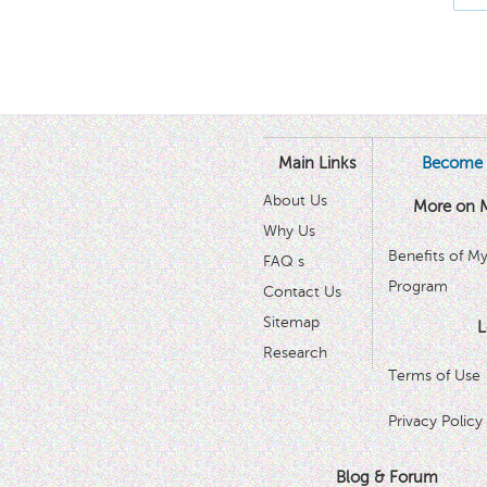
Main Links
Become 
About Us
More on 
Why Us
Benefits of M
FAQ s
Program
Contact Us
Sitemap
L
Research
Terms of Use
Privacy Policy
Blog & Forum