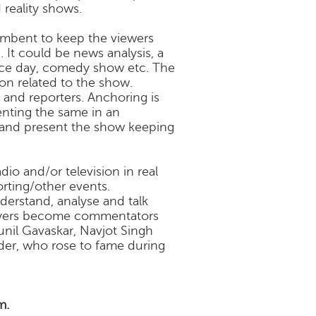
 reality shows.
umbent to keep the viewers
 It could be news analysis, a
nce day, comedy show etc. The
n related to the show.
and reporters. Anchoring is
enting the same in an
 and present the show keeping
io and/or television in real
rting/other events.
erstand, analyse and talk
layers become commentators
nil Gavaskar, Navjot Singh
ider, who rose to fame during
m.