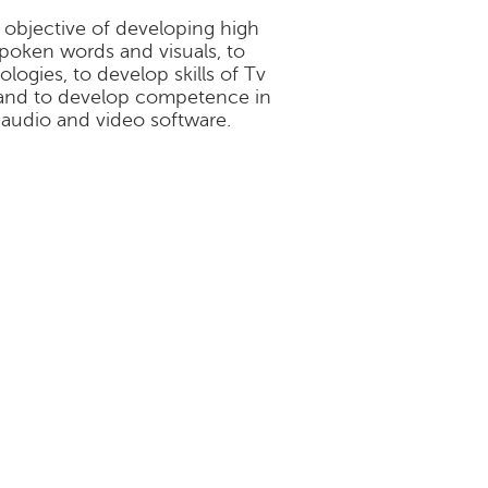
 objective of developing high
poken words and visuals, to
logies, to develop skills of Tv
 and to develop competence in
 audio and video software.