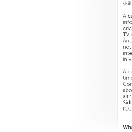
ski
A
c
inf
cri
TV 
Anc
not
int
in 
A c
tim
Com
abo
alt
Sid
ICC
Wha