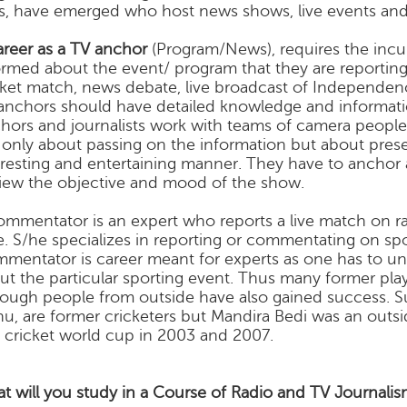
lls, have emerged who host news shows, live events and
areer as a TV anchor
(Program/News), requires the inc
ormed about the event/ program that they are reporting.
cket match, news debate, live broadcast of Independe
anchors should have detailed knowledge and informatio
hors and journalists work with teams of camera people 
 only about passing on the information but about pres
eresting and entertaining manner. They have to anchor
view the objective and mood of the show.
ommentator is an expert who reports a live match on rad
e. S/he specializes in reporting or commentating on spo
mentator is career meant for experts as one has to und
ut the particular sporting event. Thus many former p
hough people from outside have also gained success. Su
hu, are former cricketers but Mandira Bedi was an outs
 cricket world cup in 2003 and 2007.
t will you study in a Course of Radio and TV Journalis