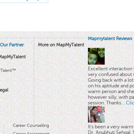
Mapmytalent Reviews
Our Partner
More on MapMyTalent
MapMyTalent
Excellent interactio
yTalent™
very confused about 
Going back with a lot 
on his aptitude and po
egal
warm person and she 
however silly, with p
session. Thanks.
...Cl
Career Counselling
It's been a very warm
Dr. Anubhuti Sehgal. S
Career Assessment