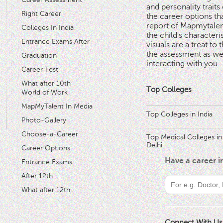
and personality traits
Right Career
the career options th
'
report of Mapmytalent
Colleges In India
the child's characteri
Entrance Exams After
visuals are a treat to t
the assessment as wel
Graduation
interacting with you.
.
Career Test
What after 10th
Top Colleges
World of Work
MapMyTalent In Media
Top Colleges in India
Photo-Gallery
Choose-a-Career
Top Medical Colleges in
Delhi
Career Options
Have a career 
Entrance Exams
After 12th
What after 12th
Connect With Us