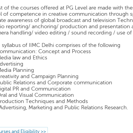
t of the courses offered at PG Level are made with the
el of competence in creative communication through s
ate awareness of global broadcast and television Techno
io reporting/ anchoring/ production and presentation
era handling/ video editing / sound recording / use of
 syllabus of IIMC Delhi comprises of the following
Communication: Concept and Process
Media law and Ethics
Advertising
Media Planning
Creativity and Campaign Planning
Public Relations and Corporate communication
Digital PR and Communication
Oral and Visual Communication
Production Techniques and Methods
 Advertising, Marketing and Public Relations Research.
rses and Eligibility >>