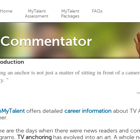
Jump to navigation
Home
MyTalent
MyTalent
FAQs
Assessment
Packages
/ Commentator
roduction
ng an anchor is not just a matter of sitting in front of a came
ty. "
—
MyTalent
offers detailed
career information
about TV 
eer.
e are the days when there were news readers and co
grams.
TV anchoring
has evolved into an art. A whole n