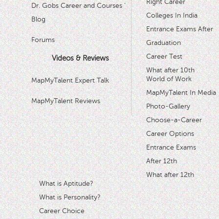
Right Career
Dr. Gobs Career and Courses '
Colleges In India
Blog
Entrance Exams After
Forums
Graduation
Career Test
Videos & Reviews
What after 10th
World of Work
MapMyTalent Expert Talk
MapMyTalent In Media
MapMyTalent Reviews
Photo-Gallery
Choose-a-Career
Career Options
Entrance Exams
After 12th
What after 12th
What is Aptitude?
What is Personality?
Career Choice