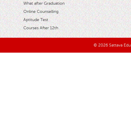
What after Graduation
Online Counselling
Aptitude Test
Courses After 12th
© 2026 Sattava Edusy