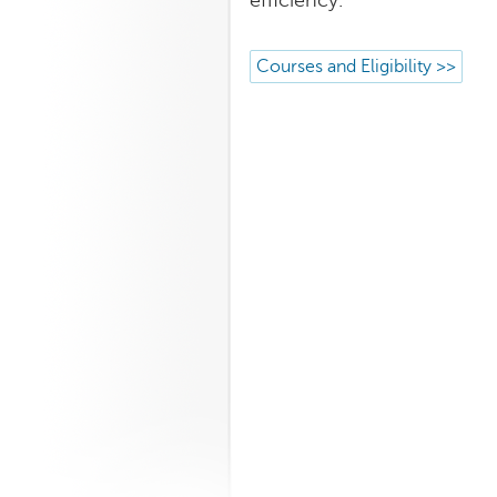
efficiency.
Courses and Eligibility >>