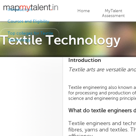
Jump to navigation
Introduction
Home
MyTalent
Assessment
Courses and Eligibility
Top colleges for Textile
Textile Technology
Technology
Introduction
Textile arts are versatile an
Textile engineering also known a
for processing and production of 
science and engineering principl
What do textile engineers 
Textile engineers and tech
fibres, yarns and textiles.