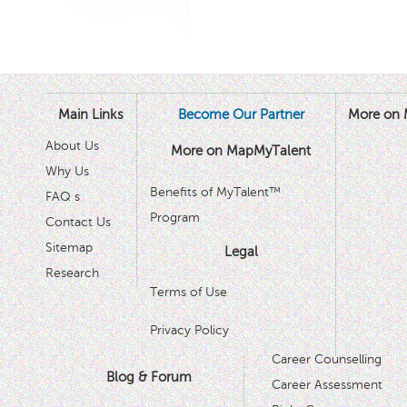
Main Links
Become Our Partner
More on 
About Us
More on MapMyTalent
Why Us
Benefits of MyTalent™
FAQ s
Program
Contact Us
Sitemap
Legal
Research
Terms of Use
Privacy Policy
Career Counselling
Blog & Forum
Career Assessment