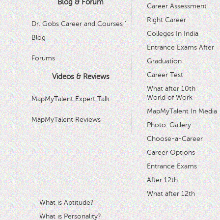
Blog & Forum
Career Assessment
Right Career
Dr. Gobs Career and Courses '
Colleges In India
Blog
Entrance Exams After
Forums
Graduation
Career Test
Videos & Reviews
What after 10th
World of Work
MapMyTalent Expert Talk
MapMyTalent In Media
MapMyTalent Reviews
Photo-Gallery
Choose-a-Career
Career Options
Entrance Exams
After 12th
What after 12th
What is Aptitude?
What is Personality?