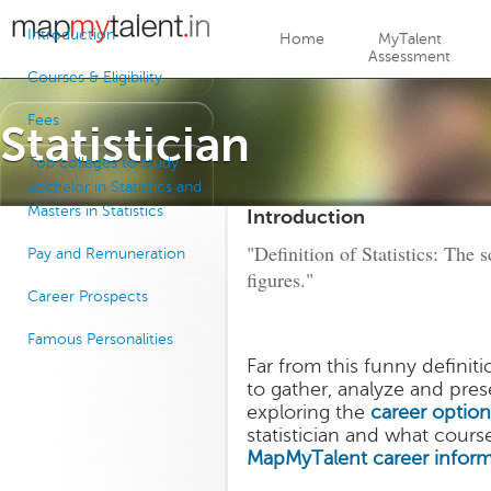
Jump to navigation
Introduction
Home
MyTalent
Assessment
Courses & Eligibility
Fees
Statistician
Top colleges to study
Bachelor in Statistics and
Masters in Statistics
Introduction
"Definition of Statistics: The 
Pay and Remuneration
figures."
Career Prospects
Famous Personalities
Far from this funny definiti
to gather, analyze and pres
exploring the
career option
statistician and what cours
MapMyTalent
career infor