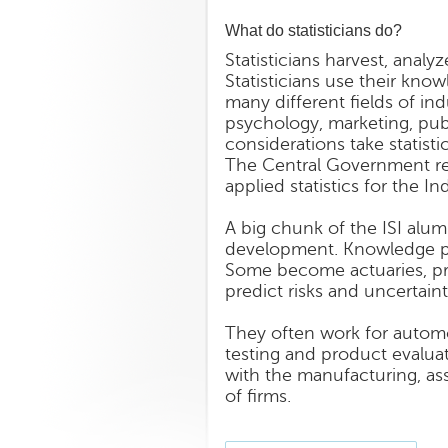
What do statisticians do?
Statisticians harvest, anal
Statisticians use their know
many different fields of in
psychology, marketing, publi
considerations take statisti
The Central Government recr
applied statistics for the Ind
A big chunk of the ISI alum
development. Knowledge pro
Some become actuaries, pro
predict risks and uncertaint
They often work for automo
testing and product evaluat
with the manufacturing, ass
of firms.