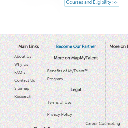
Courses and Eligibility >>
Main Links
Become Our Partner
More on 
About Us
More on MapMyTalent
Why Us
Benefits of MyTalent™
FAQ s
Program
Contact Us
Sitemap
Legal
Research
Terms of Use
Privacy Policy
Career Counselling