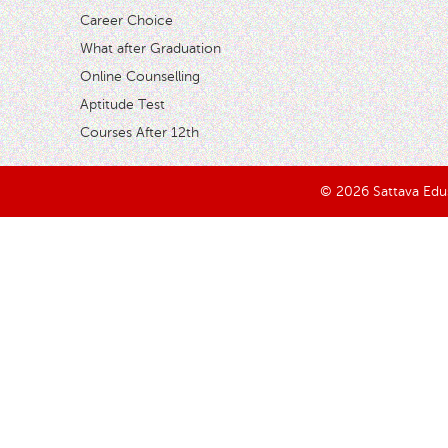
Career Choice
What after Graduation
Online Counselling
Aptitude Test
Courses After 12th
© 2026 Sattava Edusy