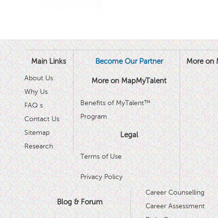
Main Links
Become Our Partner
More on 
About Us
More on MapMyTalent
Why Us
Benefits of MyTalent™
FAQ s
Program
Contact Us
Sitemap
Legal
Research
Terms of Use
Privacy Policy
Career Counselling
Blog & Forum
Career Assessment