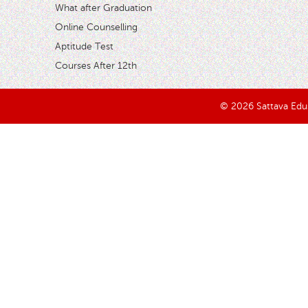
What after Graduation
Online Counselling
Aptitude Test
Courses After 12th
© 2026 Sattava Edusy