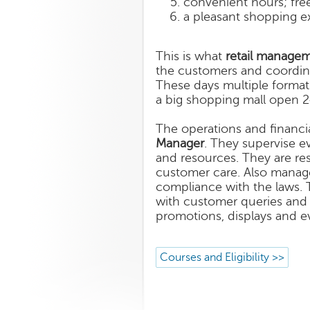
convenient hours; free
a pleasant shopping e
This is what
retail manage
the customers and coordinat
These days multiple formats
a big shopping mall open 2
The operations and financial
Manager
. They supervise ev
and resources. They are re
customer care. Also manag
compliance with the laws. 
with customer queries and 
promotions, displays and ev
Courses and Eligibility >>