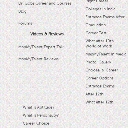
Right Career
Dr. Gobs Career and Courses '
Colleges In India
Blog
Entrance Exams After
Forums
Graduation
Career Test
Videos & Reviews
What after 10th
World of Work
MapMyTalent Expert Talk
MapMyTalent In Media
MapMyTalent Reviews
Photo-Gallery
Choose-a-Career
Career Options
Entrance Exams
After 12th
What after 12th
What is Aptitude?
What is Personality?
Career Choice