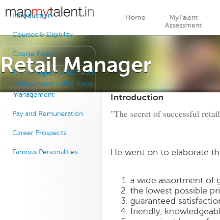
Jump to navigation
Introduction
Home
MyTalent
Assessment
Courses & Eligibility
Course Fees
Retail Manager
Top colleges for BA Retail
Management / MBA Retail
management
Introduction
"The secret of successful retai
Pay and Remuneration
Career Prospects
He went on to elaborate th
Famous Personalities
a wide assortment of 
the lowest possible pr
guaranteed satisfacti
friendly, knowledgeabl