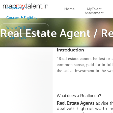
Jump to navigation
Introduction
Home
MyTalent
Assessment
Courses & Eligibility
Where To Study
Real Estate Agent / Re
A Day In Life
Introduction
"Real estate cannot be lost or 
common sense, paid for in full
the safest investment in the wo
What does a Realtor do?
Real Estate Agents
advise th
deal with high net worth ind