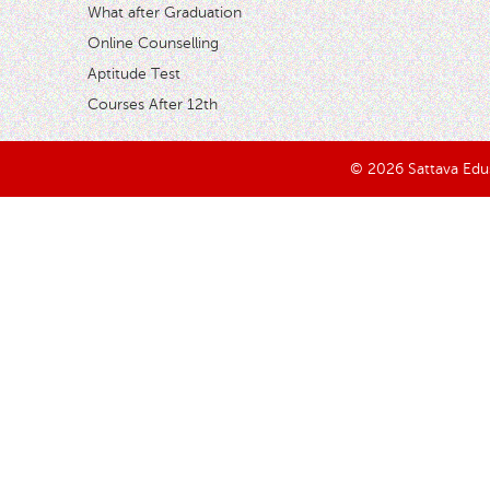
What after Graduation
Online Counselling
Aptitude Test
Courses After 12th
© 2026 Sattava Edusy