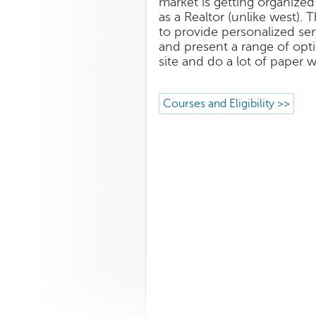
market is getting organized
as a Realtor (unlike west). 
to provide personalized ser
and present a range of opti
site and do a lot of paper 
Courses and Eligibility >>