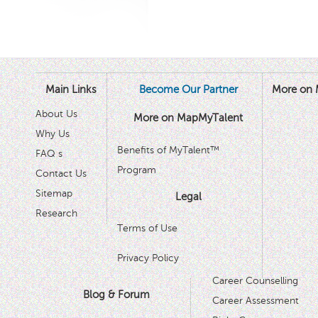
Main Links
Become Our Partner
More on 
About Us
More on MapMyTalent
Why Us
Benefits of MyTalent™
FAQ s
Program
Contact Us
Sitemap
Legal
Research
Terms of Use
Privacy Policy
Career Counselling
Blog & Forum
Career Assessment