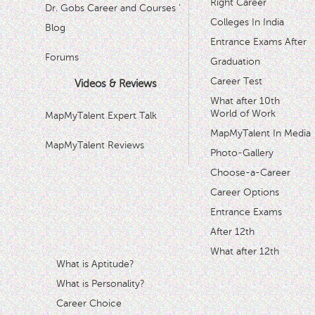
Right Career
Dr. Gobs Career and Courses '
Colleges In India
Blog
Entrance Exams After
Forums
Graduation
Career Test
Videos & Reviews
What after 10th
World of Work
MapMyTalent Expert Talk
MapMyTalent In Media
MapMyTalent Reviews
Photo-Gallery
Choose-a-Career
Career Options
Entrance Exams
After 12th
What after 12th
What is Aptitude?
What is Personality?
Career Choice