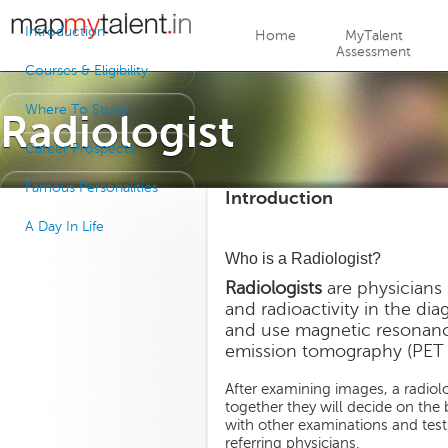
Jump to navigation
Introduction
Home
MyTalent
Assessment
Courses & Eligibility
Where To Study
Radiologist
Career Prospects
Famous Personalities
Introduction
A Day In Life
Who is a Radiologist?
Radiologists
are physicians 
and radioactivity in the di
and use magnetic resonanc
emission tomography (PET sc
After examining images, a radiolog
together they will decide on the 
with other examinations and tes
referring physicians.