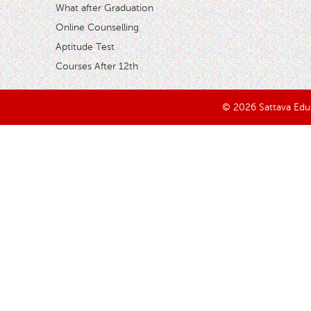
What after Graduation
Online Counselling
Aptitude Test
Courses After 12th
© 2026 Sattava Edusy