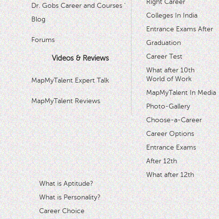
Right Career
Dr. Gobs Career and Courses '
Colleges In India
Blog
Entrance Exams After
Forums
Graduation
Career Test
Videos & Reviews
What after 10th
World of Work
MapMyTalent Expert Talk
MapMyTalent In Media
MapMyTalent Reviews
Photo-Gallery
Choose-a-Career
Career Options
Entrance Exams
After 12th
What after 12th
What is Aptitude?
What is Personality?
Career Choice