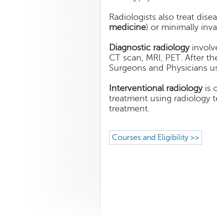
Radiologists also treat dise
medicine
) or minimally inv
Diagnostic radiology
involve
CT scan, MRI, PET. After the
Surgeons and Physicians us
Interventional radiology
is 
treatment using radiology 
treatment.
Courses and Eligibility >>