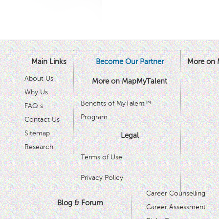
Main Links
Become Our Partner
More on 
About Us
More on MapMyTalent
Why Us
Benefits of MyTalent™
FAQ s
Program
Contact Us
Sitemap
Legal
Research
Terms of Use
Privacy Policy
Career Counselling
Blog & Forum
Career Assessment